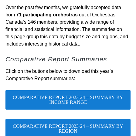
Over the past few months, we gratefully accepted data
from
71 participating orchestras
out of Orchestras
Canada’s 146 members, providing a wide range of
financial and statistical information. The summaries on
this page group this data by budget size and regions, and
includes interesting historical data.
Comparative Report Summaries
Click on the buttons below to download this year’s
Comparative Report summaries:
COMPARATIVE REPORT 2023-24 – SUMMARY BY
INCOME RANGE
COMPARATIVE REPORT 2023-24 – SUMMARY BY
REGION