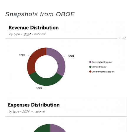
Snapshots from OBOE