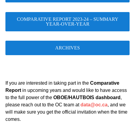
COMPARATIVE REPORT 2023-24 – SUMMARY
YEAR-OVER-YEAR
ARCHIVES
If you are interested in taking part in the
Comparative
Report
in upcoming years and would like to have access
to the full power of the
OBOE/HAUTBOIS dashboard
,
please reach out to the OC team at
data@oc.ca
, and we
will make sure you get the official invitation when the time
comes.