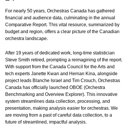
For nearly 50 years, Orchestras Canada has gathered
financial and audience data, culminating in the annual
Comparative Report. This vital resource, summarized by
budget and region, offers a clear picture of the Canadian
orchestra landscape.
After 19 years of dedicated work, long-time statistician
Steve Smith retired, prompting a reimagining of the report.
With support from the Canada Council for the Arts and
tech experts Janette Kwan and Hernan Kina, alongside
project leads Blanche Israel and Tim Crouch, Orchestras
Canada has officially launched OBOE (Orchestra
Benchmarking and Overview Explorer). This innovative
system streamlines data collection, processing, and
presentation, making analysis easier for orchestras. We
are moving from a past of careful data collection, to a
future of streamlined, impactful analysis.