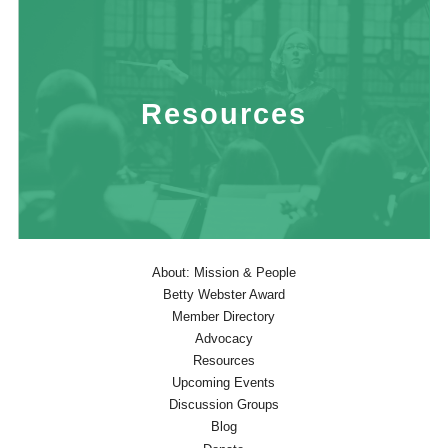
Resources
About: Mission & People
Betty Webster Award
Member Directory
Advocacy
Resources
Upcoming Events
Discussion Groups
Blog