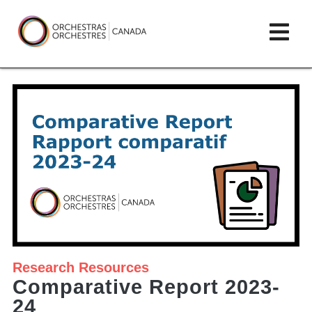
Skip
lose
Op
to
ain
enu
content
mai
Orchestras
me
Canada/Orchestres
Canada
Research
Resources
Comparative Report 2023-
24