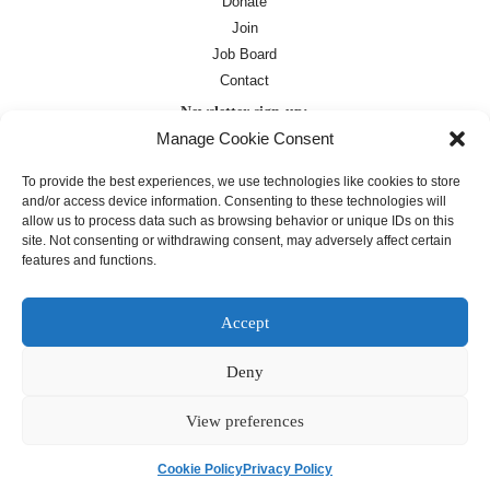
Donate
Join
Job Board
Contact
Newsletter sign-up:
Manage Cookie Consent
Job Board
OC Newsletter
To provide the best experiences, we use technologies like cookies to store
and/or access device information. Consenting to these technologies will
allow us to process data such as browsing behavior or unique IDs on this
site. Not consenting or withdrawing consent, may adversely affect certain
features and functions.
Accept
Deny
Except where otherwise noted, text on this
site is licensed under a
Creative
Commons Attribution 4.0
View preferences
International License
Cookie Policy
Privacy Policy
français