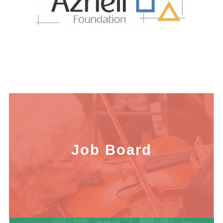
Job Board