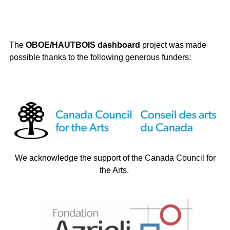
The
OBOE/HAUTBOIS dashboard
project was made
possible thanks to the following generous funders:
We acknowledge the support of the Canada Council for
the Arts.