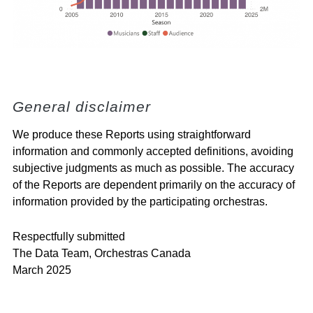
General disclaimer
We produce these Reports using straightforward
information and commonly accepted definitions, avoiding
subjective judgments as much as possible. The accuracy
of the Reports are dependent primarily on the accuracy of
information provided by the participating orchestras.
Respectfully submitted
The Data Team, Orchestras Canada
March 2025