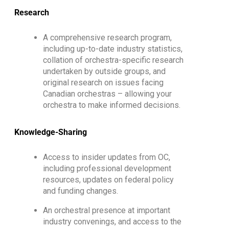
Research
A comprehensive research program,
including up-to-date industry statistics,
collation of orchestra-specific research
undertaken by outside groups, and
original research on issues facing
Canadian orchestras – allowing your
orchestra to make informed decisions.
Knowledge-Sharing
Access to insider updates from OC,
including professional development
resources, updates on federal policy
and funding changes.
An orchestral presence at important
industry convenings, and access to the