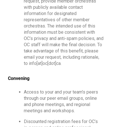
request, provide m
ember orchestras
with
publicly available
c
ontact
information for designated
representatives of other member
orchestras
.
The intended
use of this
information must be consistent with
OC’s privacy and anti-spam policies
, and
OC staff will make the final decision
.
To
take advantage of this benefit, please
email your request
, including rationale,
to info[at]oc[dot]ca
.
Convening
Access to your and your team’s peers
through our peer email groups, online
and phone meetings, and regional
meetings and workshops.
Discounted registration fees for OC’s