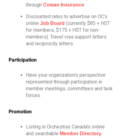
through
.
Cowan Insurance
Discounted rates to advertise on OC’s
online
(currently $85 + HST
Job Board
for members, $175 + HST for non-
members). Travel visa support letters
and reciprocity letters.
Participation
Have your organization’s perspective
represented through participation in
member meetings, committees and task
forces.
Promotion
Listing in Orchestras Canada’s online
and searchable
Member Directory.