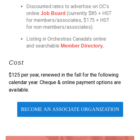
Discounted rates to advertise on OC’s
online
(currently $85 + HST
Job Board
for members/associates, $175 + HST
for non-members/associates).
Listing in Orchestras Canada’s online
and searchable
Member Directory.
Cost
$125 per year, renewed in the fall for the following
calendar year. Cheque & online payment options are
available.
BECOME AN ASSOCIATE ORGANIZATION