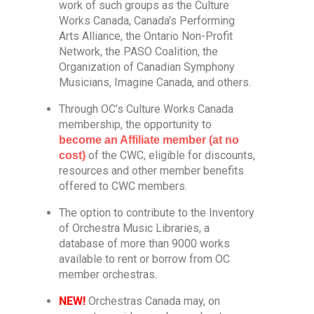
work of such groups as the Culture
Works Canada, Canada’s Performing
Arts Alliance, the Ontario Non-Profit
Network, the PASO Coalition, the
Organization of Canadian Symphony
Musicians, Imagine Canada, and others.
Through OC’s Culture Works Canada
membership, the opportunity to
become an Affiliate member (at no
of the CWC, eligible for discounts,
cost)
resources and other member benefits
offered to CWC members.
The option to contribute to the Inventory
of Orchestra Music Libraries, a
database of more than 9000 works
available to rent or borrow from OC
member orchestras.
NEW!
Orchestras Canada may, on