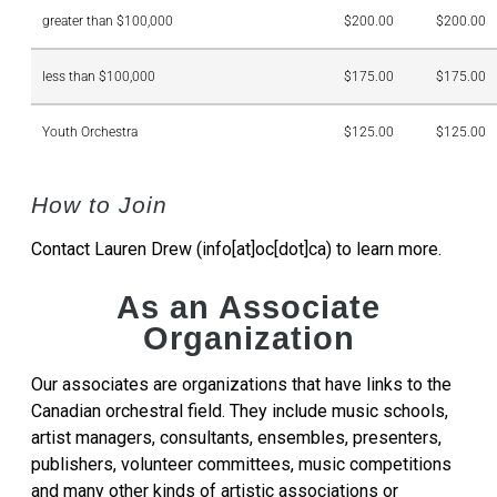
greater than $100,000
$200.00
$200.00
less than $100,000
$175.00
$175.00
Youth Orchestra
$125.00
$125.00
How to Join
Contact Lauren Drew (info[at]oc[dot]ca) to learn more.
As an Associate
Organization
Our associates are organizations that have links to the
Canadian orchestral field. They include music schools,
artist managers, consultants, ensembles, presenters,
publishers, volunteer committees, music competitions
and many other kinds of artistic associations or