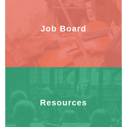
Job Board
Resources