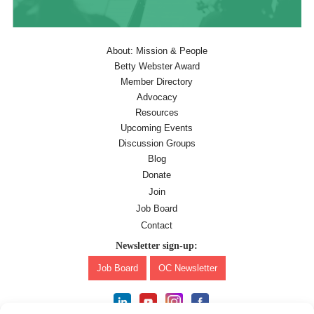
About: Mission & People
Betty Webster Award
Member Directory
Advocacy
Resources
Upcoming Events
Discussion Groups
Blog
Donate
Join
Job Board
Contact
Newsletter sign-up:
Job Board
OC Newsletter