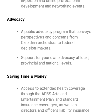
in-person and online professional
development and networking events.
Advocacy
A public advocacy program that conveys
perspectives and concerns from
Canadian orchestras to federal
decision-makers.
Support for your own advocacy at local,
provincial and national levels.
Saving Time & Money
Access to extended health coverage
through the AFBS Arts and
Entertainment Plan, and standard
insurance coverages, as well as
directors and officers liability insurance