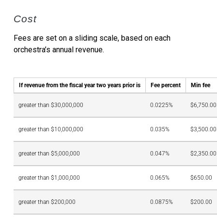
Cost
Fees are set on a sliding scale, based on each
orchestra’s annual revenue.
If revenue from the fiscal year two years prior is
Fee percent
Min fee
greater than $30,000,000
0.0225%
$6,750.00
greater than $10,000,000
0.035%
$3,500.00
greater than $5,000,000
0.047%
$2,350.00
greater than $1,000,000
0.065%
$650.00
greater than $200,000
0.0875%
$200.00