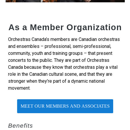
As a Member Organization
Orchestras Canada’s members are Canadian orchestras
and ensembles – professional, semi-professional,
community, youth and training groups – that present
concerts to the public. They are part of Orchestras
Canada because they know that orchestras play a vital
role in the Canadian cultural scene, and that they are
stronger when they’re part of a dynamic national
movement.
MEET OUR MEMBERS AND ASSOCIATES
Benefits