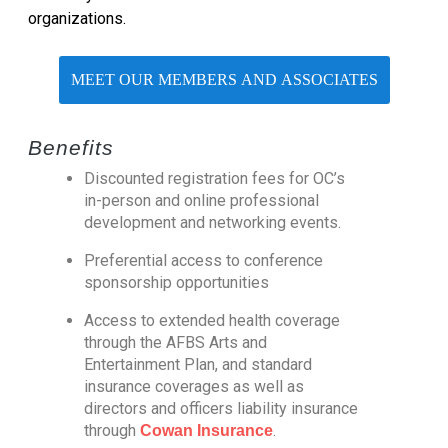
organizations.
MEET OUR MEMBERS AND ASSOCIATES
Benefits
Discounted registration fees for OC’s
in-person and online professional
development and networking events.
Preferential access to conference
sponsorship opportunities
Access to extended health coverage
through the AFBS Arts and
Entertainment Plan, and standard
insurance coverages as well as
directors and officers liability insurance
through
.
Cowan Insurance