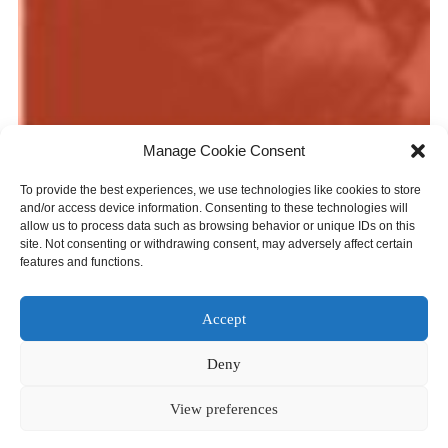
Manage Cookie Consent
Photo: Orchestre Métropolitain. Credit: François Goupil.
To provide the best experiences, we use technologies like cookies to store
What We Do
and/or access device information. Consenting to these technologies will
allow us to process data such as browsing behavior or unique IDs on this
site. Not consenting or withdrawing consent, may adversely affect certain
Orchestras Canada is the national association for
features and functions.
Canadian orchestras. We offer workshops, conferences,
and on-line exchange to connect orchestras across the
Accept
country. Through research and analysis, we quantify and
contextualize orchestras’ many contributions to their
Deny
communities. We are an effective and persistent advocate
for orchestras on the national level. We curate and share
View preferences
the most current resources on orchestras, management,
and leadership. We host the Inventory of Orchestra Music