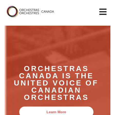
lose
Op
ain
enu
mai
Orchestras
me
Canada/Orchestres
Canada
ORCHESTRAS
CANADA IS THE
UNITED VOICE OF
CANADIAN
ORCHESTRAS
Learn More