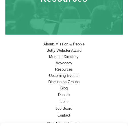
About: Mission & People
Betty Webster Award
Member Directory
Advocacy
Resources
Upcoming Events
Discussion Groups
Blog
Donate
Join
Job Board
Contact
Newsletter sign-up: