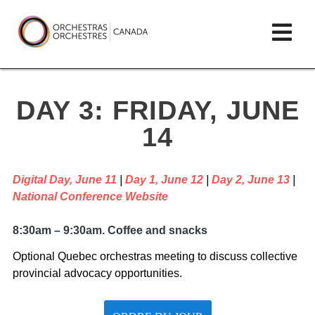
Skip
lose
Op
to
ain
enu
content
mai
Orchestras
me
Canada/Orchestres
DAY 3: FRIDAY, JUNE
Canada
14
Digital Day, June 11
|
Day 1, June 12
|
Day 2, June 13
|
National Conference Website
8:30am – 9:30am. Coffee and snacks
Optional Quebec orchestras meeting to discuss collective
provincial advocacy opportunities.