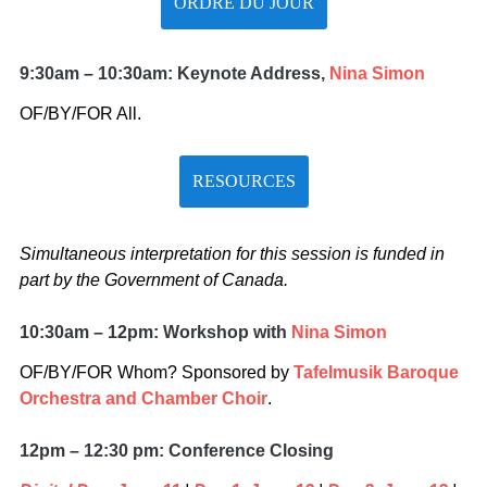
ORDRE DU JOUR
9:30am – 10:30am: Keynote Address,
Nina Simon
OF/BY/FOR All.
RESOURCES
Simultaneous interpretation for this session is funded in
part by the Government of Canada.
10:30am – 12pm: Workshop with
Nina Simon
OF/BY/FOR Whom? Sponsored by
Tafelmusik Baroque
Orchestra and Chamber Choir
.
12pm – 12:30 pm: Conference Closing