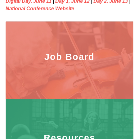
Digital Day, June 11
|
Day 1, June 12
|
Day 2, June 13
|
National Conference Website
Job Board
Resources