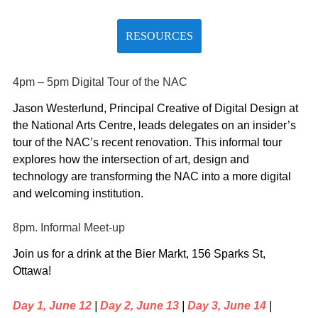
RESOURCES
4pm – 5pm Digital Tour of the NAC
Jason Westerlund, Principal Creative of Digital Design at
the National Arts Centre, leads delegates on an insider’s
tour of the NAC’s recent renovation. This informal tour
explores how the intersection of art, design and
technology are transforming the NAC into a more digital
and welcoming institution.
8pm. Informal Meet-up
Join us for a drink at the Bier Markt, 156 Sparks St,
Ottawa!
Day 1, June 12
|
Day 2, June 13
|
Day 3, June 14
|