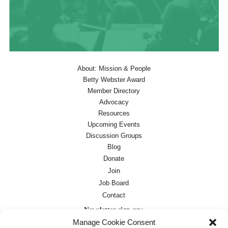
About: Mission & People
Betty Webster Award
Member Directory
Advocacy
Resources
Upcoming Events
Discussion Groups
Blog
Donate
Join
Job Board
Contact
Newsletter sign-up:
Manage Cookie Consent
Job Board
OC Newsletter