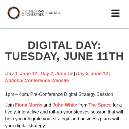
Skip
lose
Op
to
ain
enu
content
mai
Orchestras
me
Canada/Orchestres
DIGITAL DAY:
Canada
TUESDAY, JUNE 11TH
Day 1, June 12
|
Day 2, June 13
|
Day 3, June 14
|
National Conference Website
1pm – 4pm. Pre-Conference Digital Strategy Session
Join
Fiona Morris
and
John White
from
The Space
for a
lively, interactive and roll-up-your-sleeves session that will
help you integrate your strategic and business plans with
your digital strategy.