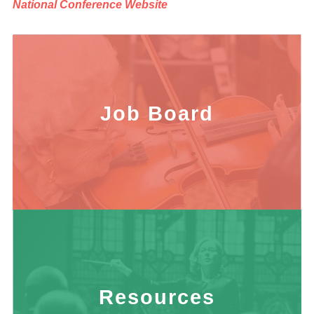
National Conference Website
Job Board
Resources