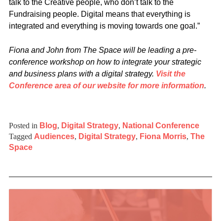
talk to the Creative people, who don’t talk to the
Fundraising people. Digital means that everything is
integrated and everything is moving towards one goal.”
Fiona and John from The Space will be leading a pre-
conference workshop on how to integrate your strategic
and business plans with a digital strategy.
Visit the
Conference area of our website for more information
.
Posted in
Blog
,
Digital Strategy
,
National Conference
Tagged
Audiences
,
Digital Strategy
,
Fiona Morris
,
The
Space