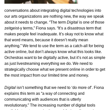
conversations about integrating digital technologies into
our arts organizations are nothing new, the way we speak
about it needs to change. “The term
Digital
is one of those
zeitgeist-y terms,” Fiona says. “It’s a disastrous term that
makes people feel inadequate. It’s okay not to know what
that word means, because it doesn’t really mean
anything.” We tend to use the term as a catch-all for being
active online, but don’t always know what this looks like.
Orchestras want to be digitally active, but it’s not as simple
as just livestreaming everything we do. We need to
strategically choose what we present online in order to get
the most impact from our limited time and money.
Digital
isn’t something that we need to ‘do more of’. Fiona
explains this term as “a way of connecting and
communicating with audiences that is utterly
revolutionary.” The increasing number of digital tools