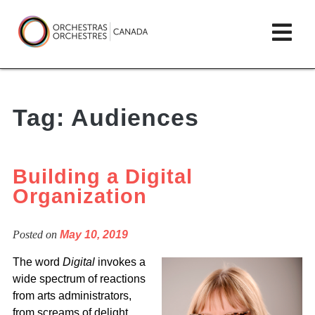
Skip
lose
Op
to
ain
enu
content
mai
Orchestras
me
Canada/Orchestres
Tag:
Audiences
Canada
Building a Digital
Organization
Posted on
May 10, 2019
The word
Digital
invokes a
wide spectrum of reactions
from arts administrators,
from screams of delight