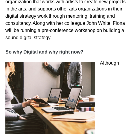
organization that works with artists to create new projects
in the arts, and supports other arts organizations in their
digital strategy work through mentoring, training and
consultancy. Along with her colleague John White, Fiona
will be running a pre-conference workshop on building a
sound digital strategy.
So why Digital and why right now?
Although