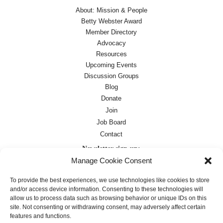
About: Mission & People
Betty Webster Award
Member Directory
Advocacy
Resources
Upcoming Events
Discussion Groups
Blog
Donate
Join
Job Board
Contact
Newsletter sign-up:
Manage Cookie Consent
Job Board
OC Newsletter
To provide the best experiences, we use technologies like cookies to store
and/or access device information. Consenting to these technologies will
allow us to process data such as browsing behavior or unique IDs on this
site. Not consenting or withdrawing consent, may adversely affect certain
features and functions.