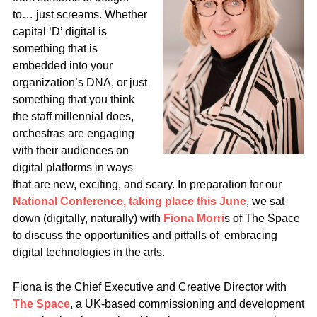
to… just screams. Whether
capital ‘D’ digital is
something that is
embedded into your
organization’s DNA, or just
something that you think
the staff millennial does,
orchestras are engaging
with their audiences on
digital platforms in ways
that are new, exciting, and scary. In preparation for our
National Conference, taking place this June
, we sat
down (digitally, naturally) with
Fiona Morri
s of The Space
to discuss the opportunities and pitfalls of embracing
digital technologies in the arts.
Fiona is the Chief Executive and Creative Director with
The Space
, a UK-based commissioning and development