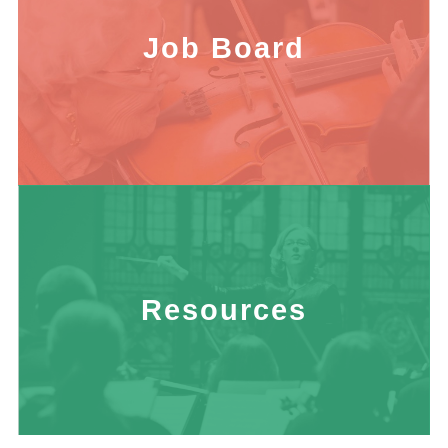
Job Board
Resources