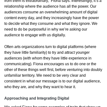
from them is extraordinary,” Fiona says. Interestingly, it’s a
relationship where the audience has all the power. Our
audiences consume an overwhelming amount of digital
content every day, and they increasingly have the power
to decide what they consume and what they ignore. We
need to do be purposeful in why we’re asking our
audience to engage with us digitally.
Often arts organizations turn to digital platforms (where
they have little familiarity) to try and attract younger
audiences (with whom they have little experience in
communicating). Fiona encourages us to do one or the
other of these things well first, before venturing into doubly
unfamiliar territory. We need to be very clear and
consistent in what our message is to our digital audience,
who they are, and why they want to hear it.
Approaching and Integrating Digital