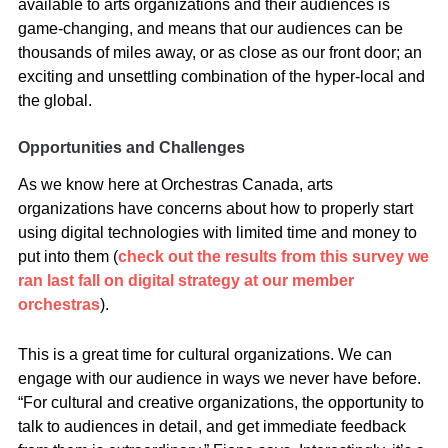
available to arts organizations and their audiences is
game-changing, and means that our audiences can be
thousands of miles away, or as close as our front door; an
exciting and unsettling combination of the hyper-local and
the global.
Opportunities and Challenges
As we know here at Orchestras Canada, arts
organizations have concerns about how to properly start
using digital technologies with limited time and money to
put into them (
check out the results from this survey we
ran last fall on digital strategy at our member
orchestras
).
This is a great time for cultural organizations. We can
engage with our audience in ways we never have before.
“For cultural and creative organizations, the opportunity to
talk to audiences in detail, and get immediate feedback