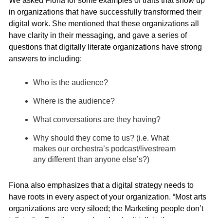
We asked Fiona for some examples of traits that show up
in organizations that have successfully transformed their
digital work. She mentioned that these organizations all
have clarity in their messaging, and gave a series of
questions that digitally literate organizations have strong
answers to including:
Who is the audience?
Where is the audience?
What conversations are they having?
Why should they come to us? (i.e. What
makes our orchestra’s podcast/livestream
any different than anyone else’s?)
Fiona also emphasizes that a digital strategy needs to
have roots in every aspect of your organization. “Most arts
organizations are very siloed; the Marketing people don’t