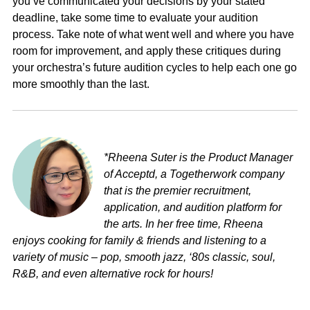
you’ve communicated your decisions by your stated
deadline, take some time to evaluate your audition
process. Take note of what went well and where you have
room for improvement, and apply these critiques during
your orchestra’s future audition cycles to help each one go
more smoothly than the last.
*Rheena Suter is the Product Manager
of Acceptd, a Togetherwork company
that is the premier recruitment,
application, and audition platform for
the arts. In her free time, Rheena
enjoys cooking for family & friends and listening to a
variety of music – pop, smooth jazz, ‘80s classic, soul,
R&B, and even alternative rock for hours!