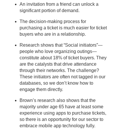
An invitation from a friend can unlock a
significant portion of demand.
The decision-making process for
purchasing a ticket is much easier for ticket
buyers who are in a relationship.
Research shows that “Social initiators”—
people who love organizing outings—
constitute about 18% of ticket buyers. They
are the catalysts that drive attendance
through their networks. The challenge?
These initiators are often not tagged in our
databases, so we don’t know how to
engage them directly.
Brown’s research also shows that the
majority under age 65 have at least some
experience using apps to purchase tickets,
so there is an opportunity for our sector to
embrace mobile app technology fully.