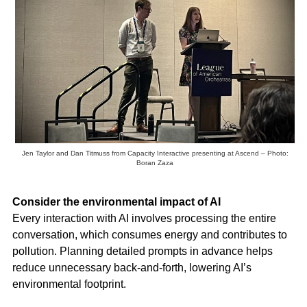
Jen Taylor and Dan Titmuss from Capacity Interactive presenting at Ascend – Photo:
Boran Zaza
Consider the environmental impact of AI
Every interaction with AI involves processing the entire
conversation, which consumes energy and contributes to
pollution. Planning detailed prompts in advance helps
reduce unnecessary back-and-forth, lowering AI’s
environmental footprint.