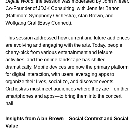
Digital World,
the session was moderated by John Kieser,
Co-Founder of JDJK Consulting, with Jennifer Barton
(Baltimore Symphony Orchestra), Alan Brown, and
Wolfgang Graf (Easy Connect).
This session addressed how current and future audiences
are evolving and engaging with the arts. Today, people
cherry-pick from various entertainment and leisure
activities, and the online landscape has shifted
dramatically. Mobile devices are now the primary platform
for digital interaction, with users leveraging apps to
organize their lives, socialize, and discover events.
Orchestras must meet audiences where they are—on their
smartphones and apps—to bring them into the concert
hall.
Insights from Alan Brown – Social Context and Social
Value