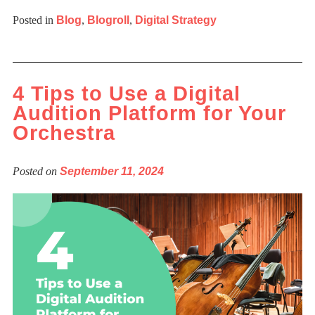
Posted in
Blog
,
Blogroll
,
Digital Strategy
4 Tips to Use a Digital
Audition Platform for Your
Orchestra
Posted on
September 11, 2024