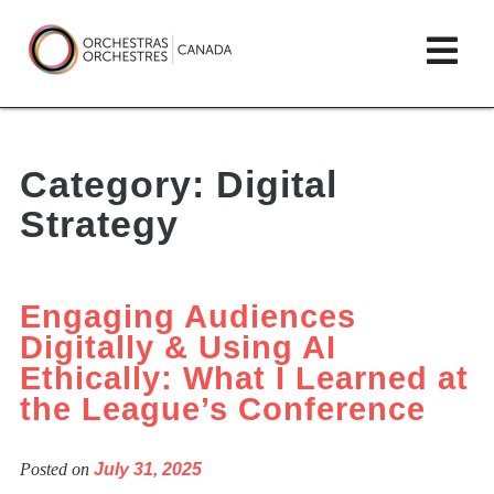
Skip
lose
Op
to
ain
enu
content
mai
Orchestras
me
Canada/Orchestres
Category:
Digital
Canada
Strategy
Engaging Audiences
Digitally & Using AI
Ethically: What I Learned at
the League’s Conference
Posted on
July 31, 2025