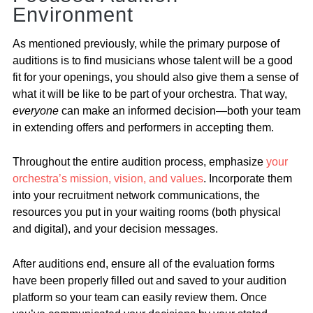
Environment
As mentioned previously, while the primary purpose of
auditions is to find musicians whose talent will be a good
fit for your openings, you should also give them a sense of
what it will be like to be part of your orchestra. That way,
everyone
can make an informed decision—both your team
in extending offers and performers in accepting them.
Throughout the entire audition process, emphasize
your
orchestra’s mission, vision, and values
. Incorporate them
into your recruitment network communications, the
resources you put in your waiting rooms (both physical
and digital), and your decision messages.
After auditions end, ensure all of the evaluation forms
have been properly filled out and saved to your audition
platform so your team can easily review them. Once