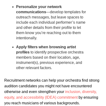
Personalize your network
communications
—develop templates for
outreach messages, but leave spaces to
include each individual performer’s name
and other details from their profile to let
them know you’re reaching out to them
intentionally.
Apply filters when browsing artist
profiles
to identify prospective orchestra
members based on their location, age,
instrument(s), previous experience, and
other relevant factors.
Recruitment networks can help your orchestra find strong
audition candidates you might not have encountered
otherwise and even strengthen your
inclusion, diversity,
equity, and accessibility (IDEA) commitment
by ensuring
you reach musicians of various backgrounds.