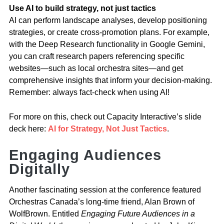
Use AI to build strategy, not just tactics
AI can perform landscape analyses, develop positioning
strategies, or create cross-promotion plans. For example,
with the Deep Research functionality in Google Gemini,
you can craft research papers referencing specific
websites—such as local orchestra sites—and get
comprehensive insights that inform your decision-making.
Remember: always fact-check when using AI!
For more on this, check out Capacity Interactive’s slide
deck here:
AI for Strategy, Not Just Tactics
.
Engaging Audiences
Digitally
Another fascinating session at the conference featured
Orchestras Canada’s long-time friend, Alan Brown of
WolfBrown. Entitled
Engaging Future Audiences in a