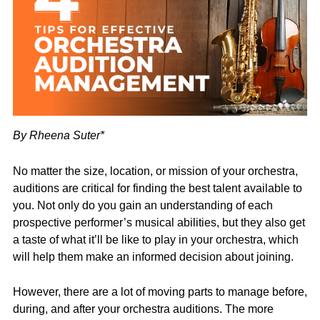
By Rheena Suter*
No matter the size, location, or mission of your orchestra,
auditions are critical for finding the best talent available to
you. Not only do you gain an understanding of each
prospective performer’s musical abilities, but they also get
a taste of what it’ll be like to play in your orchestra, which
will help them make an informed decision about joining.
However, there are a lot of moving parts to manage before,
during, and after your orchestra auditions. The more