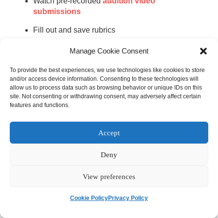
Watch pre-recorded
audition video
submissions
Fill out and save rubrics
Manage Cookie Consent
Make sure that the digital audition software you choose
has an exceptional customer support track record in case
To provide the best experiences, we use technologies like cookies to store
any of your team members need help completing these
and/or access device information. Consenting to these technologies will
allow us to process data such as browsing behavior or unique IDs on this
activities. The digital audition platform’s customer support
site. Not consenting or withdrawing consent, may adversely affect certain
team should guide you through the process of launching
features and functions.
your software and provide feedback grounded in
extensive experience of working with arts organizations
Accept
like yours.
Deny
Create a Detailed
Audition Schedule
View preferences
Cookie Policy
Privacy Policy
One of the biggest challenges with hosting orchestra
auditions is scheduling, especially when you’re working in