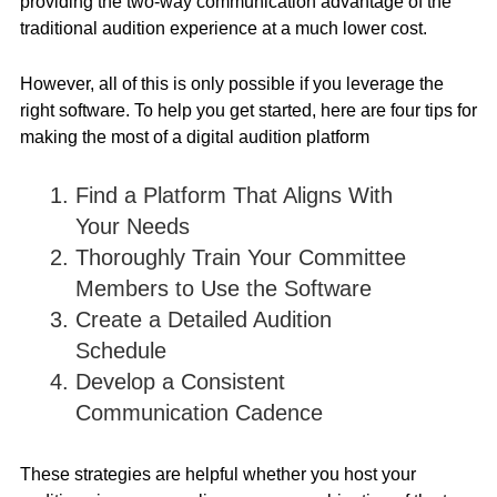
providing the two-way communication advantage of the
traditional audition experience at a much lower cost.
However, all of this is only possible if you leverage the
right software. To help you get started, here are four tips for
making the most of a digital audition platform
Find a Platform That Aligns With
Your Needs
Thoroughly Train Your Committee
Members to Use the Software
Create a Detailed Audition
Schedule
Develop a Consistent
Communication Cadence
These strategies are helpful whether you host your