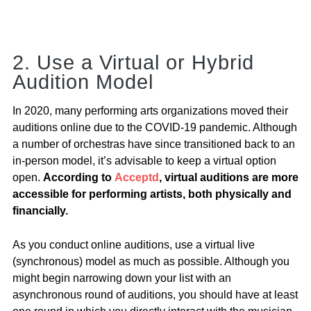
2. Use a Virtual or Hybrid
Audition Model
In 2020, many performing arts organizations moved their
auditions online due to the COVID-19 pandemic. Although
a number of orchestras have since transitioned back to an
in-person model, it’s advisable to keep a virtual option
open.
According to
Acceptd
, virtual auditions are more
accessible for performing artists, both physically and
financially.
As you conduct online auditions, use a virtual live
(synchronous) model as much as possible. Although you
might begin narrowing down your list with an
asynchronous round of auditions, you should have at least