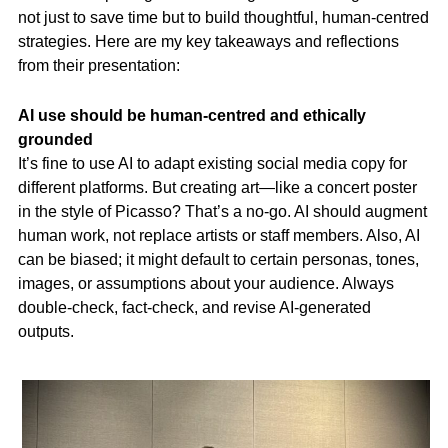
not just to save time but to build thoughtful, human-centred
strategies. Here are my key takeaways and reflections
from their presentation:
AI use should be human-centred and ethically
grounded
It’s fine to use AI to adapt existing social media copy for
different platforms. But creating art—like a concert poster
in the style of Picasso? That’s a no-go. AI should augment
human work, not replace artists or staff members. Also, AI
can be biased; it might default to certain personas, tones,
images, or assumptions about your audience. Always
double-check, fact-check, and revise AI-generated
outputs.