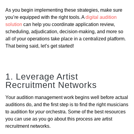
As you begin implementing these strategies, make sure
you’re equipped with the right tools. A
digital audition
solution
can help you coordinate application review,
scheduling, adjudication, decision-making, and more so
all of your operations take place in a centralized platform.
That being said, let’s get started!
1. Leverage Artist
Recruitment Networks
Your audition management work begins well before actual
auditions do, and the first step is to find the right musicians
to audition for
your
orchestra. Some of the best resources
you can use as you go about this process are artist
recruitment networks.