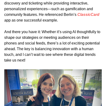
discovery and ticketing while providing interactive,
personalized experiences—such as gamification and
community features. He referenced Berlin’s
ClassicCard
app as one successful example.
And there you have it: Whether it’s using AI thoughtfully to
shape our strategies or meeting audiences on their
phones and social feeds, there’s a lot of exciting potential
ahead. The key is balancing innovation with a human
touch, and I can’t wait to see where these digital trends
take us next!