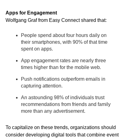
Apps for Engagement
Wolfgang Graf from Easy Connect shared that:
People spend about four hours daily on
their smartphones, with 90% of that time
spent on apps.
App engagement rates are nearly three
times higher than for the mobile web.
Push notifications outperform emails in
capturing attention.
An astounding 98% of individuals trust
recommendations from friends and family
more than any advertisement.
To capitalize on these trends, organizations should
consider developing digital tools that combine event