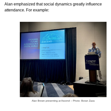
Alan emphasized that social dynamics greatly influence
attendance. For example:
Alan Brown presenting at Ascend – Photo: Boran Zaza