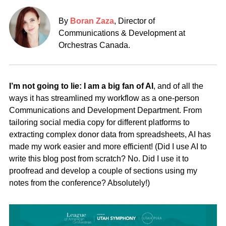
By
Boran Zaza
, Director of
Communications & Development at
Orchestras Canada.
I’m not going to lie: I am a big fan of AI
, and of all the
ways it has streamlined my workflow as a one-person
Communications and Development Department. From
tailoring social media copy for different platforms to
extracting complex donor data from spreadsheets, AI has
made my work easier and more efficient! (Did I use AI to
write this blog post from scratch? No. Did I use it to
proofread and develop a couple of sections using my
notes from the conference? Absolutely!)