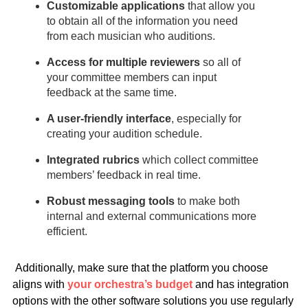
Customizable applications
that allow you
to obtain all of the information you need
from each musician who auditions.
Access for multiple reviewers
so all of
your committee members can input
feedback at the same time.
A user-friendly interface
,
especially for
creating your audition schedule.
Integrated rubrics
which collect committee
members’ feedback in real time.
Robust messaging tools
to make both
internal and external communications more
efficient.
Additionally, make sure that the platform you choose
aligns with
your orchestra’s budget
and has integration
options with the other software solutions you use regularly