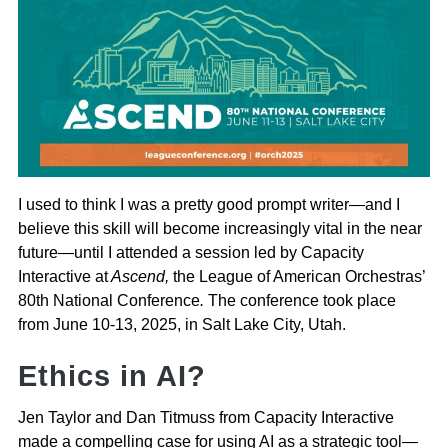
I used to think I was a pretty good prompt writer—and I
believe this skill will become increasingly vital in the near
future—until I attended a session led by Capacity
Interactive at
Ascend,
the League of American Orchestras’
80th National Conference
.
The conference took place
from June 10-13, 2025, in Salt Lake City, Utah.
Ethics in AI?
Jen Taylor and Dan Titmuss from Capacity Interactive
made a compelling case for using AI as a strategic tool—