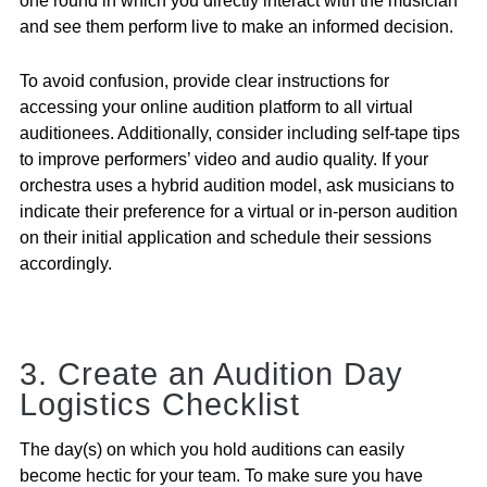
one round in which you directly interact with the musician
and see them perform live to make an informed decision.
To avoid confusion, provide clear instructions for
accessing your online audition platform to all virtual
auditionees. Additionally, consider including self-tape tips
to improve performers’ video and audio quality. If your
orchestra uses a hybrid audition model, ask musicians to
indicate their preference for a virtual or in-person audition
on their initial application and schedule their sessions
accordingly.
3. Create an Audition Day
Logistics Checklist
The day(s) on which you hold auditions can easily
become hectic for your team. To make sure you have