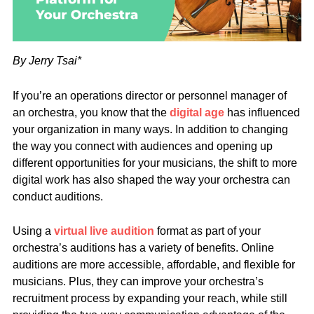
By Jerry Tsai*
If you’re an operations director or personnel manager of
an orchestra, you know that the
digital age
has influenced
your organization in many ways. In addition to changing
the way you connect with audiences and opening up
different opportunities for your musicians, the shift to more
digital work has also shaped the way your orchestra can
conduct auditions.
Using a
virtual live audition
format as part of your
orchestra’s auditions has a variety of benefits. Online
auditions are more accessible, affordable, and flexible for
musicians. Plus, they can improve your orchestra’s
recruitment process by expanding your reach, while still