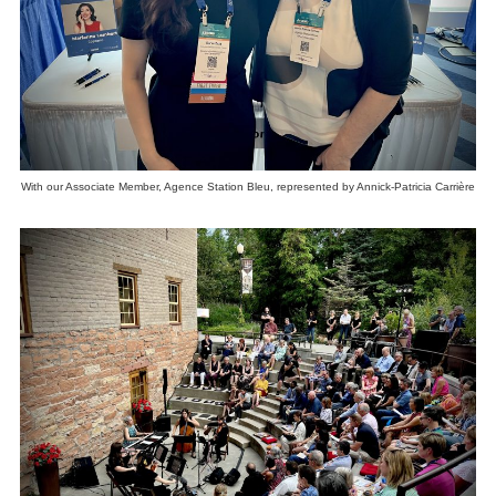
With our Associate Member, Agence Station Bleu, represented by Annick-Patricia Carrière