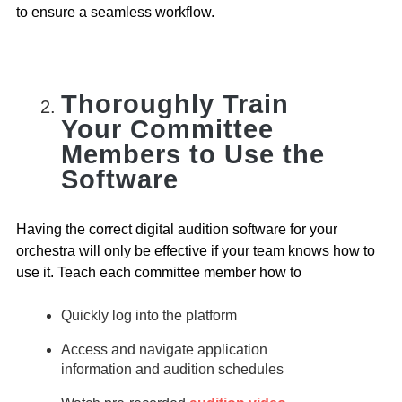
to ensure a seamless workflow.
Thoroughly Train
Your Committee
Members to Use the
Software
Having the correct digital audition software for your
orchestra will only be effective if your team knows how to
use it. Teach each committee member how to
Quickly log into the platform
Access and navigate application
information and audition schedules