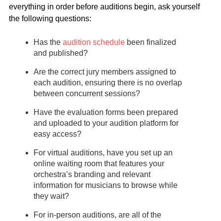
everything in order before auditions begin, ask yourself
the following questions:
Has the
audition schedule
been finalized
and published?
Are the correct jury members assigned to
each audition, ensuring there is no overlap
between concurrent sessions?
Have the evaluation forms been prepared
and uploaded to your audition platform for
easy access?
For virtual auditions, have you set up an
online waiting room that features your
orchestra’s branding and relevant
information for musicians to browse while
they wait?
For in-person auditions, are all of the