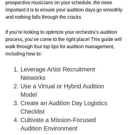
prospective musicians on your schedule, the more
important it is to ensure your audition days go smoothly
and nothing falls through the cracks.
If you’re looking to optimize your orchestra’s audition
process, you’ve come to the right place! This guide will
walk through four top tips for audition management,
including how to:
Leverage Artist Recruitment
Networks
Use a Virtual or Hybrid Audition
Model
Create an Audition Day Logistics
Checklist
Cultivate a Mission-Focused
Audition Environment