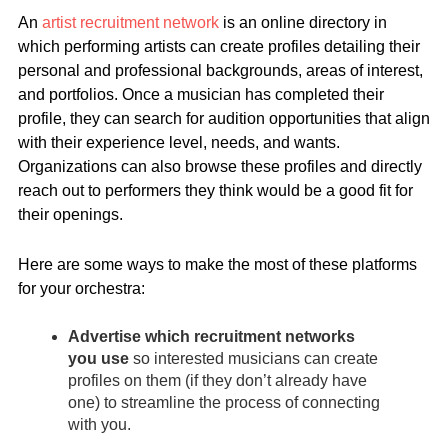
An
artist recruitment network
is an online directory in
which performing artists can create profiles detailing their
personal and professional backgrounds, areas of interest,
and portfolios. Once a musician has completed their
profile, they can search for audition opportunities that align
with their experience level, needs, and wants.
Organizations can also browse these profiles and directly
reach out to performers they think would be a good fit for
their openings.
Here are some ways to make the most of these platforms
for your orchestra:
Advertise which recruitment networks
you use
so interested musicians can create
profiles on them (if they don’t already have
one) to streamline the process of connecting
with you.