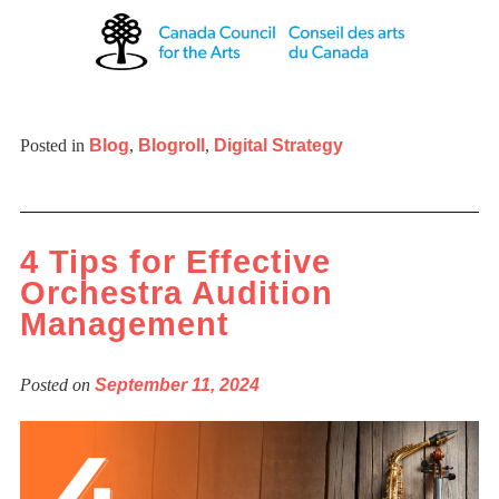
Posted in
Blog
,
Blogroll
,
Digital Strategy
4 Tips for Effective
Orchestra Audition
Management
Posted on
September 11, 2024