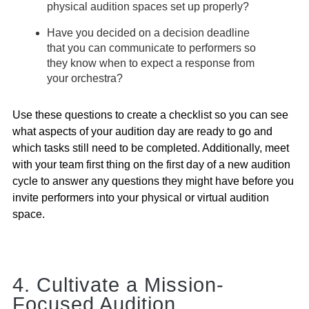
physical audition spaces set up properly?
Have you decided on a decision deadline
that you can communicate to performers so
they know when to expect a response from
your orchestra?
Use these questions to create a checklist so you can see
what aspects of your audition day are ready to go and
which tasks still need to be completed. Additionally, meet
with your team first thing on the first day of a new audition
cycle to answer any questions they might have before you
invite performers into your physical or virtual audition
space.
4. Cultivate a Mission-
Focused Audition