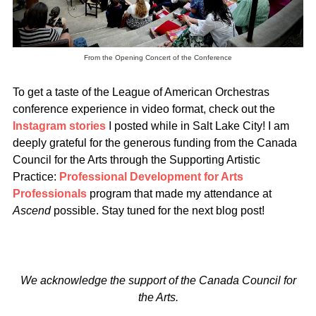
From the Opening Concert of the Conference
To get a taste of the League of American Orchestras
conference experience in video format, check out the
Instagram stories
I posted while in Salt Lake City! I am
deeply grateful for the generous funding from the Canada
Council for the Arts through the Supporting Artistic
Practice:
Professional Development for Arts
Professionals
program that made my attendance at
Ascend
possible. Stay tuned for the next blog post!
We acknowledge the support of the Canada Council for
the Arts.