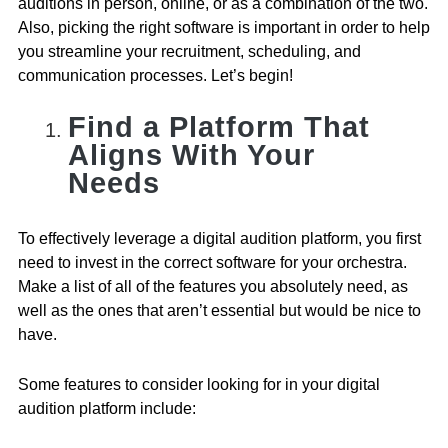
auditions in person, online, or as a combination of the two.
Also, picking the right software is important in order to help
you streamline your recruitment, scheduling, and
communication processes. Let’s begin!
Find a Platform That
Aligns With Your
Needs
To effectively leverage a digital audition platform, you first
need to invest in the correct software for your orchestra.
Make a list of all of the features you absolutely need, as
well as the ones that aren’t essential but would be nice to
have.
Some features to consider looking for in your digital
audition platform include: