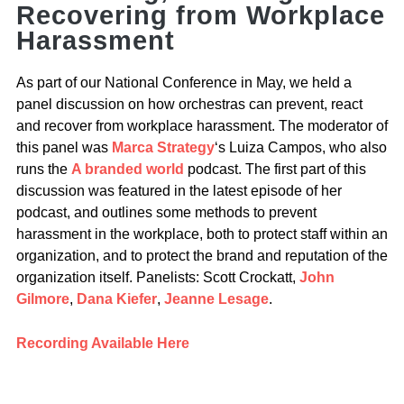
Recovering from Workplace
Harassment
As part of our National Conference in May, we held a
panel discussion on how orchestras can prevent, react
and recover from workplace harassment. The moderator of
this panel was
Marca Strategy
‘s Luiza Campos, who also
runs the
A branded world
podcast. The first part of this
discussion was featured in the latest episode of her
podcast, and outlines some methods to prevent
harassment in the workplace, both to protect staff within an
organization, and to protect the brand and reputation of the
organization itself. Panelists: Scott Crockatt,
John
Gilmore
,
Dana Kiefer
,
Jeanne Lesage
.
Recording Available Here