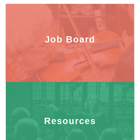
Job Board
Resources