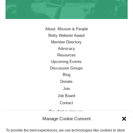
About: Mission & People
Betty Webster Award
Member Directory
Advocacy
Resources
Upcoming Events
Discussion Groups
Blog
Donate
Join
Job Board
Contact
Newsletter sign-up:
Manage Cookie Consent
Job Board
OC Newsletter
To provide the best experiences, we use technologies like cookies to store