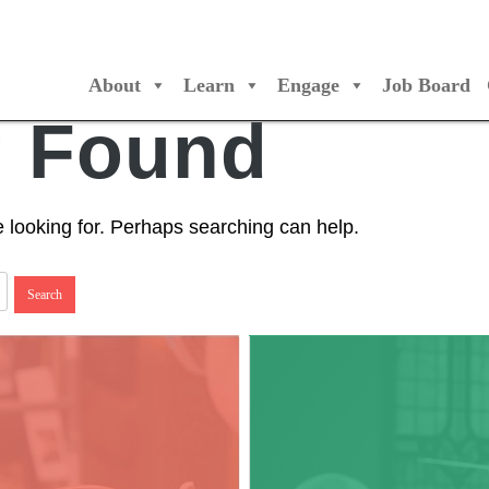
About
Learn
Engage
Job Board
/Orchestres Canada
g Found
e looking for. Perhaps searching can help.