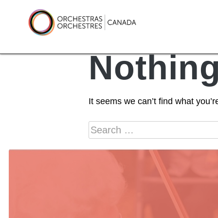
Skip
to
content
Orchestras Canada
Nothin
It seems we can’t find what you’r
Search
for: