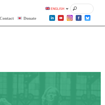
ENGLISH
Contact
Donate