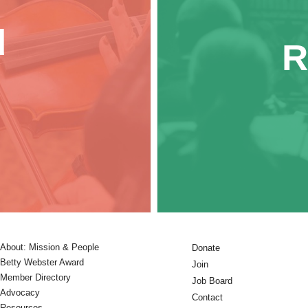
d
R
About: Mission & People
Donate
Betty Webster Award
Join
Member Directory
Job Board
Advocacy
Contact
Resources