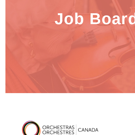
Job Boar