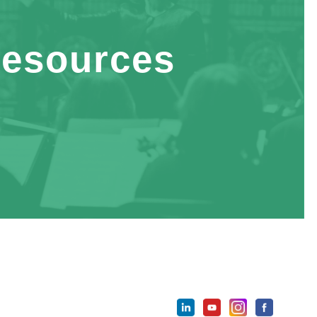
esources