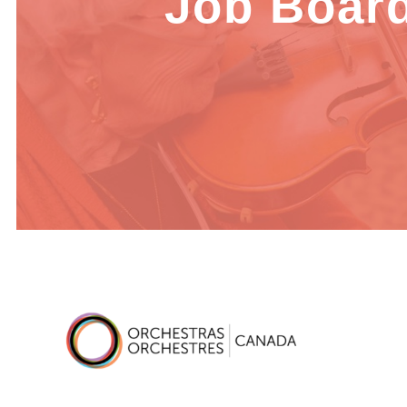
Job Boar