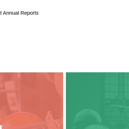
st Annual Reports