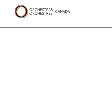
Skip
to
content
Orchestras Canada