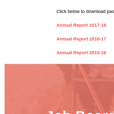
Click below to download pa
Annual Report 2017-18
Annual Report 2016-17
Annual Report 2015-16