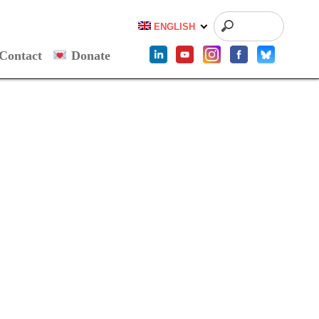
ENGLISH
Contact
Donate