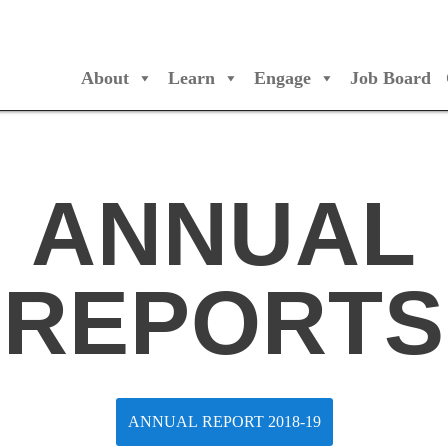
About
Learn
Engage
Job Board
/Orchestres Canada
ANNUAL
REPORTS
ANNUAL REPORT 2018-19