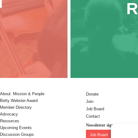
d
R
About: Mission & People
Donate
Betty Webster Award
Join
Member Directory
Job Board
Advocacy
Contact
Resources
Newsletter sign-up:
Upcoming Events
Discussion Groups
Job Board
OC Newslet