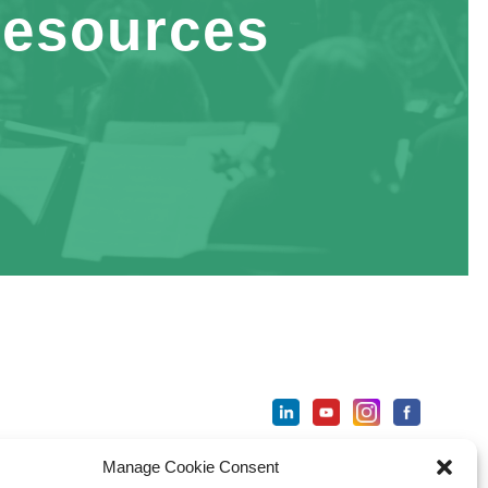
esources
Manage Cookie Consent
ter