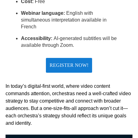
Cost:
Free
Webinar language:
English with
simultaneous interpretation available in
French
Accessibility:
AI-generated subtitles will be
available through Zoom.
REGISTER NOW!
In today’s digital-first world, where video content
commands attention, orchestras need a well-crafted video
strategy to stay competitive and connect with broader
audiences. But a one-size-fits-all approach won’t cut it—
each orchestra’s strategy should reflect its unique goals
and identity.