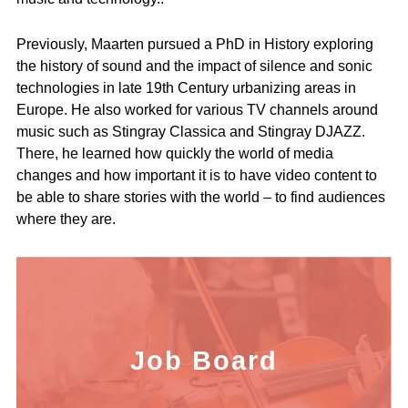
Previously, Maarten pursued a PhD in History exploring
the history of sound and the impact of silence and sonic
technologies in late 19th Century urbanizing areas in
Europe. He also worked for various TV channels around
music such as Stingray Classica and Stingray DJAZZ.
There, he learned how quickly the world of media
changes and how important it is to have video content to
be able to share stories with the world – to find audiences
where they are.
Job Board