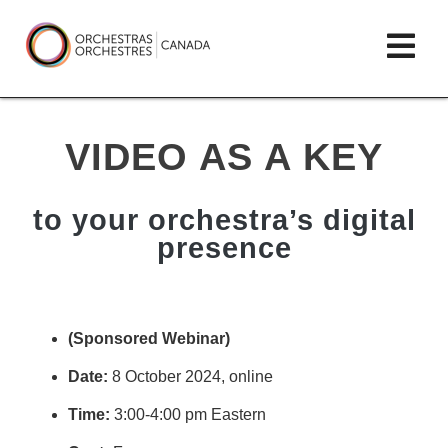
Skip
lose
Op
to
ain
enu
content
mai
Orchestras
me
Canada/Orchestres
VIDEO AS A KEY
Canada
to your orchestra’s digital
presence
(Sponsored Webinar)
Date:
8
October 2024
, online
Time:
3
:00-4:00 pm Eastern