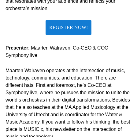
that resonates with your audience and reflects your
orchestra’s mission.
REGISTER NOW!
Presenter:
Maarten Walraven, Co-CEO & COO
Symphony.live
Maarten Walraven operates at the intersection of music,
technology, communities, and education. There are
different hats. First and foremost, he’s Co-CEO at
Symphony.live, where he pursues the mission to unite the
world’s orchestras in their digital transformations. Besides
that, he also teaches at the MA Applied Musicology at the
University of Utrecht and is coordinator for the Water &
Music Academy. If you want to follow his thinking, the best
place is MUSIC x, his newsletter on the intersection of
music and technology..