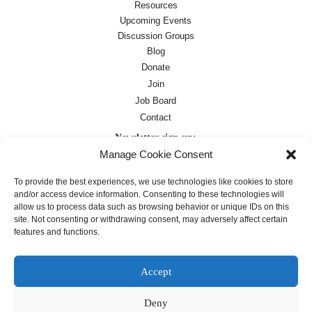
Resources
Upcoming Events
Discussion Groups
Blog
Donate
Join
Job Board
Contact
Newsletter sign-up:
Manage Cookie Consent
Job Board
OC Newsletter
To provide the best experiences, we use technologies like cookies to store
and/or access device information. Consenting to these technologies will
allow us to process data such as browsing behavior or unique IDs on this
site. Not consenting or withdrawing consent, may adversely affect certain
features and functions.
Accept
Deny
Except where otherwise noted, text on this