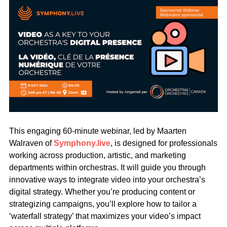
This engaging 60-minute webinar, led by Maarten
Walraven of
Symphony.live
, is designed for professionals
working across production, artistic, and marketing
departments within orchestras. It will guide you through
innovative ways to integrate video into your orchestra’s
digital strategy. Whether you’re producing content or
strategizing campaigns, you’ll explore how to tailor a
‘waterfall strategy’ that maximizes your video’s impact