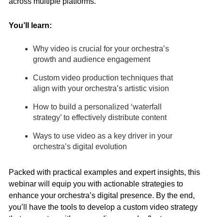
across multiple platforms.
You’ll learn:
Why video is crucial for your orchestra’s
growth and audience engagement
Custom video production techniques that
align with your orchestra’s artistic vision
How to build a personalized ‘waterfall
strategy’ to effectively distribute content
Ways to use video as a key driver in your
orchestra’s digital evolution
Packed with practical examples and expert insights, this
webinar will equip you with actionable strategies to
enhance your orchestra’s digital presence. By the end,
you’ll have the tools to develop a custom video strategy