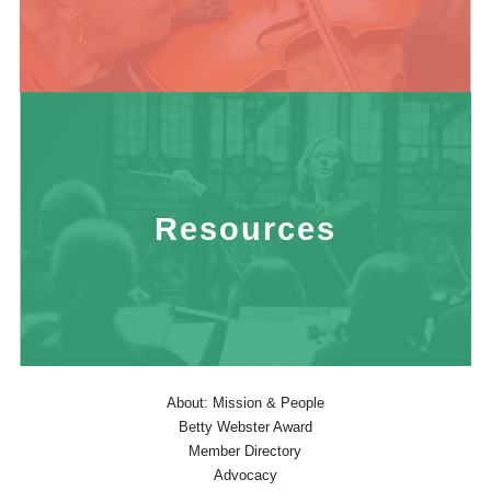
Resources
About: Mission & People
Betty Webster Award
Member Directory
Advocacy