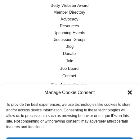
Betty Webster Award
Member Directory
Advocacy
Resources
Upcoming Events
Discussion Groups
Blog
Donate
Join
Job Board
Contact
Newsletter sign-up:
Manage Cookie Consent
Job Board
OC Newsletter
To provide the best experiences, we use technologies like cookies to store
and/or access device information. Consenting to these technologies will
allow us to process data such as browsing behavior or unique IDs on this
site. Not consenting or withdrawing consent, may adversely affect certain
features and functions.