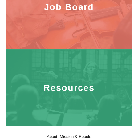
Job Board
Resources
About: Mission & People