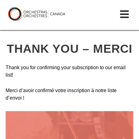
Skip
lose
Op
to
ain
enu
content
mai
Orchestras
me
Canada/Orchestres
THANK YOU – MERCI
Canada
Thank you for confirming your subscription to our email
list!
Merci d’avoir confirmé votre inscription à notre liste
d’envoi !