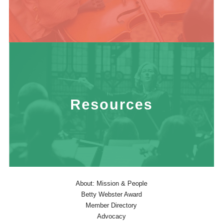
Resources
About: Mission & People
Betty Webster Award
Member Directory
Advocacy