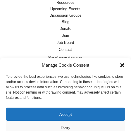
Resources
Upcoming Events
Discussion Groups
Blog
Donate
Join
Job Board
Contact
Newsletter sign-up:
Manage Cookie Consent
Job Board
OC Newsletter
To provide the best experiences, we use technologies like cookies to store
and/or access device information. Consenting to these technologies will
allow us to process data such as browsing behavior or unique IDs on this
site. Not consenting or withdrawing consent, may adversely affect certain
features and functions.
Accept
Deny
Except where otherwise noted, text on this