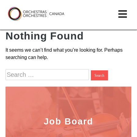
Skip
lose
Op
to
ain
enu
content
mai
Orchestras
me
Nothing Found
Canada/Orchestres
It seems we can’t find what you’re looking for. Perhaps
Canada
searching can help.
Search
for:
Job Board