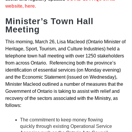
website, here.
Minister’s Town Hall
Meeting
This morning, March 26, Lisa Macleod (Ontario Minister of
Heritage, Sport, Tourism, and Culture Industries) held a
telephone town hall meeting with over 1250 stakeholders
from across Ontario. Referencing both the province’s
identification of essential services (on Monday evening)
and the Economic Statement (issued on Wednesday),
Minister Macleod outlined a number of measures that the
Government of Ontario is taking to assist with relief and
recovery of the sectors associated with the Ministry, as
follows:
The commitment to keep money flowing
quickly through existing Operational Service