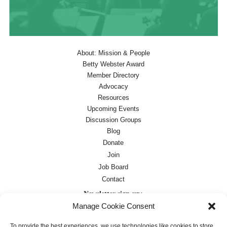
About: Mission & People
Betty Webster Award
Member Directory
Advocacy
Resources
Upcoming Events
Discussion Groups
Blog
Donate
Join
Job Board
Contact
Newsletter sign-up:
Manage Cookie Consent
Job Board
OC Newsletter
To provide the best experiences, we use technologies like cookies to store