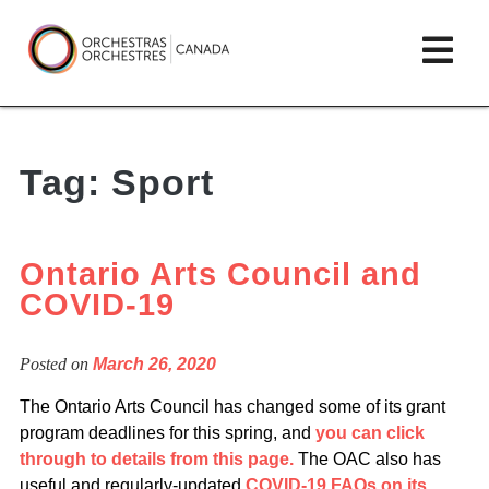
Skip
lose
Op
to
ain
enu
content
mai
Orchestras
me
Canada/Orchestres
Tag:
Sport
Canada
Ontario Arts Council and
COVID-19
Posted on
March 26, 2020
The Ontario Arts Council has changed some of its grant
program deadlines for this spring, and
you can click
through to details from this page.
The OAC also has
useful and regularly-updated
COVID-19 FAQs on its