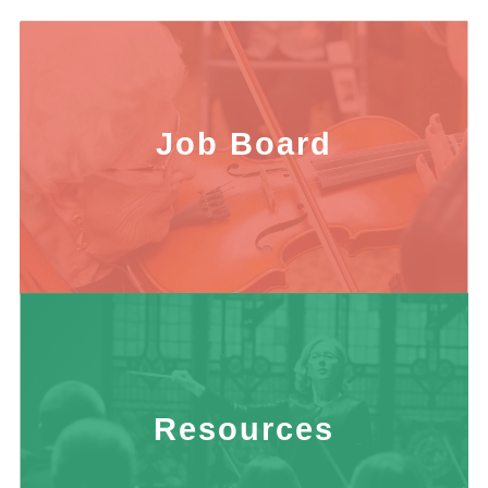
Job Board
Resources