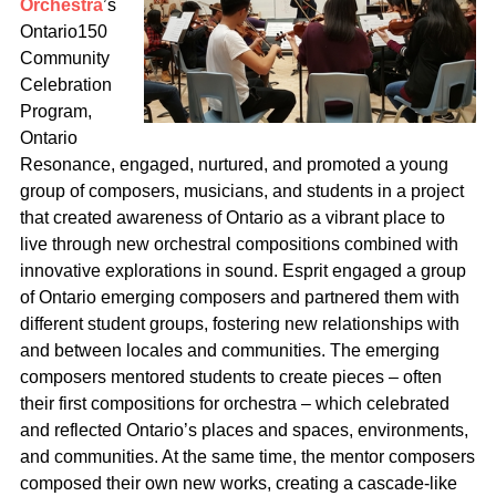
Orchestra
’s
Ontario150
Community
Celebration
Program,
Ontario
Resonance, engaged, nurtured, and promoted a young
group of composers, musicians, and students in a project
that created awareness of Ontario as a vibrant place to
live through new orchestral compositions combined with
innovative explorations in sound. Esprit engaged a group
of Ontario emerging composers and partnered them with
different student groups, fostering new relationships with
and between locales and communities. The emerging
composers mentored students to create pieces – often
their first compositions for orchestra – which celebrated
and reflected Ontario’s places and spaces, environments,
and communities. At the same time, the mentor composers
composed their own new works, creating a cascade-like