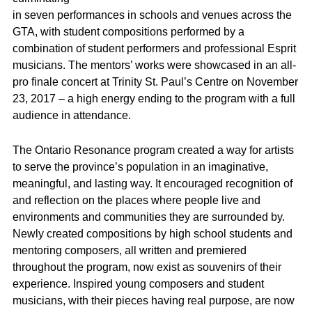
in seven performances in schools and venues across the
GTA, with student compositions performed by a
combination of student performers and professional Esprit
musicians. The mentors’ works were showcased in an all-
pro finale concert at Trinity St. Paul’s Centre on November
23, 2017 – a high energy ending to the program with a full
audience in attendance.
The Ontario Resonance program created a way for artists
to serve the province’s population in an imaginative,
meaningful, and lasting way. It encouraged recognition of
and reflection on the places where people live and
environments and communities they are surrounded by.
Newly created compositions by high school students and
mentoring composers, all written and premiered
throughout the program, now exist as souvenirs of their
experience. Inspired young composers and student
musicians, with their pieces having real purpose, are now