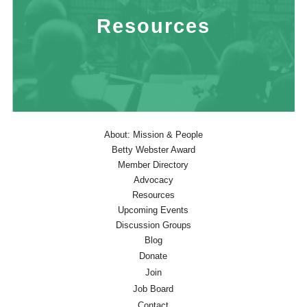
Resources
About: Mission & People
Betty Webster Award
Member Directory
Advocacy
Resources
Upcoming Events
Discussion Groups
Blog
Donate
Join
Job Board
Contact