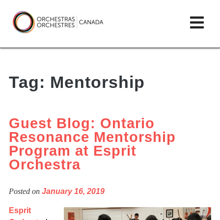
Skip
lose
Op
to
ain
enu
content
mai
Orchestras
me
Canada/Orchestres
Tag:
Mentorship
Canada
Guest Blog: Ontario
Resonance Mentorship
Program at Esprit
Orchestra
Posted on
January 16, 2019
Esprit