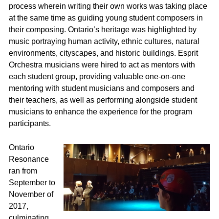
process wherein writing their own works was taking place
at the same time as guiding young student composers in
their composing. Ontario’s heritage was highlighted by
music portraying human activity, ethnic cultures, natural
environments, cityscapes, and historic buildings. Esprit
Orchestra musicians were hired to act as mentors with
each student group, providing valuable one-on-one
mentoring with student musicians and composers and
their teachers, as well as performing alongside student
musicians to enhance the experience for the program
participants.
Ontario
Resonance
ran from
September to
November of
2017,
culminating