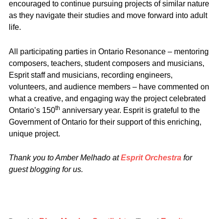
encouraged to continue pursuing projects of similar nature
as they navigate their studies and move forward into adult
life.
All participating parties in Ontario Resonance – mentoring
composers, teachers, student composers and musicians,
Esprit staff and musicians, recording engineers,
volunteers, and audience members – have commented on
what a creative, and engaging way the project celebrated
th
Ontario’s 150
anniversary year. Esprit is grateful to the
Government of Ontario for their support of this enriching,
unique project.
Thank you to Amber Melhado at
Esprit Orchestra
for
guest blogging for us.