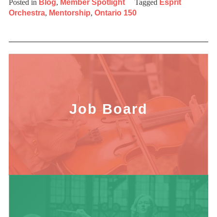
Posted in
Blog
,
Member Spotlight
Tagged
Esprit
Orchestra
,
Mentorship
,
Ontario 150
Job Board