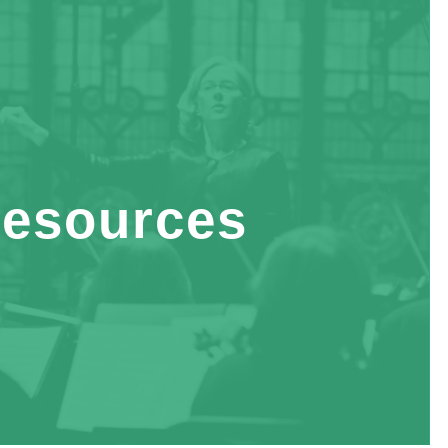
esources