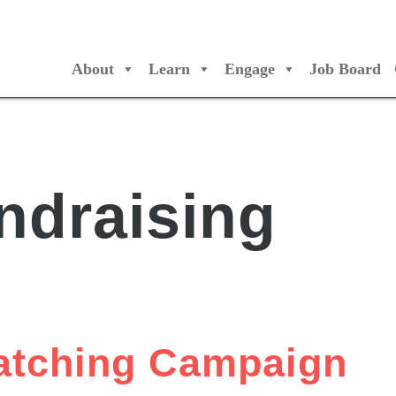
About
Learn
Engage
Job Board
/Orchestres Canada
ndraising
Matching Campaign