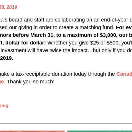
28, 2019
’s board and staff are collaborating on an end-of-year 
ased our giving in order to create a matching fund.
For ev
nors before March 31, to a maximum of $3,000, our b
t, dollar for dollar!
Whether you give $25 or $500, you’ll
 investment will have twice the impact…but only if you d
 2019
.
make a tax-receiptable donation today through the
Canad
ge
. Thank you so much!
sing