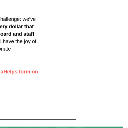
challenge: we’ve
ery dollar that
oard and staff
 have the joy of
onate
aHelps form on