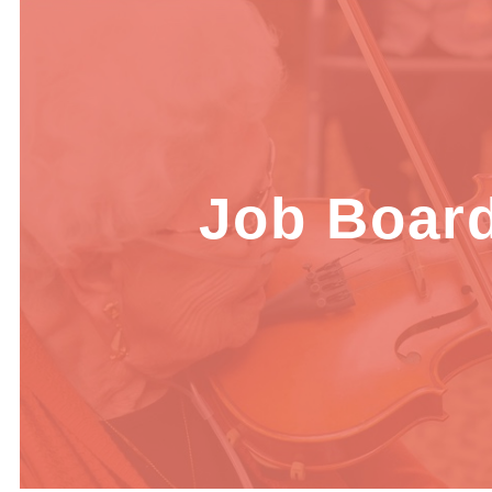
Job Boar