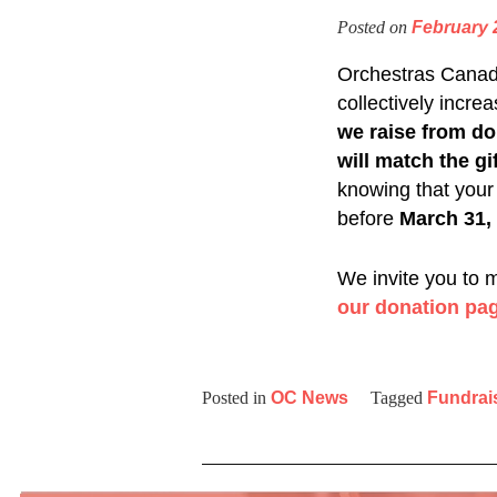
Posted on
February 
Orchestras Canada
collectively incre
we raise from do
will match the gif
knowing that your
before
March 31,
We invite you to 
our donation pa
Posted in
OC News
Tagged
Fundrai