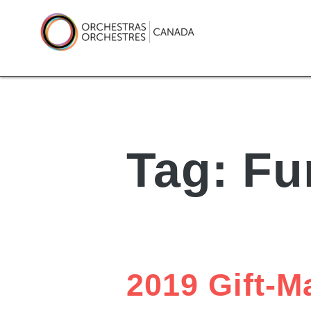
Skip
to
content
Orchestras Canada
Tag:
Fu
2019 Gift-