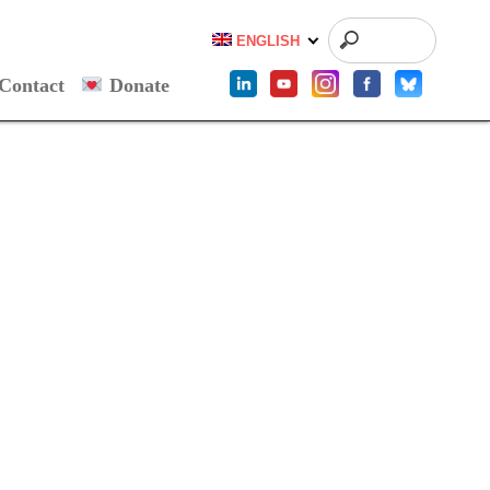
ENGLISH
Contact
Donate