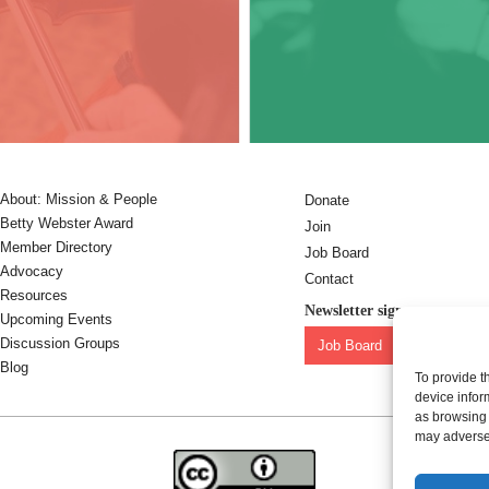
About: Mission & People
Donate
Betty Webster Award
Join
Member Directory
Job Board
Advocacy
Contact
Resources
Newsletter sign-up:
Upcoming Events
Discussion Groups
Job Board
OC Newslet
Blog
To provide t
device infor
as browsing 
may adversel