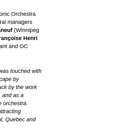
onic Orchestra
tral managers
aneuf
(Winnipeg
rançoise Henri
tant and OC
 was touched with
scape by
uck by the work
, and as a
e orchestra.
ttracting
eal, Quebec and