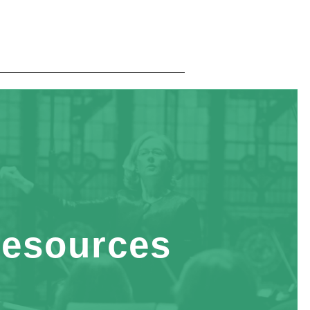
esources