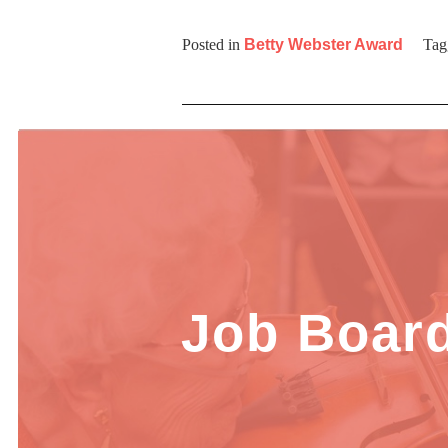
Posted in
Betty Webster Award
Tag
Job Boar