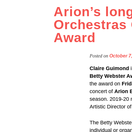
Arion’s long
Orchestras 
Award
Posted on
October 7
Claire Guimond
Betty Webster A
the award on
Frid
concert of
Arion 
season. 2019-20 
Artistic Director 
The Betty Webster
individual or org