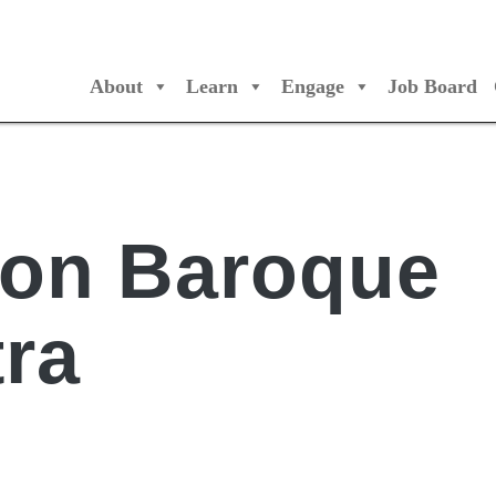
About
Learn
Engage
Job Board
/Orchestres Canada
ion Baroque
ra