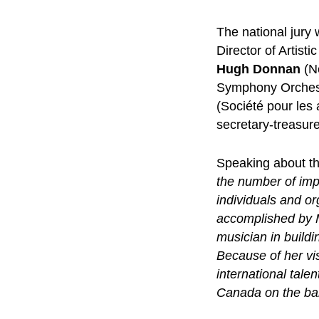
The national jur
Director of Artist
Hugh Donnan
(N
Symphony Orches
(Société pour les
secretary-treasur
Speaking about th
the number of imp
individuals and or
accomplished by M
musician in buildi
Because of her vi
international tale
Canada on the ba