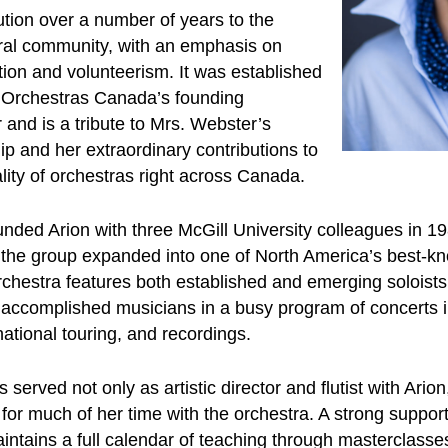
bution over a number of years to the
ral community, with an emphasis on
tion and volunteerism. It was established
 Orchestras Canada’s founding
 and is a tribute to Mrs. Webster’s
ip and her extraordinary contributions to
ality of orchestras right across Canada.
ed Arion with three McGill University colleagues in 1981
e the group expanded into one of North America’s best-
rchestra features both established and emerging soloist
s accomplished musicians in a busy program of concerts i
national touring, and recordings.
rved not only as artistic director and flutist with Arion
 for much of her time with the orchestra. A strong suppor
intains a full calendar of teaching through masterclasse