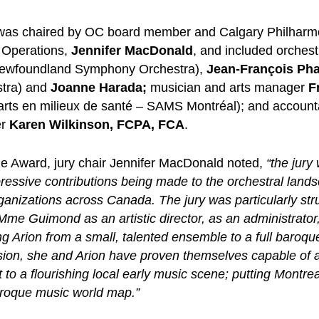
y was chaired by OC board member and Calgary Philharm
ic Operations,
Jennifer MacDonald
, and included orches
ewfoundland Symphony Orchestra),
Jean-François Ph
tra) and
Joanne Harada;
musician and arts manager
F
 arts en milieux de santé – SAMS Montréal); and accoun
er
Karen Wilkinson, FCPA, FCA
.
e Award, jury chair Jennifer MacDonald noted,
“the jury
ressive contributions being made to the orchestral land
ganizations across Canada. The jury was particularly str
me Guimond as an artistic director, as an administrator
ng Arion from a small, talented ensemble to a full baroqu
sion, she and Arion have proven themselves capable of a
nt to a flourishing local early music scene; putting Montr
roque music world map.”