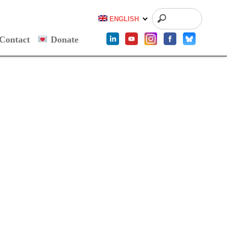
ENGLISH
Contact
Donate