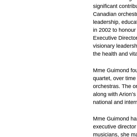
significant contri
Canadian orchest
leadership, educa
in 2002 to honour
Executive Director
visionary leadersh
the health and vit
Mme Guimond found
quartet, over tim
orchestras. The o
along with Arion’
national and inter
Mme Guimond has se
executive director
musicians, she ma