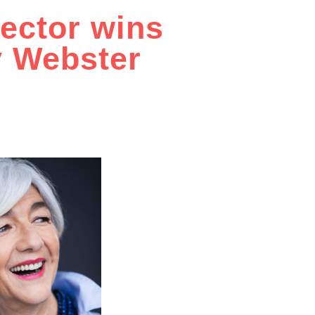
rector wins
y Webster