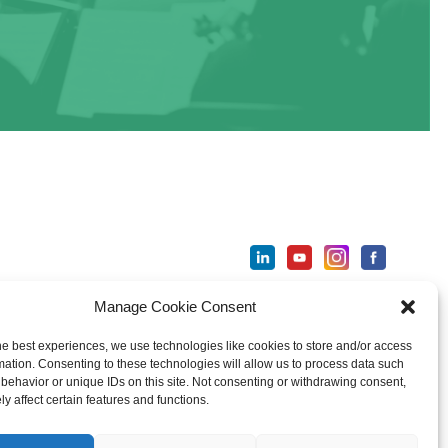
Manage Cookie Consent
ter
he best experiences, we use technologies like cookies to store and/or access
mation. Consenting to these technologies will allow us to process data such
behavior or unique IDs on this site. Not consenting or withdrawing consent,
y affect certain features and functions.