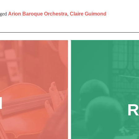
ged
Arion Baroque Orchestra
,
Claire Guimond
d
R