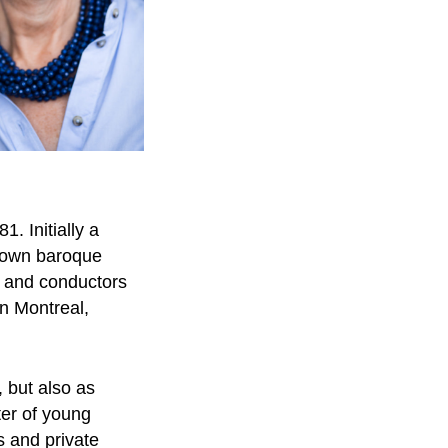
. Initially a
known baroque
s and conductors
n Montreal,
, but also as
ter of young
s and private