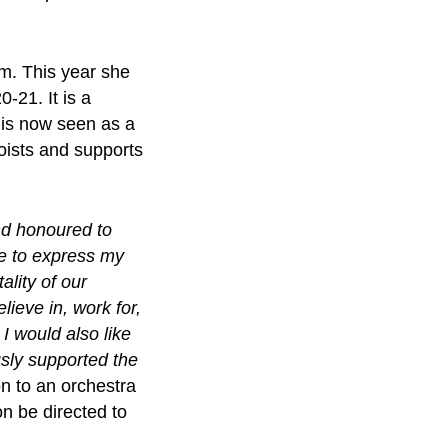
lm. This year she
0-21. It is a
 is now seen as a
loists and supports
nd honoured to
ke to express my
ality of our
lieve in, work for,
I would also like
sly supported the
n to an orchestra
n be directed to