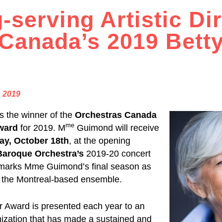
-serving Artistic Di
Canada’s 2019 Bett
, 2019
is the winner of the
Orchestras Canada
me
ward
for 2019. M
Guimond will receive
ay, October 18th
, at the opening
Baroque Orchestra’s
2019-20 concert
marks Mme Guimond’s final season as
of the Montreal-based ensemble.
 Award is presented each year to an
anization that has made a sustained and