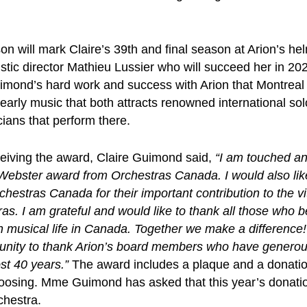
n will mark Claire’s 39th and final season at Arion’s he
tistic director Mathieu Lussier who will succeed her in 202
imond’s hard work and success with Arion that Montreal
r early music that both attracts renowned international so
ians that perform there.
ceiving the award, Claire Guimond said,
“
I am touched a
 Webster award from Orchestras Canada. I would also li
chestras Canada for their important contribution to the vit
s. I am grateful and would like to thank all those who be
 musical life in Canada. Together we make a difference! 
rtunity to thank Arion’s board members who have generou
st 40 years.”
The award includes a plaque and a donatio
hoosing. Mme Guimond has asked that this year’s donatio
chestra.