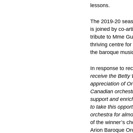
lessons.
The 2019-20 seaso
is joined by co-ar
tribute to Mme Gu
thriving centre fo
the baroque music
In response to re
receive the Betty
appreciation of Or
Canadian orchestra
support and enrich
to take this oppo
orchestra for almo
of the winner’s c
Arion Baroque Or