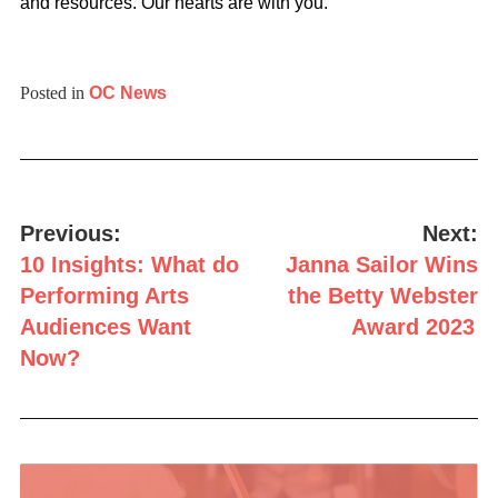
and resources. Our hearts are with you.
Posted in
OC News
Post
navigation
Previous:
Next:
10 Insights: What do
Janna Sailor Wins
Performing Arts
the Betty Webster
Audiences Want
Award 2023
Now?