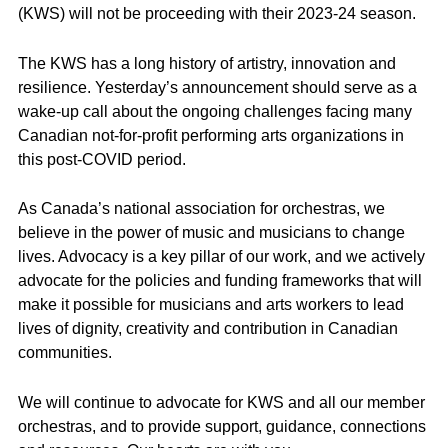
(KWS) will not be proceeding with their 2023-24 season.
The KWS has a long history of artistry, innovation and
resilience. Yesterday’s announcement should serve as a
wake-up call about the ongoing challenges facing many
Canadian not-for-profit performing arts organizations in
this post-COVID period.
As Canada’s national association for orchestras, we
believe in the power of music and musicians to change
lives. Advocacy is a key pillar of our work, and we actively
advocate for the policies and funding frameworks that will
make it possible for musicians and arts workers to lead
lives of dignity, creativity and contribution in Canadian
communities.
We will continue to advocate for KWS and all our member
orchestras, and to provide support, guidance, connections