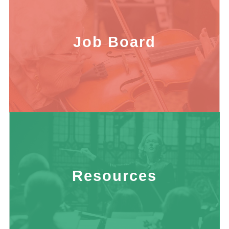
Job Board
Resources