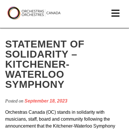
Skip
lose
Op
to
ain
enu
content
mai
Orchestras
me
Canada/Orchestres
STATEMENT OF
Canada
SOLIDARITY –
KITCHENER-
WATERLOO
SYMPHONY
Posted on
September 18, 2023
Orchestras Canada (OC) stands in solidarity with
musicians, staff, board and community following the
announcement that the Kitchener-Waterloo Symphony