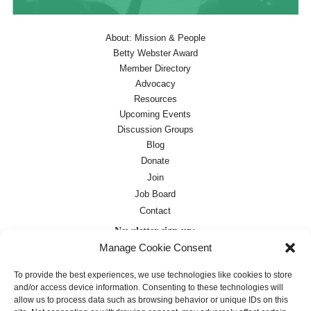
About: Mission & People
Betty Webster Award
Member Directory
Advocacy
Resources
Upcoming Events
Discussion Groups
Blog
Donate
Join
Job Board
Contact
Newsletter sign-up:
Manage Cookie Consent
Job Board
OC Newsletter
To provide the best experiences, we use technologies like cookies to store
and/or access device information. Consenting to these technologies will
allow us to process data such as browsing behavior or unique IDs on this