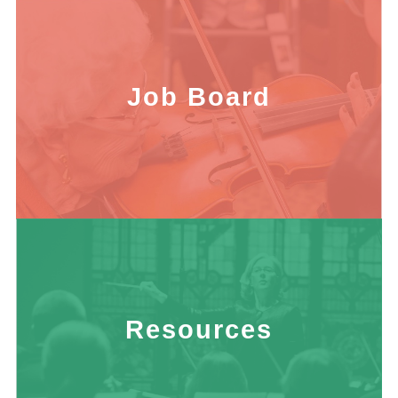
Job Board
Resources