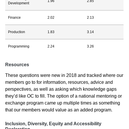
1.96
2.85
Development
Finance
2.02
2.13
Production
1.83
3.14
Programming
2.24
3.26
Resources
These questions were new in 2018 and tracked where our
members go to for information, resources, advice and
perspectives, as well as asking which knowledge gaps
they’d like OC to fill. The option of a national mentoring or
exchange program came up multiple times as something
that our members would value as an added program.
Inclusion, Diversity, Equity and Accessibility