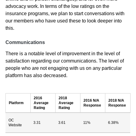
advocacy work. In terms of the low ratings on the
insurance programs, we plan to start conversations with
our members who have used these to look deeper into
this.
Communications
There is a notable level of improvement in the level of
satisfaction regarding our communications. The level of
people who are not engaging with us on any particular
platform has also decreased.
2016
2018
2016 N/A
2018 N/A
Platform
Average
Average
Response
Response
Rating
Rating
OC
3.31
3.61
11%
6.38%
Website