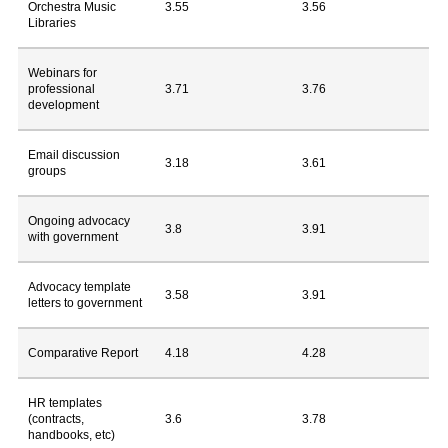
Orchestra Music
3.55
3.56
Libraries
Webinars for
professional
3.71
3.76
development
Email discussion
3.18
3.61
groups
Ongoing advocacy
3.8
3.91
with government
Advocacy template
3.58
3.91
letters to government
Comparative Report
4.18
4.28
HR templates
(contracts,
3.6
3.78
handbooks, etc)