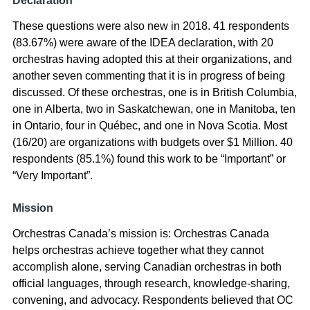
Declaration
These questions were also new in 2018. 41 respondents
(83.67%) were aware of the IDEA declaration, with 20
orchestras having adopted this at their organizations, and
another seven commenting that it is in progress of being
discussed. Of these orchestras, one is in British Columbia,
one in Alberta, two in Saskatchewan, one in Manitoba, ten
in Ontario, four in Québec, and one in Nova Scotia. Most
(16/20) are organizations with budgets over $1 Million. 40
respondents (85.1%) found this work to be “Important” or
“Very Important”.
Mission
Orchestras Canada’s mission is: Orchestras Canada
helps orchestras achieve together what they cannot
accomplish alone, serving Canadian orchestras in both
official languages, through research, knowledge-sharing,
convening, and advocacy. Respondents believed that OC