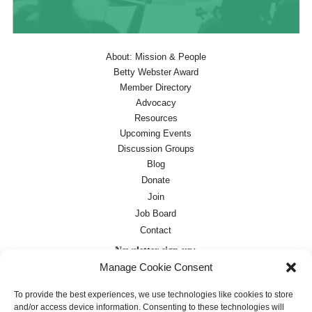
About: Mission & People
Betty Webster Award
Member Directory
Advocacy
Resources
Upcoming Events
Discussion Groups
Blog
Donate
Join
Job Board
Contact
Newsletter sign-up:
Manage Cookie Consent
Job Board
OC Newsletter
To provide the best experiences, we use technologies like cookies to store
and/or access device information. Consenting to these technologies will