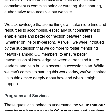
services, and we can commit to this. Also achievable:
commitment to commissioning or curating, then sharing,
authoritative resources via our website.
We acknowledge that some things will take more time and
resources to accomplish, especially our commitment to
enable more and better connection between peers
(whether online or in-person). As well, we were intrigued
by the suggestion that we do more to foster mentoring
networks among OC members, to ensure better
transmission of knowledge between current and future
leaders, and help build a sectoral succession plan. While
we can’t commit to starting this work today, you’ve inspired
us to think more deeply about how and when it might
happen.
Programs and Services
These questions looked to understand the
value that our
members place on certain OC programs and services