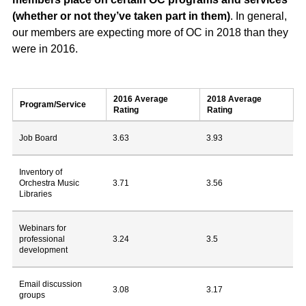
(whether or not they’ve taken part in them)
. In general,
our members are expecting more of OC in 2018 than they
were in 2016.
2016 Average
2018 Average
Program/Service
Rating
Rating
Job Board
3.63
3.93
Inventory of
Orchestra Music
3.71
3.56
Libraries
Webinars for
professional
3.24
3.5
development
Email discussion
3.08
3.17
groups