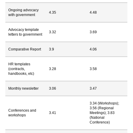
Ongoing advocacy
4.35
4.48
with government
Advocacy template
3.32
3.69
letters to government
Comparative Report
3.9
4.06
HR templates
(contracts,
3.28
3.58
handbooks, etc)
Monthly newsletter
3.06
3.47
3.34 (Workshops);
3.56 (Regional
Conferences and
3.41
Meetings); 3.83
workshops
(National
Conference)