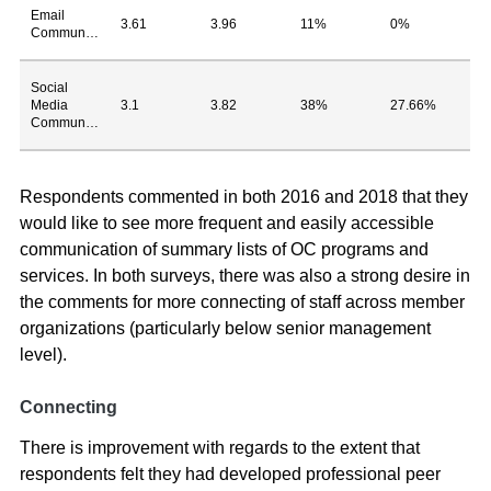
Email
3.61
3.96
11%
0%
Communications
Social
Media
3.1
3.82
38%
27.66%
Communications
Respondents commented in both 2016 and 2018 that they
would like to see more frequent and easily accessible
communication of summary lists of OC programs and
services. In both surveys, there was also a strong desire in
the comments for more connecting of staff across member
organizations (particularly below senior management
level).
Connecting
There is improvement with regards to the extent that
respondents felt they had developed professional peer