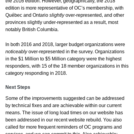
the 2016 edition. However, geographically, the 2018
edition is more representative of OC’s membership, with
Québec and Ontario
slightly
over-represented, and other
provinces slightly under-represented as a result, most
notably British Columbia.
In both 2016 and 2018, larger budget organizations were
noticeably
over-represented in the survey. Organizations
in the $1 Million to $5 Million category were the highest
responders, with 15 of the 18 member organizations in this
category responding in 2018.
Next Steps
Some of the improvements suggested can be addressed
by technical fixes and are achievable within our current
means. The issue of long load times on our website has
been addressed in our recent website rebuild. You also
called for more frequent reminders of OC programs and