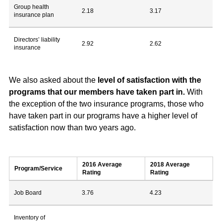
Group health
2.18
3.17
insurance plan
Directors’ liability
2.92
2.62
insurance
We also asked about the
level of satisfaction with the
programs that our members have taken part in.
With
the exception of the two insurance programs, those who
have taken part in our programs have a higher level of
satisfaction now than two years ago.
2016 Average
2018 Average
Program/Service
Rating
Rating
Job Board
3.76
4.23
Inventory of