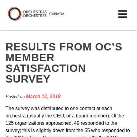
Skip
lose
Op
to
ain
enu
content
mai
Orchestras
me
Canada/Orchestres
RESULTS FROM OC’S
Canada
MEMBER
SATISFACTION
SURVEY
Posted on
March 12, 2019
The survey was distributed to one contact at each
orchestra (usually the CEO, or a board member). Of the
125 organizations approached, 49 responded to the
survey; this is slightly down from the 55 who responded to