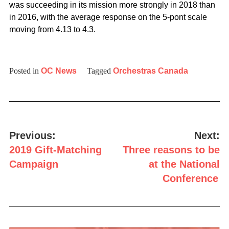
was succeeding in its mission more strongly in 2018 than
in 2016, with the average response on the 5-pont scale
moving from 4.13 to 4.3.
Posted in
OC News
Tagged
Orchestras Canada
Post
navigation
Previous:
Next:
2019 Gift-Matching
Three reasons to be
Campaign
at the National
Conference