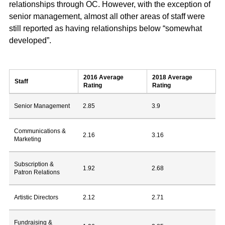
relationships through OC. However, with the exception of
senior management, almost all other areas of staff were
still reported as having relationships below “somewhat
developed”.
2016 Average
2018 Average
Staff
Rating
Rating
Senior Management
2.85
3.9
Communications &
2.16
3.16
Marketing
Subscription &
1.92
2.68
Patron Relations
Artistic Directors
2.12
2.71
Fundraising &