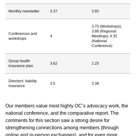
Monthly newsletter
3.37
3.93
3.75 (Workshops);
3.88 (Regional
Conferences and
4
Meetings); 4.35
workshops
(National
Conference)
Group health
3.62
2.25
insurance plan
Directors’ liability
3.5
3.38
insurance
Our members value most highly OC’s advocacy work, the
national conference, and the comparative report. The
comments for this section saw a strong desire for
strengthening connections among members (through
online and in-person exchanges), and for even more