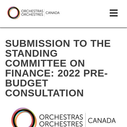
Skip
lose
Op
to
ain
enu
content
mai
Orchestras
me
Canada/Orchestres
SUBMISSION TO THE
Canada
STANDING
COMMITTEE ON
FINANCE: 2022 PRE-
BUDGET
CONSULTATION