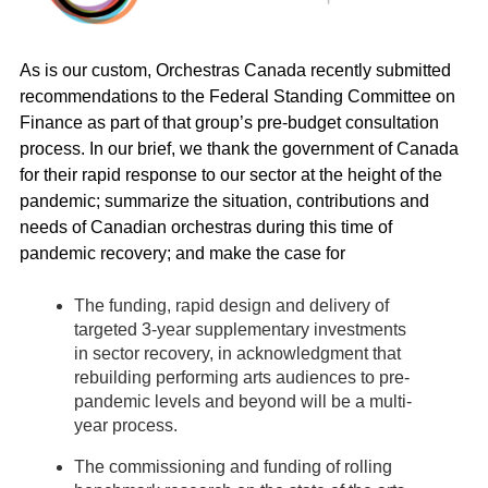
As is our custom, Orchestras Canada recently submitted
recommendations to the Federal Standing Committee on
Finance as part of that group’s pre-budget consultation
process. In our brief, we thank the government of Canada
for their rapid response to our sector at the height of the
pandemic; summarize the situation, contributions and
needs of Canadian orchestras during this time of
pandemic recovery; and make the case for
The funding, rapid design and delivery of
targeted 3-year supplementary investments
in sector recovery, in acknowledgment that
rebuilding performing arts audiences to pre-
pandemic levels and beyond will be a multi-
year process.
The commissioning and funding of rolling