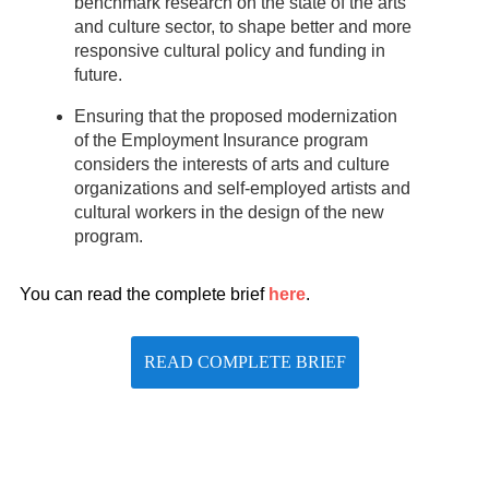
benchmark research on the state of the arts
and culture sector, to shape better and more
responsive cultural policy and funding in
future.
Ensuring that the proposed modernization
of the Employment Insurance program
considers the interests of arts and culture
organizations and self-employed artists and
cultural workers in the design of the new
program.
You can read the complete brief
here
.
READ COMPLETE BRIEF