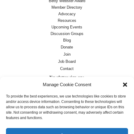
Betty Webster Award
Member Directory
Advocacy
Resources
Upcoming Events
Discussion Groups
Blog
Donate
Join
Job Board
Contact
Newsletter sign-up:
Manage Cookie Consent
Job Board
OC Newsletter
To provide the best experiences, we use technologies like cookies to store
and/or access device information. Consenting to these technologies will
allow us to process data such as browsing behavior or unique IDs on this
site. Not consenting or withdrawing consent, may adversely affect certain
features and functions.