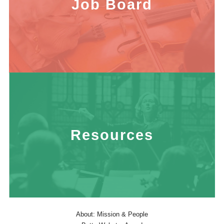
Job Board
Resources
About: Mission & People