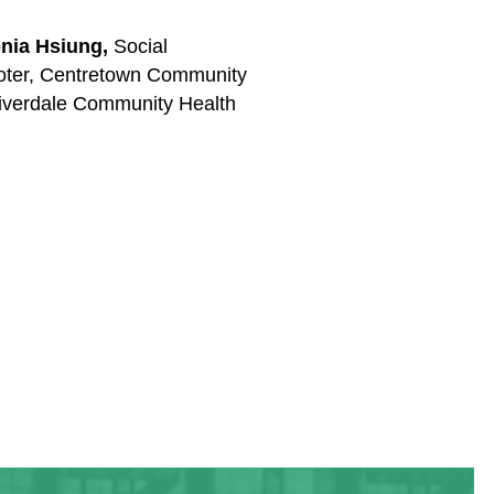
nia Hsiung,
Social
oter, Centretown Community
iverdale Community Health