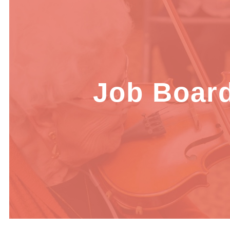
Job Boar