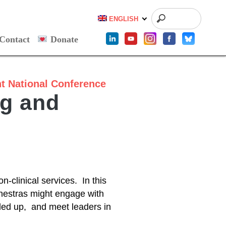
ENGLISH
Contact
Donate
t
National Conference
ng and
on-clinical services. In this
chestras might engage with
caled up, and meet leaders in