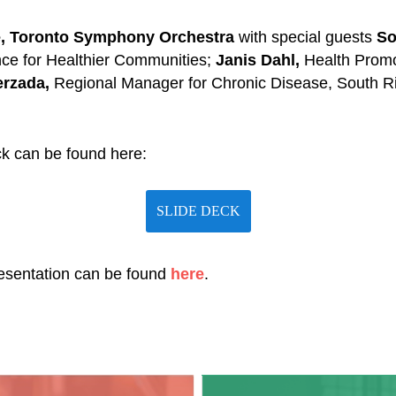
e, Toronto Symphony Orchestra
with special guests
So
ance for Healthier Communities;
Janis Dahl,
Health Prom
erzada,
Regional Manager for Chronic Disease, South R
k can be found here:
SLIDE DECK
resentation can be found
here
.