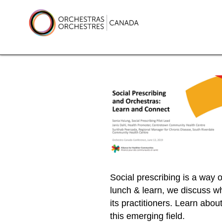
Skip
to
content
Orchestras Canada
Social prescribing is a way of
lunch & learn, we discuss wh
its practitioners. Learn abou
this emerging field.