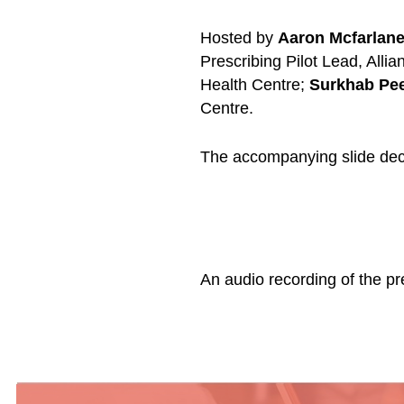
Hosted by
Aaron Mcfarlan
Prescribing Pilot Lead, Alli
Health Centre;
Surkhab Pe
Centre.
The accompanying slide dec
An audio recording of the p