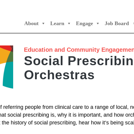
About
Learn
Engage
Job Board
/Orchestres Canada
Education and Community Engagemen
Social Prescribi
Orchestras
 referring people from clinical care to a range of local, n
at social prescribing is, why it is important, and how or
t the history of social prescribing, hear how it’s being s