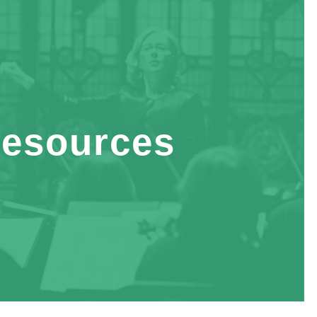
esources