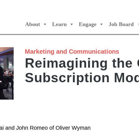
About
Learn
Engage
Job Board
/Orchestres Canada
Marketing and Communications
Reimagining the 
Subscription Mo
sai and John Romeo of Oliver Wyman