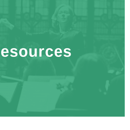
esources