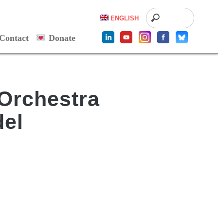
ENGLISH
Contact
Donate
Orchestra
del