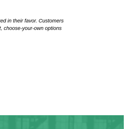
ed in their favor. Customers
hat, choose-your-own options