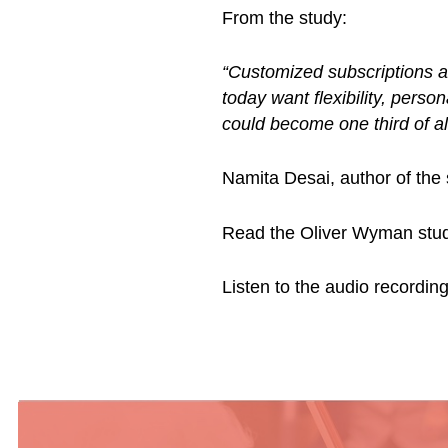
From the study:
“Customized subscriptions a
today want flexibility, pers
could become one third of al
Namita Desai, author of the
Read the Oliver Wyman stu
Listen to the audio recordi