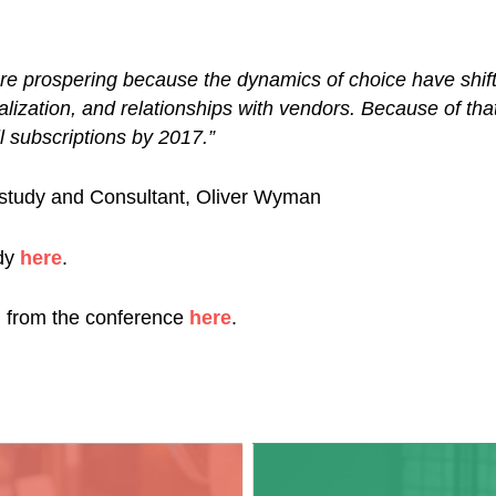
re prospering because the dynamics of choice have shift
onalization, and relationships with vendors. Because of t
l subscriptions by 2017.”
 study and Consultant, Oliver Wyman
dy
here
.
ng from the conference
here
.