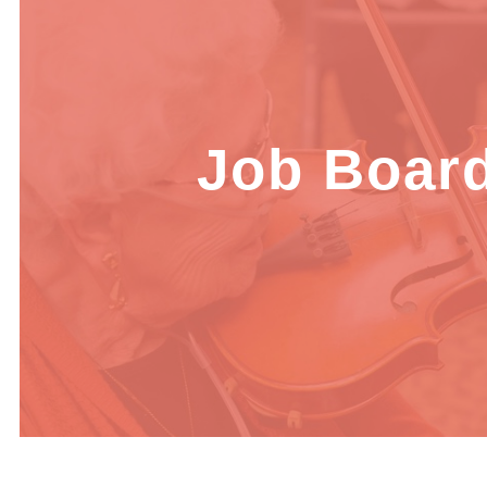
Job Boar