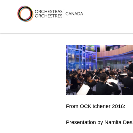
Skip
to
content
Orchestras Canada
From OCKitchener 2016:
Presentation by Namita De