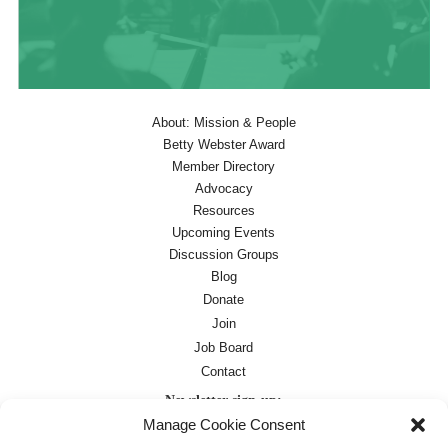
About: Mission & People
Betty Webster Award
Member Directory
Advocacy
Resources
Upcoming Events
Discussion Groups
Blog
Donate
Join
Job Board
Contact
Newsletter sign-up:
Manage Cookie Consent
Job Board
OC Newsletter