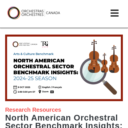
Skip
lose
Op
to
ain
enu
content
mai
Orchestras
me
Canada/Orchestres
Canada
Research
Resources
North American Orchestral
Sector Benchmark Insights: