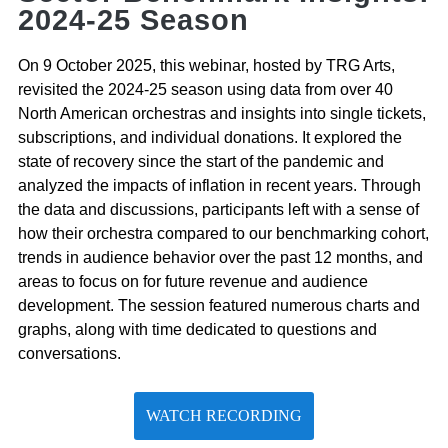
2024-25 Season
On 9 October 2025, this webinar, hosted by TRG Arts,
revisited the 2024-25 season using data from over 40
North American orchestras and insights into single tickets,
subscriptions, and individual donations. It explored the
state of recovery since the start of the pandemic and
analyzed the impacts of inflation in recent years. Through
the data and discussions, participants left with a sense of
how their orchestra compared to our benchmarking cohort,
trends in audience behavior over the past 12 months, and
areas to focus on for future revenue and audience
development. The session featured numerous charts and
graphs, along with time dedicated to questions and
conversations.
WATCH RECORDING