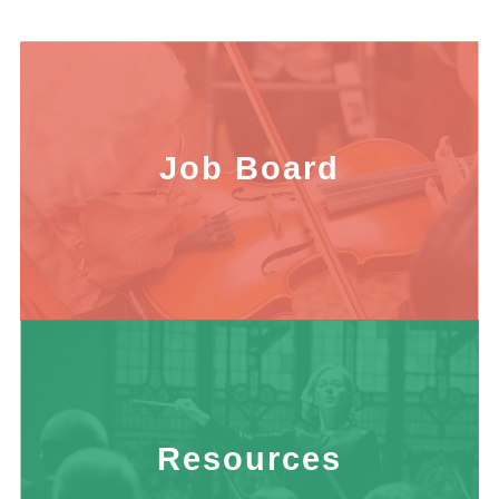
Job Board
Resources