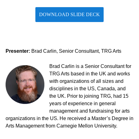
DOWNLOAD SLIDE DECK
Presenter:
Brad Carlin, Senior Consultant, TRG Arts
Brad Carlin is a Senior Consultant for
TRG Arts based in the UK and works
with organizations of all sizes and
disciplines in the US, Canada, and
the UK. Prior to joining TRG,
had
15
years of experience in general
management and fundraising for arts
organizations in the US. He received a
Master’s Degree in
Arts Management
from Carnegie Mellon University.