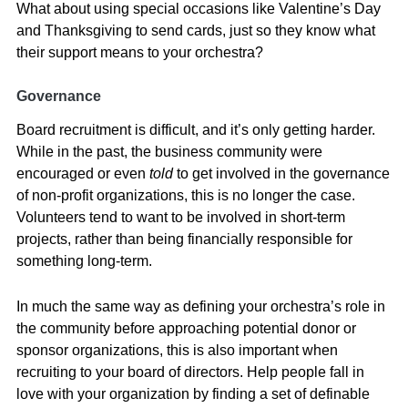
What about using special occasions like Valentine’s Day
and Thanksgiving to send cards, just so they know what
their support means to your orchestra?
Governance
Board recruitment is difficult, and it’s only getting harder.
While in the past, the business community were
encouraged or even
told
to get involved in the governance
of non-profit organizations, this is no longer the case.
Volunteers tend to want to be involved in short-term
projects, rather than being financially responsible for
something long-term.
In much the same way as defining your orchestra’s role in
the community before approaching potential donor or
sponsor organizations, this is also important when
recruiting to your board of directors. Help people fall in
love with your organization by finding a set of definable