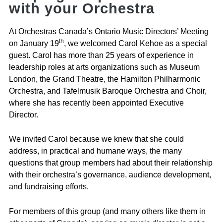
with your Orchestra
At Orchestras Canada’s Ontario Music Directors’ Meeting
th
on January 19
, we welcomed Carol Kehoe as a special
guest. Carol has more than 25 years of experience in
leadership roles at arts organizations such as Museum
London, the Grand Theatre, the Hamilton Philharmonic
Orchestra, and Tafelmusik Baroque Orchestra and Choir,
where she has recently been appointed Executive
Director.
We invited Carol because we knew that she could
address, in practical and humane ways, the many
questions that group members had about their relationship
with their orchestra’s governance, audience development,
and fundraising efforts.
For members of this group (and many others like them in