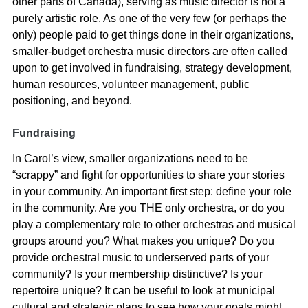
other parts of Canada), serving as music director is not a
purely artistic role. As one of the very few (or perhaps the
only) people paid to get things done in their organizations,
smaller-budget orchestra music directors are often called
upon to get involved in fundraising, strategy development,
human resources, volunteer management, public
positioning, and beyond.
Fundraising
In Carol’s view, smaller organizations need to be
“scrappy” and fight for opportunities to share your stories
in your community. An important first step: define your role
in the community. Are you THE only orchestra, or do you
play a complementary role to other orchestras and musical
groups around you? What makes you unique? Do you
provide orchestral music to underserved parts of your
community? Is your membership distinctive? Is your
repertoire unique? It can be useful to look at municipal
cultural and strategic plans to see how your goals might