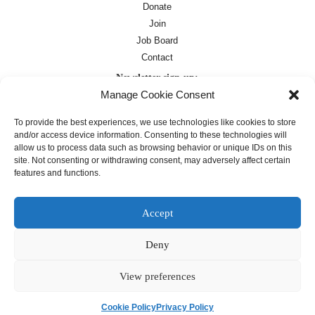
Donate
Join
Job Board
Contact
Newsletter sign-up:
Manage Cookie Consent
Job Board
OC Newsletter
To provide the best experiences, we use technologies like cookies to store
and/or access device information. Consenting to these technologies will
allow us to process data such as browsing behavior or unique IDs on this
site. Not consenting or withdrawing consent, may adversely affect certain
features and functions.
Accept
Deny
Except where otherwise noted, text on this
site is licensed under a
Creative
Commons Attribution 4.0
View preferences
International License
Cookie Policy
Privacy Policy
français