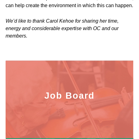
can help create the environment in which this can happen.
We’d like to thank Carol Kehoe for sharing her time,
energy and considerable expertise with OC and our
members.
Job Board