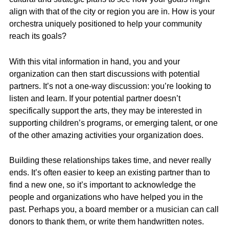
align with that of the city or region you are in. How is your
orchestra uniquely positioned to help your community
reach its goals?
With this vital information in hand, you and your
organization can then start discussions with potential
partners. It’s not a one-way discussion: you’re looking to
listen and learn. If your potential partner doesn’t
specifically support the arts, they may be interested in
supporting children’s programs, or emerging talent, or one
of the other amazing activities your organization does.
Building these relationships takes time, and never really
ends. It’s often easier to keep an existing partner than to
find a new one, so it’s important to acknowledge the
people and organizations who have helped you in the
past. Perhaps you, a board member or a musician can call
donors to thank them, or write them handwritten notes.