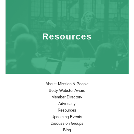
Resources
About: Mission & People
Betty Webster Award
Member Directory
Advocacy
Resources
Upcoming Events
Discussion Groups
Blog