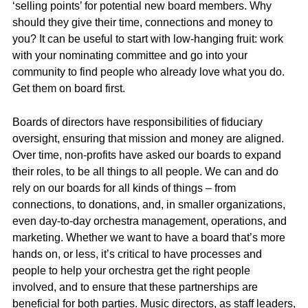
‘selling points’ for potential new board members. Why
should they give their time, connections and money to
you? It can be useful to start with low-hanging fruit: work
with your nominating committee and go into your
community to find people who already love what you do.
Get them on board first.
Boards of directors have responsibilities of fiduciary
oversight, ensuring that mission and money are aligned.
Over time, non-profits have asked our boards to expand
their roles, to be all things to all people. We can and do
rely on our boards for all kinds of things – from
connections, to donations, and, in smaller organizations,
even day-to-day orchestra management, operations, and
marketing. Whether we want to have a board that’s more
hands on, or less, it’s critical to have processes and
people to help your orchestra get the right people
involved, and to ensure that these partnerships are
beneficial for both parties. Music directors, as staff leaders,