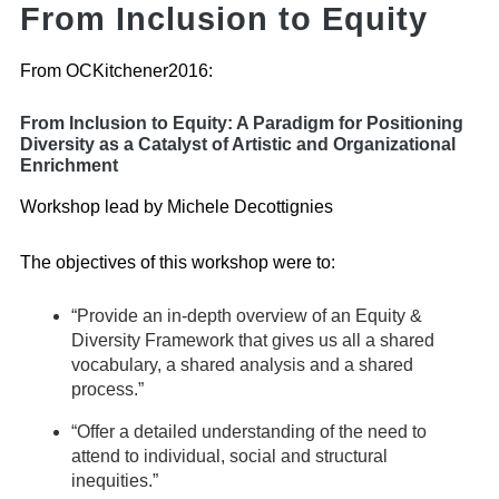
From Inclusion to Equity
From OCKitchener2016:
From Inclusion to Equity: A Paradigm for Positioning
Diversity as a Catalyst of Artistic and Organizational
Enrichment
Workshop lead by Michele Decottignies
The objectives of this workshop were to:
“Provide an in-depth overview of an Equity &
Diversity Framework that gives us all a shared
vocabulary, a shared analysis and a shared
process.”
“Offer a detailed understanding of the need to
attend to individual, social and structural
inequities.”