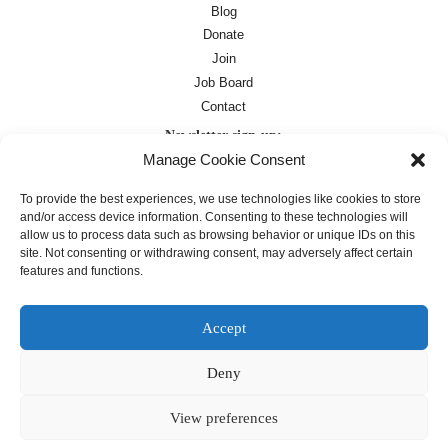
Blog
Donate
Join
Job Board
Contact
Newsletter sign-up:
Manage Cookie Consent
Job Board
OC Newsletter
To provide the best experiences, we use technologies like cookies to store
and/or access device information. Consenting to these technologies will
allow us to process data such as browsing behavior or unique IDs on this
site. Not consenting or withdrawing consent, may adversely affect certain
features and functions.
Accept
Deny
Except where otherwise noted, text on this
site is licensed under a
Creative
Commons Attribution 4.0
View preferences
International License