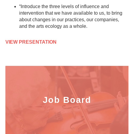
“Introduce the three levels of influence and
intervention that we have available to us, to bring
about changes in our practices, our companies,
and the arts ecology as a whole.
VIEW PRESENTATION
Job Board