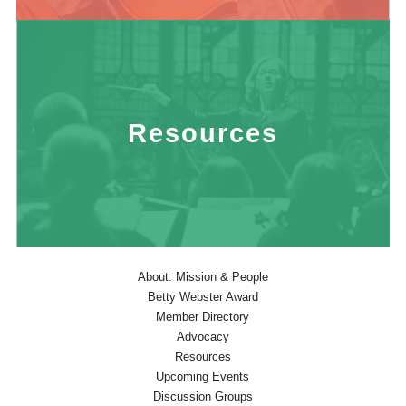
Resources
About: Mission & People
Betty Webster Award
Member Directory
Advocacy
Resources
Upcoming Events
Discussion Groups