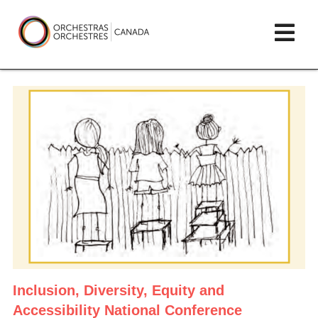
Skip
lose
Op
to
ain
enu
content
mai
Orchestras
me
Canada/Orchestres
Canada
Inclusion, Diversity, Equity and
Accessibility
National Conference