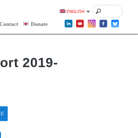
ENGLISH
Contact
Donate
ort 2019-
ZE