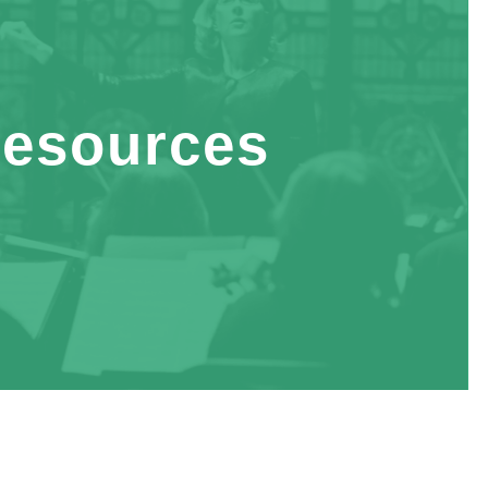
esources