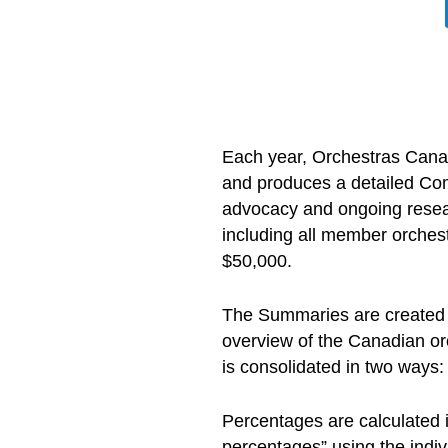
Each year, Orchestras Canad
and produces a detailed Com
advocacy and ongoing resea
including all member orchest
$50,000.
The Summaries are created u
overview of the Canadian orc
is consolidated in two ways:
Percentages are calculated 
percentages” using the indiv