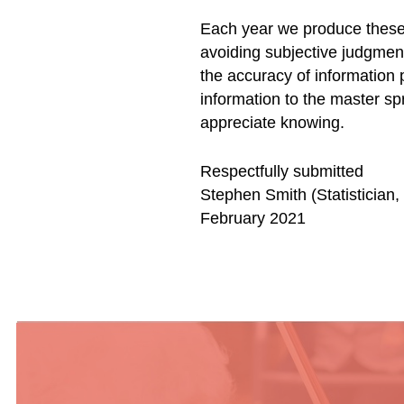
Each year we produce these
avoiding subjective judgmen
the accuracy of information 
information to the master sp
appreciate knowing.
Respectfully submitted
Stephen Smith (Statistician
February 2021