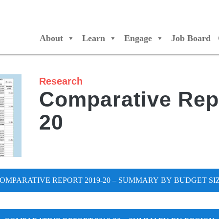
About
Learn
Engage
Job Board
/Orchestres Canada
Research
Comparative Rep
20
OMPARATIVE REPORT 2019-20 – SUMMARY BY BUDGET SI