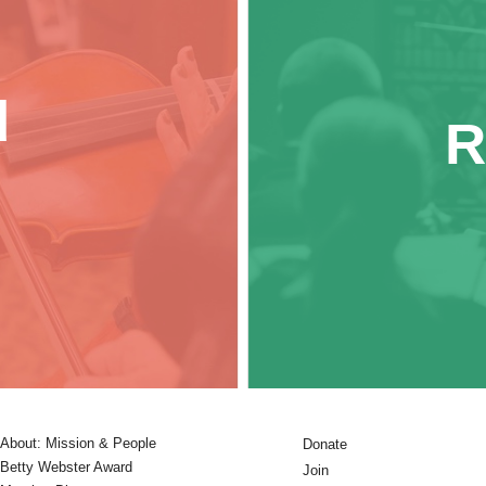
d
R
About: Mission & People
Donate
Betty Webster Award
Join