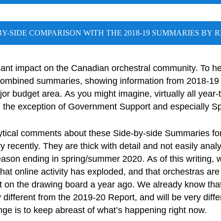
BY-SIDE COMPARISON WITH THE 2018-19 SUMMARIES BY 
ant impact on the Canadian orchestral community. To help
combined summaries, showing information from 2018-19 
r budget area. As you might imagine, virtually all year-
 the exception of Government Support and especially Sp
ytical comments about these Side-by-side Summaries fo
recently. They are thick with detail and not easily analyz
season ending in spring/summer 2020. As of this writing,
t online activity has exploded, and that orchestras are 
ot on the drawing board a year ago. We already know th
 different from the 2019-20 Report, and will be very diffe
ge is to keep abreast of what’s happening right now.