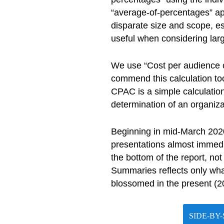
“average-of-percentages” app
disparate size and scope, e
useful when considering larg
We use “Cost per audience c
commend this calculation too
CPAC is a simple calculation
determination of an organizat
Beginning in mid-March 2020
presentations almost immedia
the bottom of the report, no
Summaries reflects only what
blossomed in the present (
SIDE-BY