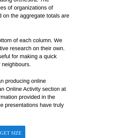
es of organizations of
 on the aggregate totals are
bottom of each column. We
tive research on their own.
seful for making a quick
y neighbours.
an producing online
 Online Activity section at
rmation provided in the
ne presentations have truly
GET SIZE