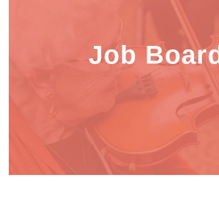
Job Boar