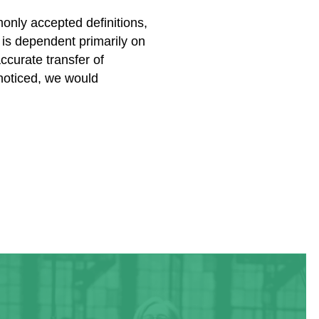
nly accepted definitions,
is dependent primarily on
ccurate transfer of
 noticed, we would