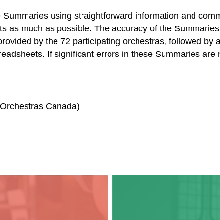
 Summaries using straightforward information and commo
ts as much as possible. The accuracy of the Summaries 
provided by the 72 participating orchestras, followed by a
readsheets. If significant errors in these Summaries are
, Orchestras Canada)