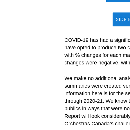
SIDE-
COVID-19 has had a signific
have opted to produce two 
with % changes for each majo
changes were negative, with
We make no additional anal
summaries were created very 
information here is for the 
through 2020-21. We know tha
publics in ways that were n
Report will look considerably
Orchestras Canada’s challen