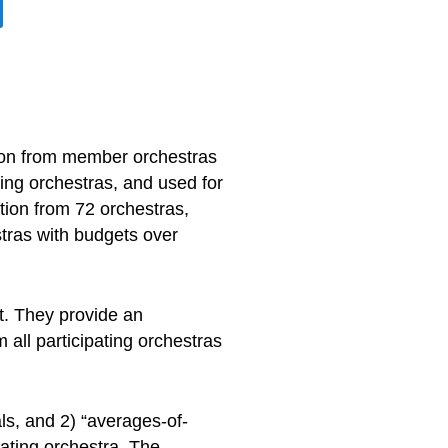
tion from member orchestras
ing orchestras, and used for
ion from 72 orchestras,
stras with budgets over
t. They provide an
all participating orchestras
ls, and 2) “averages-of-
pating orchestra. The