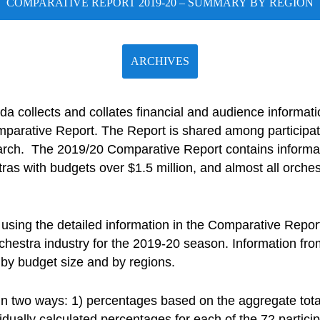
COMPARATIVE REPORT 2019-20 – SUMMARY BY REGION
ARCHIVES
a collects and collates financial and audience informa
parative Report. The Report is shared among participat
rch. The 2019/20 Comparative Report contains informat
ras with budgets over $1.5 million, and almost all orche
sing the detailed information in the Comparative Repor
hestra industry for the 2019-20 season. Information from 
 by budget size and by regions.
in two ways: 1) percentages based on the aggregate tota
idually calculated percentages for each of the 72 partici