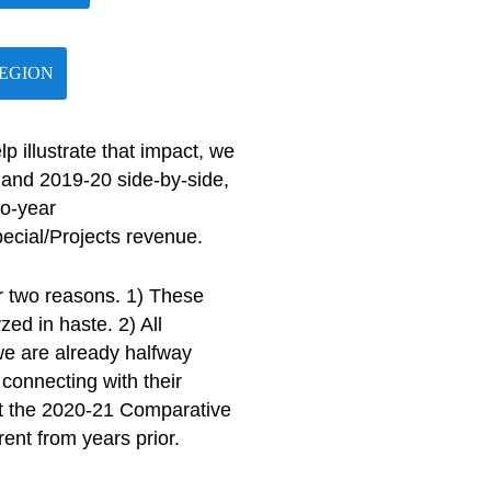
REGION
 illustrate that impact, we
and 2019-20 side-by-side,
to-year
ecial/Projects revenue.
r two reasons. 1) These
ed in haste. 2) All
 we are already halfway
connecting with their
at the 2020-21 Comparative
rent from years prior.