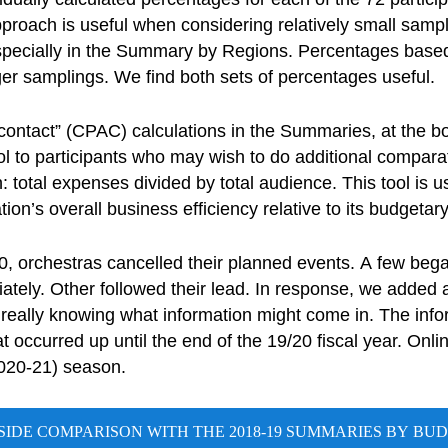
roach is useful when considering relatively small sampl
specially in the Summary by Regions. Percentages based
er samplings. We find both sets of percentages useful.
ontact” (CPAC) calculations in the Summaries, at the 
l to participants who may wish to do additional compara
: total expenses divided by total audience. This tool is u
ion’s overall business efficiency relative to its budgetar
, orchestras cancelled their planned events. A few beg
tely. Other followed their lead. In response, we added an
t really knowing what information might come in. The info
 occurred up until the end of the 19/20 fiscal year. Onli
2020-21) season.
-SIDE COMPARISON WITH THE 2018-19 SUMMARIES BY BUD