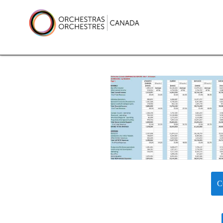
Skip
to
content
Orchestras Canada
C