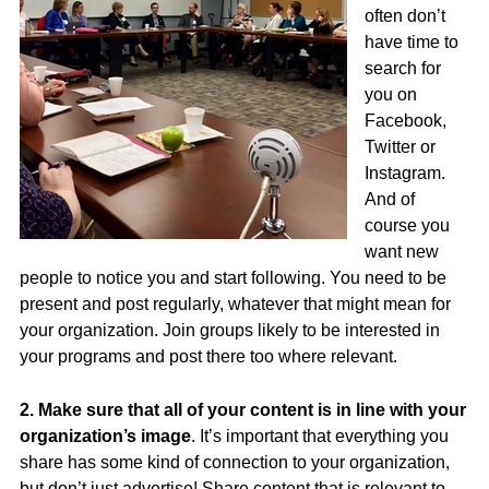
often don’t
have time to
search for
you on
Facebook,
Twitter or
Instagram.
And of
course you
want new
people to notice you and start following. You need to be
present and post regularly, whatever that might mean for
your organization. Join groups likely to be interested in
your programs and post there too where relevant.
2. Make sure that all of your content is in line with your
organization’s image
. It’s important that everything you
share has some kind of connection to your organization,
but don’t just advertise! Share content that is relevant to