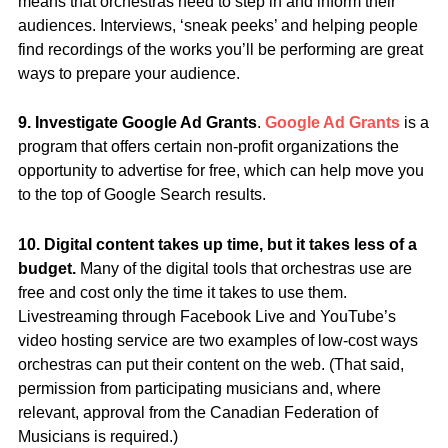
means that orchestras need to step in and inform their
audiences. Interviews, ‘sneak peeks’ and helping people
find recordings of the works you’ll be performing are great
ways to prepare your audience.
9. Investigate Google Ad Grants
.
Google Ad Grants
is a
program that offers certain non-profit organizations the
opportunity to advertise for free, which can help move you
to the top of Google Search results.
10. Digital content takes up time, but it takes less of a
budget.
Many of the digital tools that orchestras use are
free and cost only the time it takes to use them.
Livestreaming through Facebook Live and YouTube’s
video hosting service are two examples of low-cost ways
orchestras can put their content on the web. (That said,
permission from participating musicians and, where
relevant, approval from the Canadian Federation of
Musicians is required.)