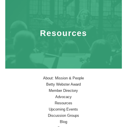
Resources
About: Mission & People
Betty Webster Award
Member Directory
Advocacy
Resources
Upcoming Events
Discussion Groups
Blog