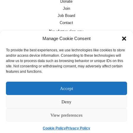
Donate
Join
Job Board
Contact
Newsletter sign-up:
Manage Cookie Consent
Job Board
OC Newsletter
To provide the best experiences, we use technologies like cookies to store
and/or access device information. Consenting to these technologies will
allow us to process data such as browsing behavior or unique IDs on this
site. Not consenting or withdrawing consent, may adversely affect certain
features and functions.
Accept
Deny
Except where otherwise noted, text on this
site is licensed under a
Creative
Commons Attribution 4.0
View preferences
International License
Cookie Policy
Privacy Policy
français