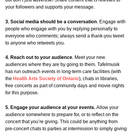
your followers and supports your message.
3. Social media should be a conversation
. Engage with
people who engage with you by replying personally to
everyone who comments; always send a thank-you tweet
to anyone who retweets you.
4. Reach out to your audience
. Meet your new
audiences where they are by going to them. Tafelmusik
has run outreach events in long-term care facilities (with
the
Health Arts Society of Ontario
), chats in libraries,
free concerts as part of community days and movie nights
for this purpose.
5. Engage your audience at your events.
Allow your
audience somewhere to prepare for, or to reflect on the
concert that you’re giving. This could be anything from
pre-concert chats to parties at intermission to simply giving