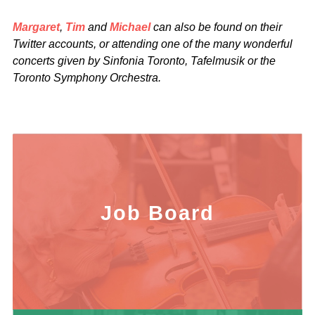
Margaret
,
Tim
and
Michael
can also be found on their
Twitter accounts, or attending one of the many wonderful
concerts given by Sinfonia Toronto, Tafelmusik or the
Toronto Symphony Orchestra.
Job Board