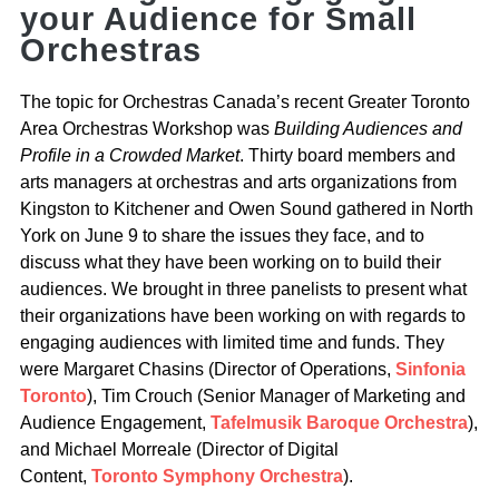
your Audience for Small
Orchestras
The topic for Orchestras Canada’s recent Greater Toronto
Area Orchestras Workshop was
Building Audiences and
Profile in a Crowded Market
. Thirty board members and
arts managers at orchestras and arts organizations from
Kingston to Kitchener and Owen Sound gathered in North
York on June 9 to share the issues they face, and to
discuss what they have been working on to build their
audiences. We brought in three panelists to present what
their organizations have been working on with regards to
engaging audiences with limited time and funds. They
were Margaret Chasins (Director of Operations,
Sinfonia
Toronto
), Tim Crouch (Senior Manager of Marketing and
Audience Engagement,
Tafelmusik Baroque Orchestra
),
and Michael Morreale (Director of Digital
Content,
Toronto Symphony Orchestra
).