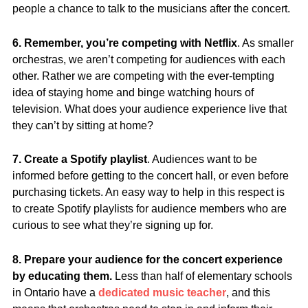
people a chance to talk to the musicians after the concert.
6. Remember, you’re competing with Netflix
. As smaller
orchestras, we aren’t competing for audiences with each
other. Rather we are competing with the ever-tempting
idea of staying home and binge watching hours of
television. What does your audience experience live that
they can’t by sitting at home?
7. Create a Spotify playlist
. Audiences want to be
informed before getting to the concert hall, or even before
purchasing tickets. An easy way to help in this respect is
to create Spotify playlists for audience members who are
curious to see what they’re signing up for.
8. Prepare your audience for the concert experience
by educating them.
Less than half of elementary schools
in Ontario have a
dedicated music teacher
, and this