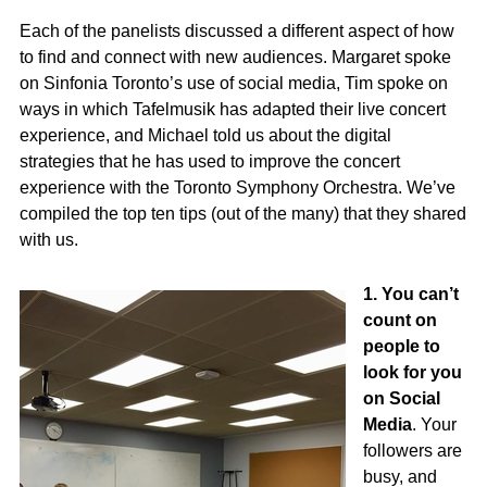
Each of the panelists discussed a different aspect of how
to find and connect with new audiences. Margaret spoke
on Sinfonia Toronto’s use of social media, Tim spoke on
ways in which Tafelmusik has adapted their live concert
experience, and Michael told us about the digital
strategies that he has used to improve the concert
experience with the Toronto Symphony Orchestra. We’ve
compiled the top ten tips (out of the many) that they shared
with us.
1. You can’t
count on
people to
look for you
on Social
Media
. Your
followers are
busy, and