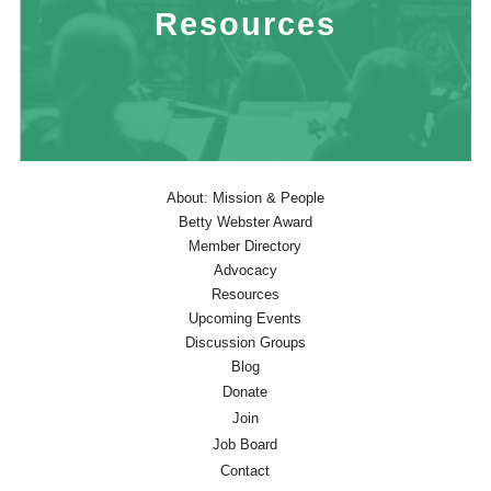
Resources
About: Mission & People
Betty Webster Award
Member Directory
Advocacy
Resources
Upcoming Events
Discussion Groups
Blog
Donate
Join
Job Board
Contact