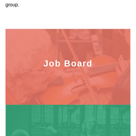
group.
Job Board