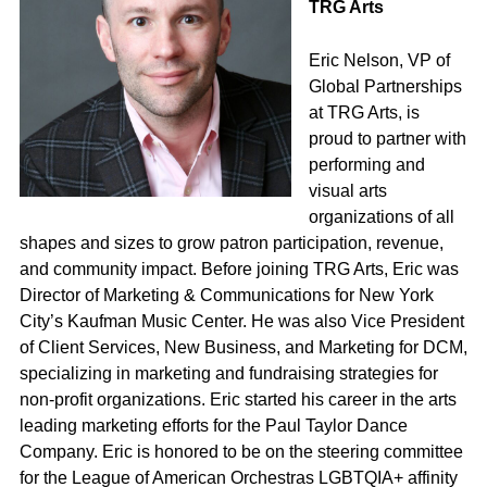
TRG Arts
Eric Nelson, VP of
Global Partnerships
at TRG Arts, is
proud to partner with
performing and
visual arts
organizations of all
shapes and sizes to grow patron participation, revenue,
and community impact. Before joining TRG Arts, Eric was
Director of Marketing & Communications for New York
City’s Kaufman Music Center. He was also Vice President
of Client Services, New Business, and Marketing for DCM,
specializing in marketing and fundraising strategies for
non-profit organizations. Eric started his career in the arts
leading marketing efforts for the Paul Taylor Dance
Company. Eric is honored to be on the steering committee
for the League of American Orchestras LGBTQIA+ affinity