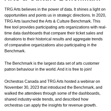
TRG Arts believes in the power of data. It shines a light on
opportunities and points us in strategic directions. In 2020,
TRG Arts launched the Arts & Culture Benchmark. This
free tool provides participating arts organizations with real-
time data dashboards that compare their ticket sales and
donations to their historical results and aggregate trends
of comparative organizations also participating in the
Benchmark.
The Benchmark is the largest data set of arts customer
patron behaviour in the world. And it is free to join!
Orchestras Canada and TRG Arts hosted a webinar on
November 30, 2023 that introduced the Benchmark, and
walked the attendees through some of the dashboards,
shared industry-wide trends, and described how
orchestras can apply the insights for revenue growth.