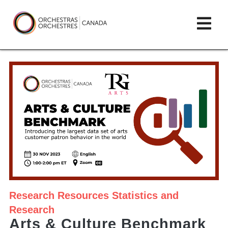
Skip
lose
Op
to
ain
enu
content
mai
Orchestras
me
Canada/Orchestres
Canada
Research
Resources
Statistics and
Research
Arts & Culture Benchmark