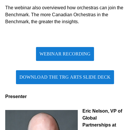
The webinar also overviewed how orchestras can join the
Benchmark. The more Canadian Orchestras in the
Benchmark, the greater the insights.
WEBINAR RECORDING
DOWNLOAD THE TRG ARTS SLIDE DECK
Presenter
Eric Nelson, VP of
Global
Partnerships at