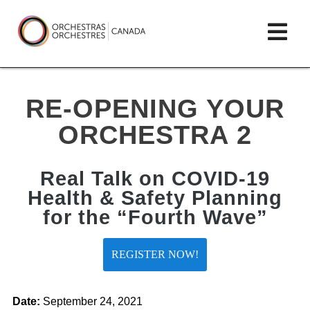
Skip
lose
Op
to
ain
enu
content
mai
Orchestras
me
Canada/Orchestres
RE-OPENING YOUR
Canada
ORCHESTRA 2
Real Talk on COVID-19
Health & Safety Planning
for the “Fourth Wave”
REGISTER NOW!
Date:
September 24, 2021