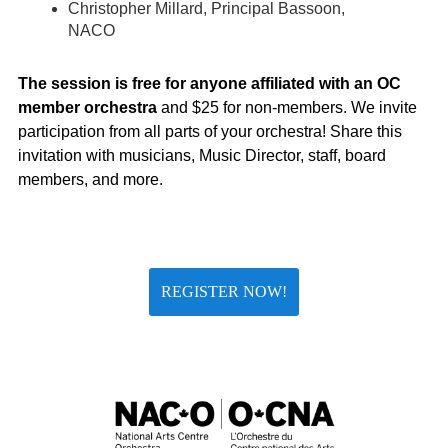
Christopher Millard, Principal Bassoon,
NACO
The session is free for anyone affiliated with an OC
member orchestra
and $25 for non-members. We invite
participation from all parts of your orchestra! Share this
invitation with musicians, Music Director, staff, board
members, and more.
REGISTER NOW!