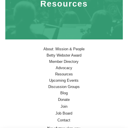
Resources
About: Mission & People
Betty Webster Award
Member Directory
Advocacy
Resources
Upcoming Events
Discussion Groups
Blog
Donate
Join
Job Board
Contact