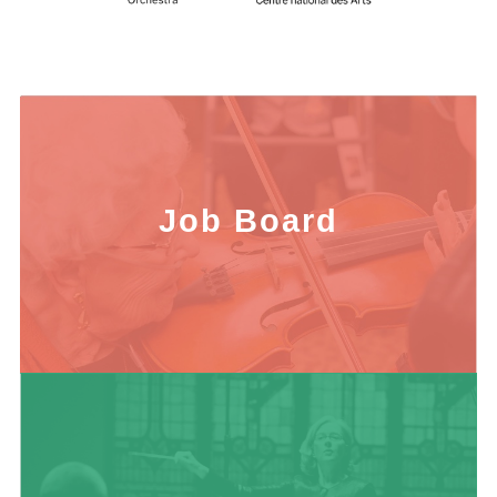
Job Board