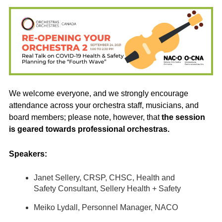
We welcome everyone, and we strongly encourage
attendance across your orchestra staff, musicians, and
board members; please note, however, that
the session
is geared towards professional orchestras.
Speakers:
Janet Sellery, CRSP, CHSC, Health and
Safety Consultant, Sellery Health + Safety
Meiko Lydall, Personnel Manager, NACO