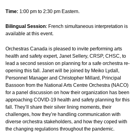
Time:
1:00 pm to 2:30 pm Eastern.
Bilingual Session
: French simultaneous interpretation is
available at this event.
Orchestras Canada is pleased to invite performing arts
health and safety expert, Janet Sellery, CRSP, CHSC, to
lead a second session on planning for a safe orchestra re-
opening this fall. Janet will be joined by Meiko Lydall,
Personnel Manager and Christopher Millard, Principal
Bassoon from the National Arts Centre Orchestra (NACO)
for a panel discussion on how their organization has been
approaching COVID-19 health and safety planning for this
fall. They’ll share their silver lining moments, their
challenges, how they’re handling communication with
diverse orchestra stakeholders, and how they coped with
the changing regulations throughout the pandemic.