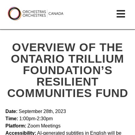
Skip
lose
Op
to
ain
enu
content
mai
Orchestras
me
Canada/Orchestres
OVERVIEW OF THE
Canada
ONTARIO TRILLIUM
FOUNDATION’S
RESILIENT
COMMUNITIES FUND
Date:
September 28th, 2023
Time:
1:00pm-2:30pm
Platform:
Zoom Meetings
Accessibility:
AI-generated subtitles in English will be