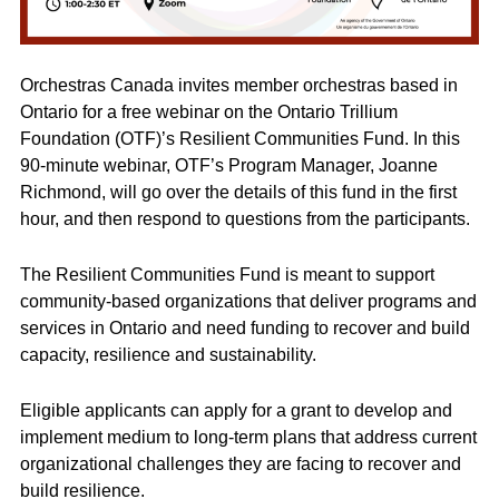
Orchestras Canada invites member orchestras based in
Ontario for a free webinar on the Ontario Trillium
Foundation (OTF)’s Resilient Communities Fund. In this
90-minute webinar, OTF’s Program Manager, Joanne
Richmond, will go over the details of this fund in the first
hour, and then respond to questions from the participants.
The Resilient Communities Fund is meant to support
community-based organizations that deliver programs and
services in Ontario and need funding to recover and build
capacity, resilience and sustainability.
Eligible applicants can apply for a grant to develop and
implement medium to long-term plans that address current
organizational challenges they are facing to recover and
build resilience.