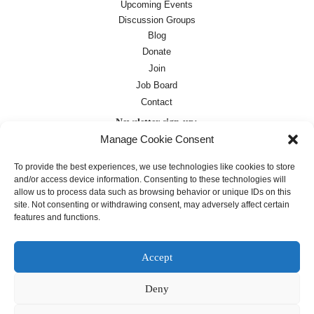
Upcoming Events
Discussion Groups
Blog
Donate
Join
Job Board
Contact
Newsletter sign-up:
Manage Cookie Consent
Job Board
OC Newsletter
To provide the best experiences, we use technologies like cookies to store
and/or access device information. Consenting to these technologies will
allow us to process data such as browsing behavior or unique IDs on this
site. Not consenting or withdrawing consent, may adversely affect certain
features and functions.
Accept
Deny
Except where otherwise noted, text on this
site is licensed under a
Creative
Commons Attribution 4.0