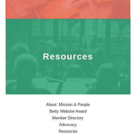
Resources
About: Mission & People
Betty Webster Award
Member Directory
Advocacy
Resources