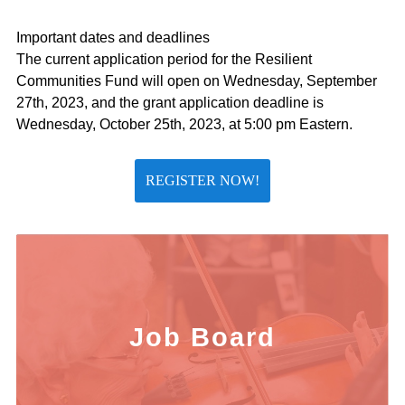
Important dates and deadlines
The current application period for the Resilient
Communities Fund will open on Wednesday, September
27th, 2023, and the grant application deadline is
Wednesday, October 25th, 2023, at 5:00 pm Eastern.
REGISTER NOW!
Job Board