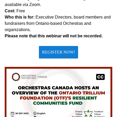
available via Zoom.
Cost:
Free
Who this is for:
Executive Directors, board members and
fundraisers from Ontario-based Orchestras and
organizations.
Please note that this webinar will not be recorded.
REGISTER NOW!