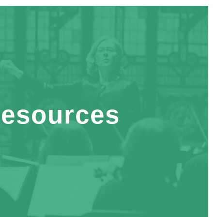
esources