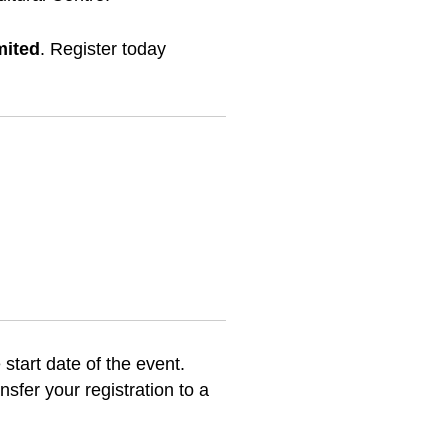
mited
. Register today
 start date of the event.
sfer your registration to a