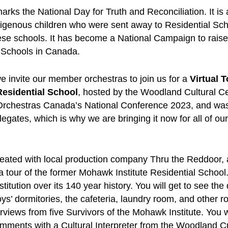
rks the National Day for Truth and Reconciliation. It is
igenous children who were sent away to Residential Sch
hese schools. It has become a National Campaign to rai
 Schools in Canada.
 invite our member orchestras to join us for a
Virtual T
esidential School
, hosted by the Woodland Cultural Ce
Orchestras Canada’s National Conference 2023, and was
legates, which is why we are bringing it now for all of ou
reated with local production company Thru the Reddoor, a
 a tour of the former Mohawk Institute Residential School.
stitution over its 140 year history. You will get to see the
boys’ dormitories, the cafeteria, laundry room, and other 
erviews from five Survivors of the Mohawk Institute. You w
omments with a Cultural Interpreter from the Woodland Cu