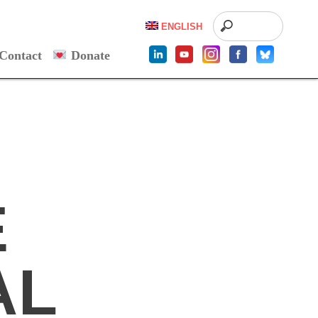
ENGLISH
Contact
Donate
E
AL