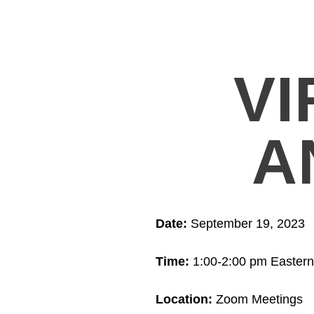
VI
A
Date:
September 19, 2023
Time:
1:00-2:00 pm Eastern
Location:
Zoom Meetings