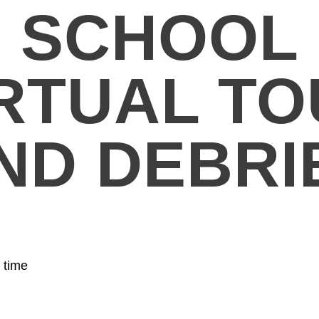
SCHOOL
RTUAL T
ND DEBRI
 time