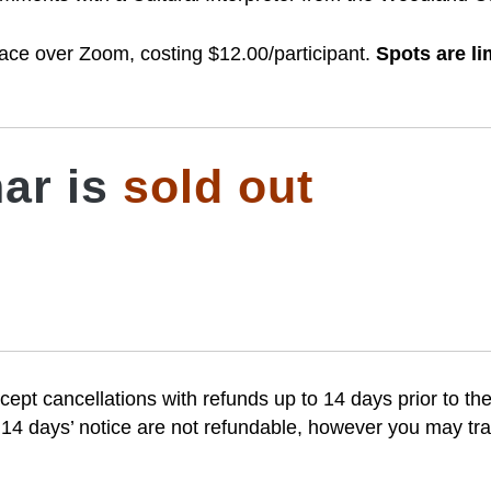
 place over Zoom, costing $12.00/participant.
Spots are li
ar is
sold out
cept cancellations with refunds up to 14 days prior to the
 14 days’ notice are not refundable, however you may tran