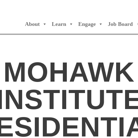
About
Learn
Engage
Job Board
/Orchestres Canada
MOHAWK
INSTITUT
ESIDENTI