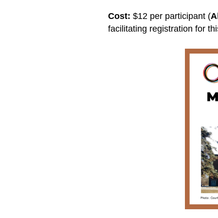
Cost:
$12 per participant (
A
facilitating registration for t