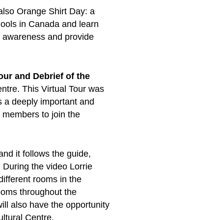
 also Orange Shirt Day: a
ools in Canada and learn
se awareness and provide
our and Debrief of the
ntre. This Virtual Tour was
 a deeply important and
r members to join the
nd it follows the guide,
 During the video Lorrie
 different rooms in the
rooms throughout the
ill also have the opportunity
ltural Centre.