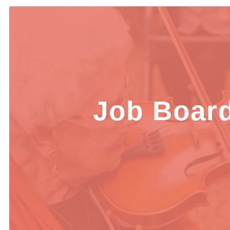
Job Boar