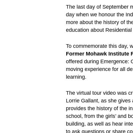
The last day of September ma
day when we honour the Ind
more about the history of t
education about Residential
To commemorate this day, we
Former Mohawk Institute R
offered during Emergence: 
moving experience for all de
learning.
The virtual tour video was c
Lorrie Gallant, as she gives
provides the history of the in
school, from the girls’ and 
building, as well as hear int
to ask questions or share c