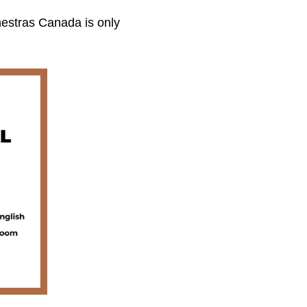
estras Canada is only