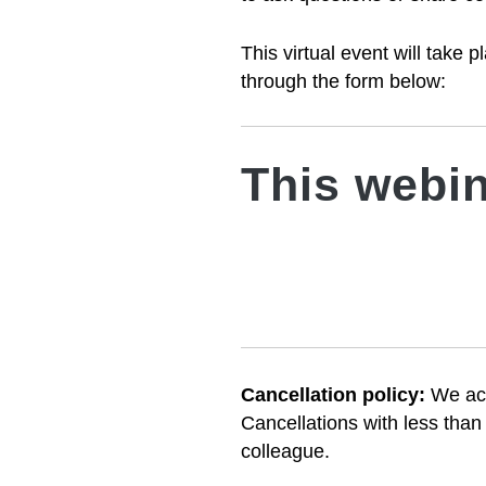
This virtual event will take
through the form below:
This webin
Cancellation policy:
We
ac
Cancellations with less than
colleague.