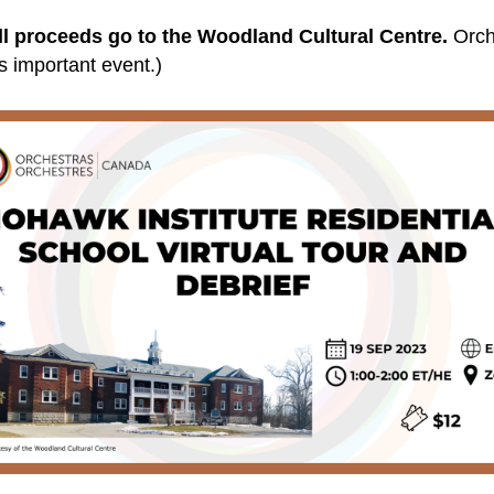
ll proceeds go to the Woodland Cultural Centre.
Orch
his important event.)