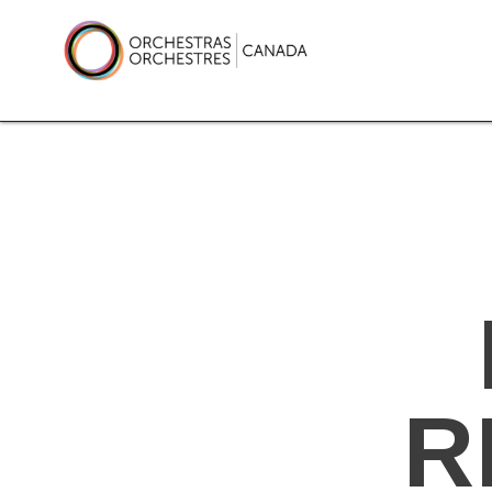
Skip
to
content
Orchestras Canada
R