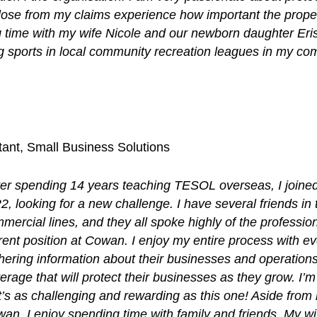
lose from my claims experience how important the prope
 time with my wife Nicole and our newborn daughter Eris
ing sports in local community recreation leagues in my 
ant, Small Business Solutions
ter spending 14 years teaching TESOL overseas, I joined
2, looking for a new challenge. I have several friends in t
mercial lines, and they all spoke highly of the professio
rent position at Cowan. I enjoy my entire process with eve
hering information about their businesses and operations
erage that will protect their businesses as they grow. I’m 
t’s as challenging and rewarding as this one! Aside from 
an, I enjoy spending time with family and friends. My wi