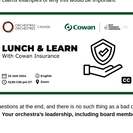
questions at the end, and there is no such thing as a bad
!
Your orchestra’s leadership, including board memb