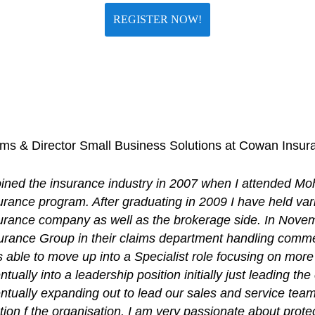
REGISTER NOW!
laims & Director Small Business Solutions at Cowan Insu
joined the insurance industry in 2007 when I attended Mo
urance program. After graduating in 2009 I have held var
urance company as well as the brokerage side. In Nove
urance Group in their claims department handling commer
 able to move up into a Specialist role focusing on mor
ntually into a leadership position initially just leading t
ntually expanding out to lead our sales and service tea
tion f the organisation. I am very passionate about prot