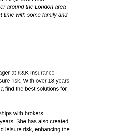
ther around the London area
rst time with some family and
ager at K&K Insurance
ure risk. With over 18 years
 find the best solutions for
hips with brokers
 years. She has also created
 leisure risk, enhancing the