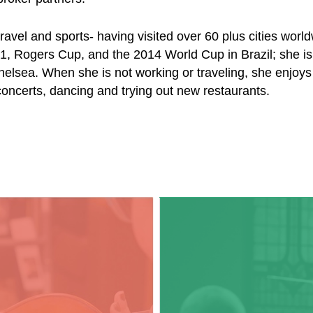
ravel and sports- having visited over 60 plus cities wor
1, Rogers Cup, and the 2014 World Cup in Brazil; she is
elsea. When she is not working or traveling, she enjoys
concerts, dancing and trying out new restaurants.