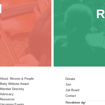
d
R
About: Mission & People
Donate
Betty Webster Award
Join
Member Directory
Job Board
Advocacy
Contact
Resources
Newsletter sign-up:
Upcoming Events