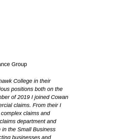
rance Group
hawk College in their
ious positions both on the
mber of 2019 I joined Cowan
cial claims. From their I
e complex claims and
he claims department and
m in the Small Business
ecting businesses and