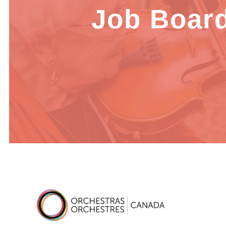
Job Boar