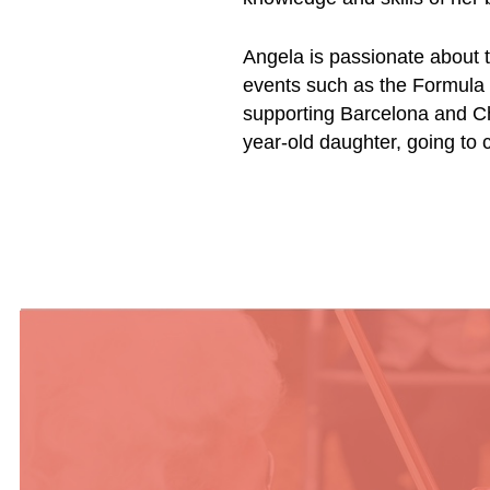
Angela is passionate about t
events such as the Formula 
supporting Barcelona and Ch
year-old daughter, going to 