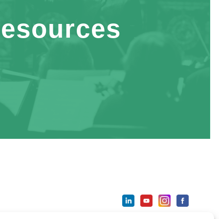
esources