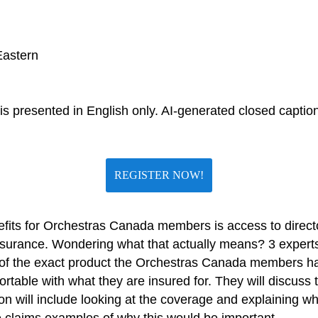
Eastern
s presented in English only. AI-generated closed captions
REGISTER NOW!
ts for Orchestras Canada members is access to directors’
surance. Wondering what that actually means? 3 exper
 of the exact product the Orchestras Canada members ha
table with what they are insured for. They will discuss 
n will include looking at the coverage and explaining wha
e claims examples of why this would be important.