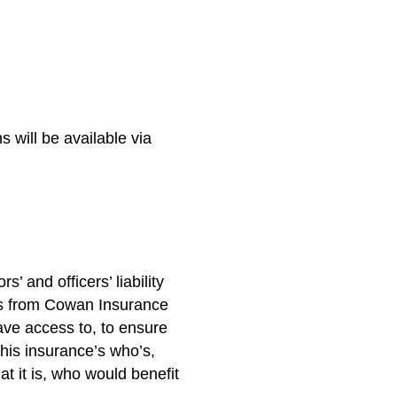
 will be available via
 and officers’ liability
ts from Cowan Insurance
ve access to, to ensure
this insurance’s who’s,
t it is, who would benefit