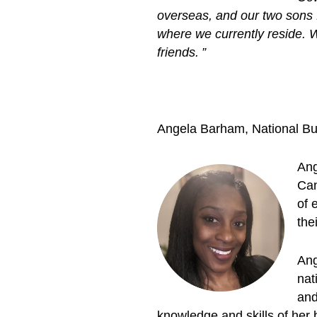
overseas, and our two sons 
where we currently reside. We
friends. ”
Angela Barham, National B
Ang
Can
of 
thei
Ang
nat
and
knowledge and skills of her 