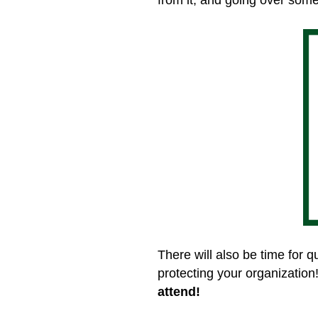
There will also be time for 
protecting your organization
attend!