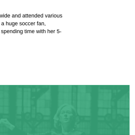
ldwide and attended various
 a huge soccer fan,
 spending time with her 5-