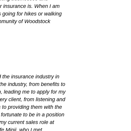
r insurance is. When I am
 going for hikes or walking
community of Woodstock
 the insurance industry in
he industry, from benefits to
n, leading me to apply for my
ry client, from listening and
 to providing them with the
fortunate to be in a position
my current sales role at
fe Minji, who I met