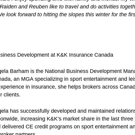
Raiden and Reuben like to travel and do activities toge
 look forward to hitting the slopes this winter for the fi
usiness Development at K&K Insurance Canada
ela Barham is the National Business Development Man
ada, an MGA specializing in sport entertainment and leis
experience in insurance, she helps brokers across Canada
r clients.
ela has successfully developed and maintained relations
ionwide, increasing K&K’s market share in the last three
 delivered CE credit programs on sport entertainment and
broker partners.