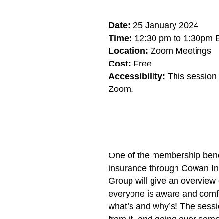
Date:
25 January 2024
Time:
12:30 pm to 1:30pm 
Location:
Zoom Meetings
Cost:
Free
Accessibility:
This session i
Zoom.
One of the membership benefi
insurance through Cowan In
Group will give an overview
everyone is aware and comfor
what’s and why’s! The sessio
from it, and going over som