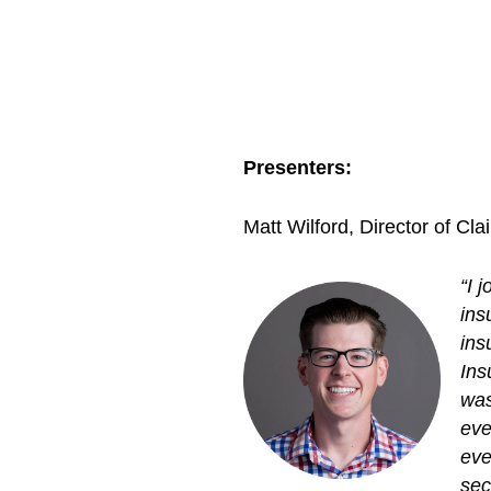
Presenters:
Matt Wilford, Director of C
“I 
ins
ins
Ins
was
eve
eve
sec