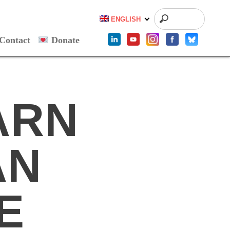
ENGLISH
Contact
Donate
ARN
AN
E