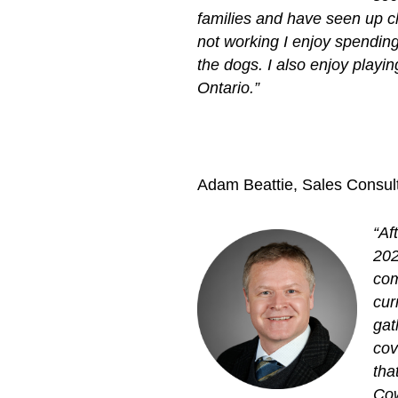
families and have seen up c
not working I enjoy spending
the dogs. I also enjoy play
Ontario.”
Adam Beattie, Sales Consult
“Af
202
com
cur
gat
cov
tha
Cow