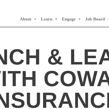
About
Learn
Engage
Job Board
/Orchestres Canada
NCH & LE
ITH COW
INSURANC