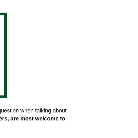
 question when talking about
ers, are most welcome to