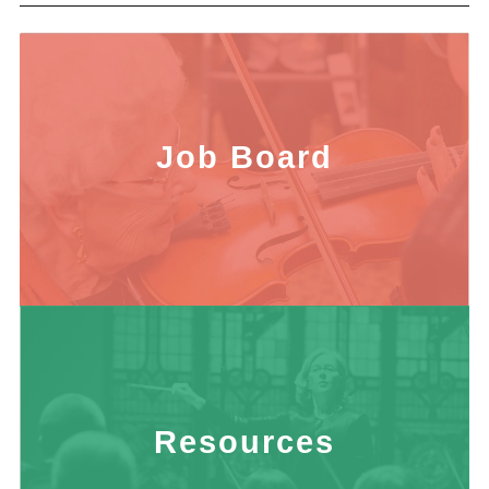
Job Board
Resources