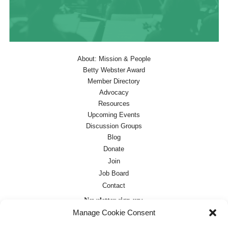
About: Mission & People
Betty Webster Award
Member Directory
Advocacy
Resources
Upcoming Events
Discussion Groups
Blog
Donate
Join
Job Board
Contact
Newsletter sign-up:
Manage Cookie Consent
Job Board
OC Newsletter