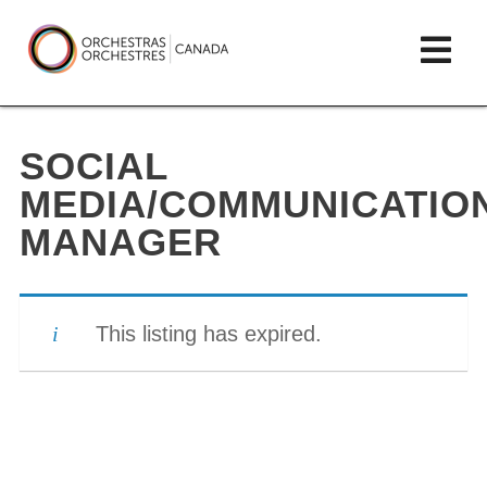
Skip
lose
Op
to
ain
enu
content
mai
Orchestras
me
Canada/Orchestres
SOCIAL
Canada
MEDIA/COMMUNICATIO
MANAGER
This listing has expired.