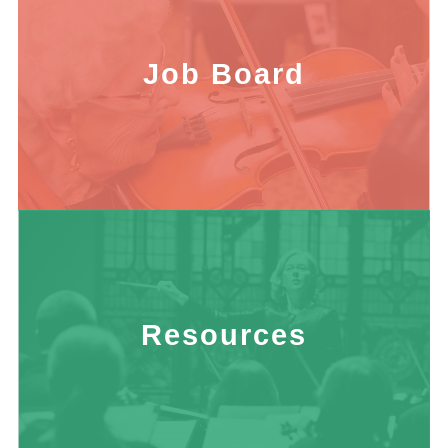
Job Board
Resources