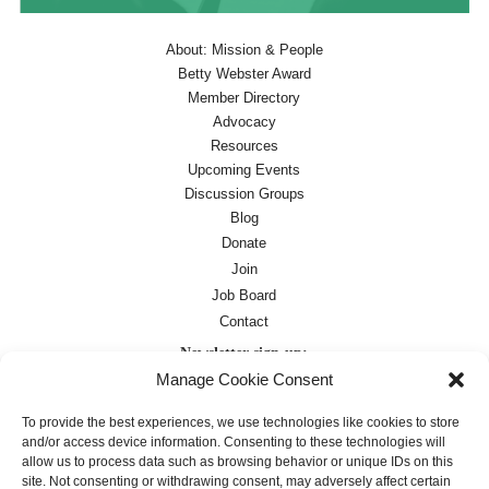
About: Mission & People
Betty Webster Award
Member Directory
Advocacy
Resources
Upcoming Events
Discussion Groups
Blog
Donate
Join
Job Board
Contact
Newsletter sign-up:
Manage Cookie Consent
Job Board
OC Newsletter
To provide the best experiences, we use technologies like cookies to store
and/or access device information. Consenting to these technologies will
allow us to process data such as browsing behavior or unique IDs on this
site. Not consenting or withdrawing consent, may adversely affect certain