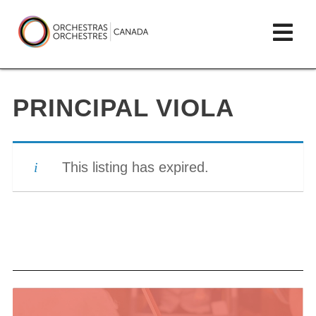
Skip
lose
Op
to
ain
enu
content
mai
Orchestras
me
Canada/Orchestres
PRINCIPAL VIOLA
Canada
This listing has expired.