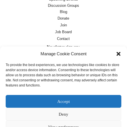
Discussion Groups
Blog
Donate
Join
Job Board
Contact
Newsletter sign-up:
Manage Cookie Consent
Job Board
OC Newsletter
To provide the best experiences, we use technologies like cookies to store
and/or access device information. Consenting to these technologies will
allow us to process data such as browsing behavior or unique IDs on this
site. Not consenting or withdrawing consent, may adversely affect certain
features and functions.
Accept
Deny
Except where otherwise noted, text on this
site is licensed under a
Creative
Commons Attribution 4.0
View preferences