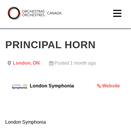
Skip
lose
Op
to
ain
enu
content
mai
Orchestras
me
Canada/Orchestres
PRINCIPAL HORN
Canada
London, ON
Posted 1 month ago
London Symphonia
Website
London Symphonia