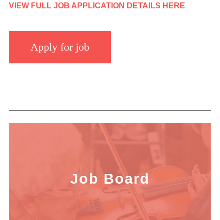
VIEW FULL JOB APPLICATION DETAILS HERE
Job Board