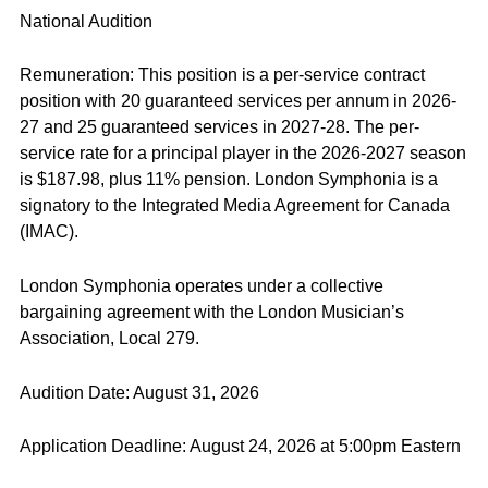
National Audition
Remuneration: This position is a per-service contract
position with 20 guaranteed services per annum in 2026-
27 and 25 guaranteed services in 2027-28. The per-
service rate for a principal player in the 2026-2027 season
is $187.98, plus 11% pension. London Symphonia is a
signatory to the Integrated Media Agreement for Canada
(IMAC).
London Symphonia operates under a collective
bargaining agreement with the London Musician’s
Association, Local 279.
Audition Date: August 31, 2026
Application Deadline: August 24, 2026 at 5:00pm Eastern