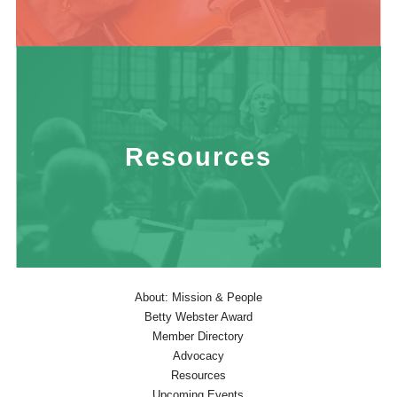
Resources
About: Mission & People
Betty Webster Award
Member Directory
Advocacy
Resources
Upcoming Events