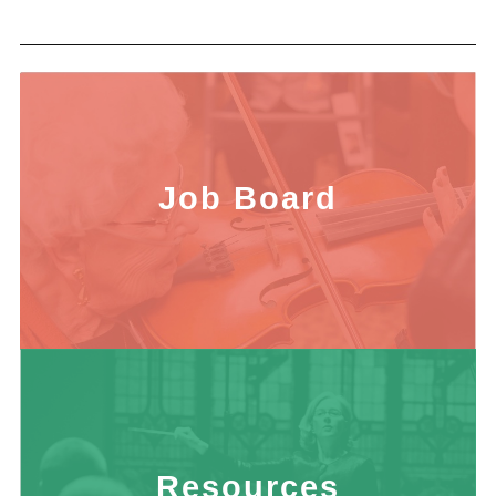
Job Board
Resources