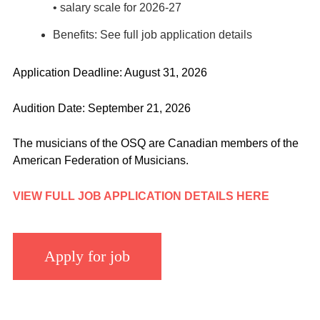
• salary scale for 2026-27
Benefits: See full job application details
Application Deadline: August 31, 2026
Audition Date: September 21, 2026
The musicians of the OSQ are Canadian members of the
American Federation of Musicians.
VIEW FULL JOB APPLICATION DETAILS HERE