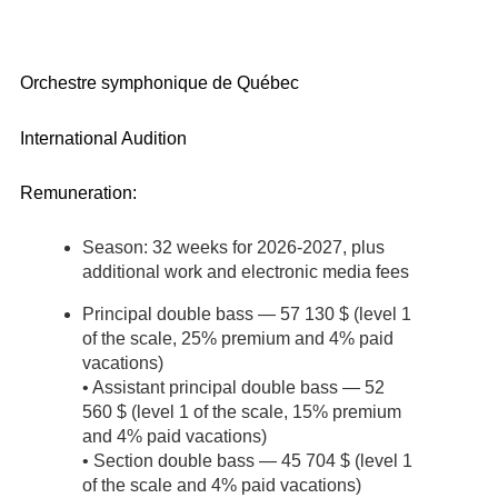
Orchestre symphonique de Québec
International Audition
Remuneration:
Season: 32 weeks for 2026-2027, plus
additional work and electronic media fees
Principal double bass — 57 130 $ (level 1
of the scale, 25% premium and 4% paid
vacations)
• Assistant principal double bass — 52
560 $ (level 1 of the scale, 15% premium
and 4% paid vacations)
• Section double bass — 45 704 $ (level 1
of the scale and 4% paid vacations)