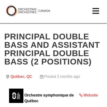
Skip
lose
Op
to
ain
enu
content
mai
Orchestras
me
Canada/Orchestres
PRINCIPAL DOUBLE
Canada
BASS AND ASSISTANT
PRINCIPAL DOUBLE
BASS (2 POSITIONS)
Québec, QC
Posted 2 months ago
Orchestre symphonique de
Website
Québec