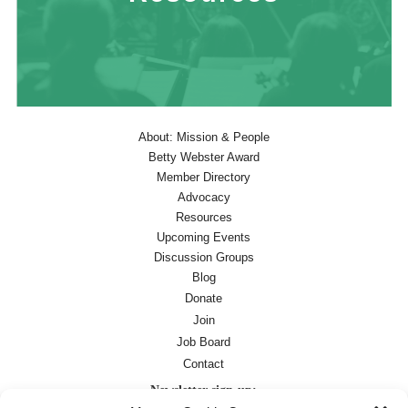
About: Mission & People
Betty Webster Award
Member Directory
Advocacy
Resources
Upcoming Events
Discussion Groups
Blog
Donate
Join
Job Board
Contact
Newsletter sign-up: