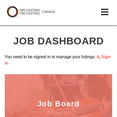
Skip
lose
Op
to
ain
enu
content
mai
Orchestras
me
Canada/Orchestres
JOB DASHBOARD
Canada
You need to be signed in to manage your listings.
Sign
in
Job Board