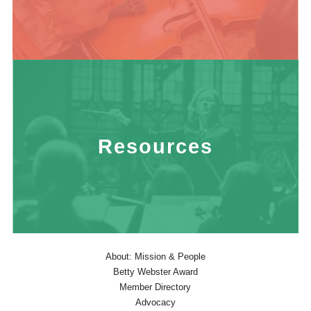
Resources
About: Mission & People
Betty Webster Award
Member Directory
Advocacy