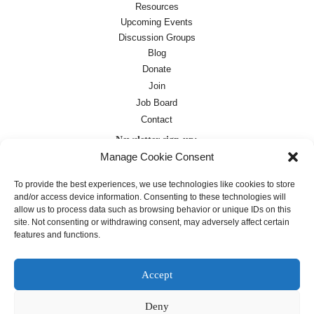
Resources
Upcoming Events
Discussion Groups
Blog
Donate
Join
Job Board
Contact
Newsletter sign-up:
Manage Cookie Consent
Job Board
OC Newsletter
To provide the best experiences, we use technologies like cookies to store
and/or access device information. Consenting to these technologies will
allow us to process data such as browsing behavior or unique IDs on this
site. Not consenting or withdrawing consent, may adversely affect certain
features and functions.
Accept
Deny
Except where otherwise noted, text on this