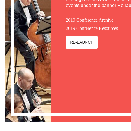
events under the banner Re-la
2019 Conference Archive
2019 Conference Resources
RE-LAUNCH