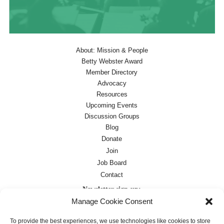
About: Mission & People
Betty Webster Award
Member Directory
Advocacy
Resources
Upcoming Events
Discussion Groups
Blog
Donate
Join
Job Board
Contact
Newsletter sign-up:
Manage Cookie Consent
Job Board
OC Newsletter
To provide the best experiences, we use technologies like cookies to store