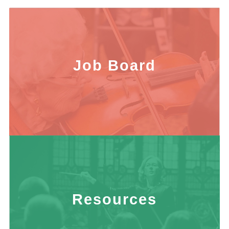
Job Board
Resources