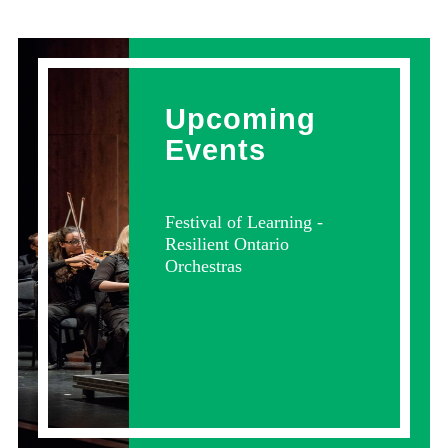
Upcoming
Events
Festival of Learning -
Resilient Ontario
Orchestras