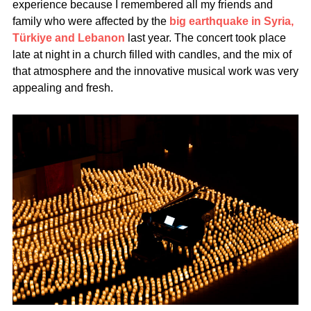
experience because I remembered all my friends and
family who were affected by the
big earthquake in Syria,
Türkiye and Lebanon
last year. The concert took place
late at night in a church filled with candles, and the mix of
that atmosphere and the innovative musical work was very
appealing and fresh.