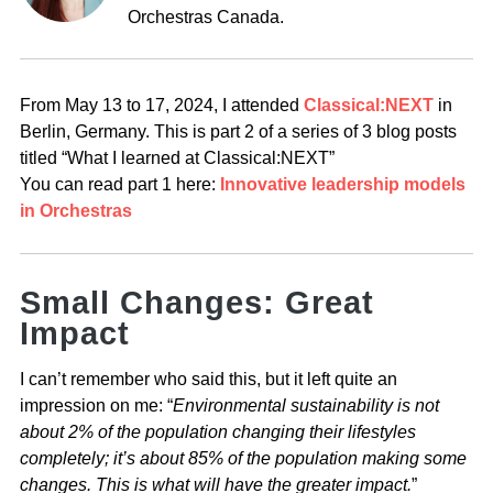
Orchestras Canada.
From May 13 to 17, 2024, I attended
Classical:NEXT
in
Berlin, Germany.
This is part 2 of a series of 3 blog posts
titled “What I learned at Classical:NEXT”
You can read part 1 here:
Innovative leadership models
in Orchestras
Small Changes: Great
Impact
I can’t remember who said this, but it left quite an
impression on me: “
Environmental sustainability is not
about 2% of the population changing their lifestyles
completely; it’s about 85% of the population making some
changes. This is what will have the greater impact.
”