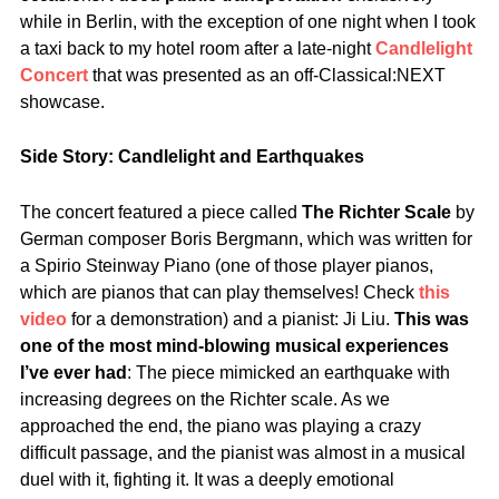
while in Berlin, with the exception of one night when I took
a taxi back to my hotel room after a late-night
Candlelight
Concert
that was presented as an off-Classical:NEXT
showcase.
Side Story: Candlelight and Earthquakes
The concert featured a piece called
The Richter Scale
by
German composer Boris Bergmann, which was written for
a Spirio Steinway Piano (one of those player pianos,
which are pianos that can play themselves! Check
this
video
for a demonstration) and a pianist: Ji Liu.
This was
one of the most mind-blowing musical experiences
I’ve ever had
: The piece mimicked an earthquake with
increasing degrees on the Richter scale. As we
approached the end, the piano was playing a crazy
difficult passage, and the pianist was almost in a musical
duel with it, fighting it. It was a deeply emotional