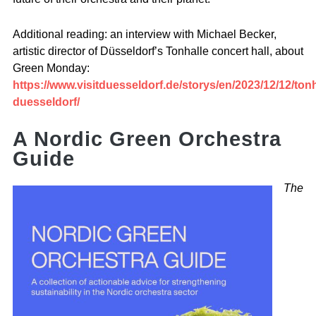
Additional reading: an interview with Michael Becker,
artistic director of Düsseldorf’s Tonhalle concert hall, about
Green Monday:
https://www.visitduesseldorf.de/storys/en/2023/12/12/tonh
duesseldorf/
A Nordic Green Orchestra
Guide
The