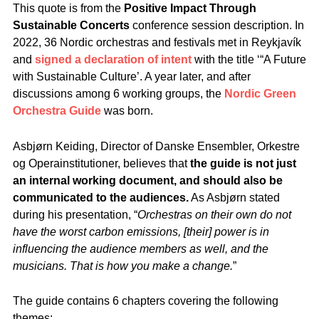
This quote is from the
Positive Impact Through
Sustainable Concerts
conference session description. In
2022, 36 Nordic orchestras and festivals met in Reykjavík
and
signed a declaration of intent
with the title ‘“A Future
with Sustainable Culture’. A year later, and after
discussions among 6 working groups, the
Nordic Green
Orchestra Guide
was born.
Asbjørn Keiding, Director of Danske Ensembler, Orkestre
og Operainstitutioner, believes that
the guide is not just
an internal working document, and should also be
communicated to the audiences.
As Asbjørn stated
during his presentation, “
Orchestras on their own do not
have the worst carbon emissions, [their] power is in
influencing the audience members as well, and the
musicians. That is how you make a change.
”
The guide contains 6 chapters covering the following
themes: