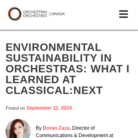
Skip
lose
Op
to
ain
enu
content
mai
Orchestras
me
Canada/Orchestres
ENVIRONMENTAL
Canada
SUSTAINABILITY IN
ORCHESTRAS: WHAT I
LEARNED AT
CLASSICAL:NEXT
Posted on
September 11, 2024
By
Boran Zaza
, Director of
Communications & Development at