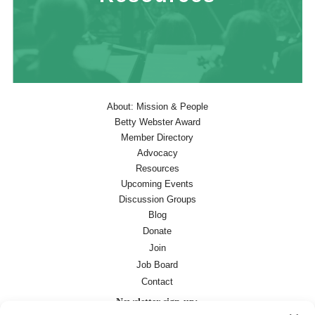
About: Mission & People
Betty Webster Award
Member Directory
Advocacy
Resources
Upcoming Events
Discussion Groups
Blog
Donate
Join
Job Board
Contact
Newsletter sign-up: