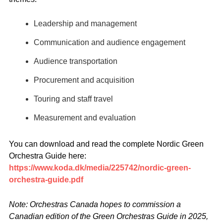
Leadership and management
Communication and audience engagement
Audience transportation
Procurement and acquisition
Touring and staff travel
Measurement and evaluation
You can download and read the complete Nordic Green
Orchestra Guide here:
https://www.koda.dk/media/225742/nordic-green-
orchestra-guide.pdf
Note: Orchestras Canada hopes to commission a
Canadian edition of the Green Orchestras Guide in 2025,