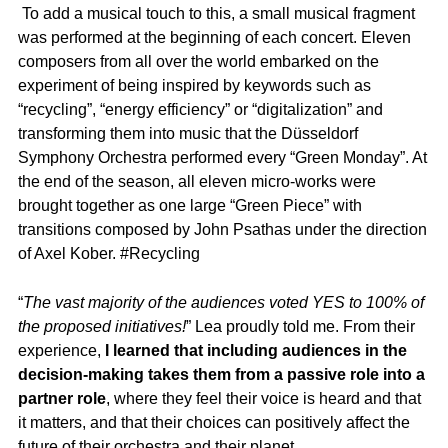
To add a musical touch to this, a small musical fragment
was performed at the beginning of each concert. Eleven
composers from all over the world embarked on the
experiment of being inspired by keywords such as
“recycling”, “energy efficiency” or “digitalization” and
transforming them into music that the Düsseldorf
Symphony Orchestra performed every “Green Monday”. At
the end of the season, all eleven micro-works were
brought together as one large “Green Piece” with
transitions composed by John Psathas under the direction
of Axel Kober. #Recycling
“
The vast majority of the audiences voted YES to 100% of
the proposed initiatives!
” Lea proudly told me. From their
experience,
I learned that including audiences in the
decision-making takes them from a passive role into a
partner role
, where they feel their voice is heard and that
it matters, and that their choices can positively affect the
future of their orchestra and their planet.