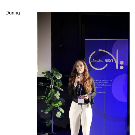
During