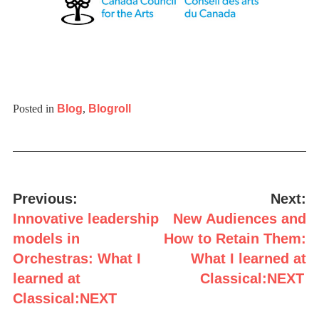
Posted in
Blog
,
Blogroll
Post
navigation
Previous:
Next:
Innovative leadership
New Audiences and
models in
How to Retain Them:
Orchestras: What I
What I learned at
learned at
Classical:NEXT
Classical:NEXT