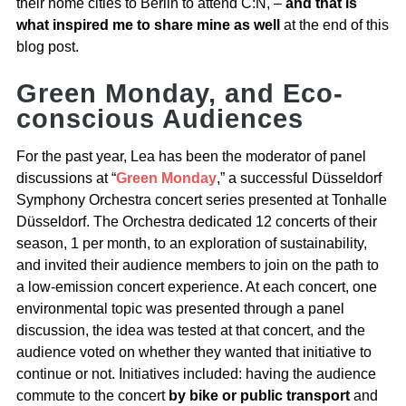
their home cities to Berlin to attend C:N, –
and that is
what inspired me to share mine as well
at the end of this
blog post.
Green Monday, and Eco-
conscious Audiences
For the past year, Lea has been the moderator of panel
discussions at “
Green Monday
,” a successful Düsseldorf
Symphony Orchestra concert series presented at Tonhalle
Düsseldorf. The Orchestra dedicated 12 concerts of their
season, 1 per month, to an exploration of sustainability,
and invited their audience members to join on the path to
a low-emission concert experience. At each concert, one
environmental topic was presented through a panel
discussion, the idea was tested at that concert, and the
audience voted on whether they wanted that initiative to
continue or not. Initiatives included: having the audience
commute to the concert
by bike or public transport
and