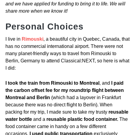
and we have applied for funding to bring it to life. We will
share more when we know it!
Personal Choices
I live in
Rimouski
, a beautiful city in Quebec, Canada, that
has no commercial international airport. There were not
many planet-friendly ways to travel from Rimouski to
Berlin, Germany to attend Classical:NEXT, so here is what
I did:
I took the train from Rimouski to Montreal
, and
I paid
the carbon offset fee for my roundtrip flight between
Montreal and Berlin
(which had a layover in Frankfurt
because there was no direct flight to Berlin).
When
packing for my trip, I made sure to take my trusty
reusable
water bottle
and a
reusable plastic food container.
The
food container came in handy on a few different
occasions.
I used public transportation
exclusively