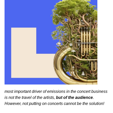
most important driver of emissions in the concert business
is not the travel of the artists,
but of the audience
.
However, not putting on concerts cannot be the solution!