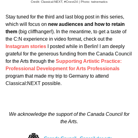
Credit: Classical:NEXT, #Cnext24 | Photo: twinematics
Stay tuned for the third and last blog post in this series,
which will focus on
new audiences and how to retain
them
(big cliffhanger!).
In the meantime, to get a taste of
the C:N experience in video format, check out the
Instagram stories
I posted while in Berlin!
I am deeply
grateful for the generous funding from the Canada Council
for the Arts through the
Supporting Artistic Practice:
Professional Development for Arts Professionals
program that made my trip to Germany to attend
Classical:NEXT possible.
We acknowledge the support of the Canada Council for
the Arts.