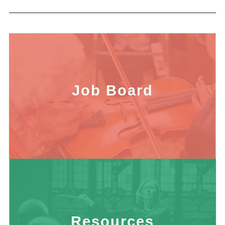
Job Board
Resources