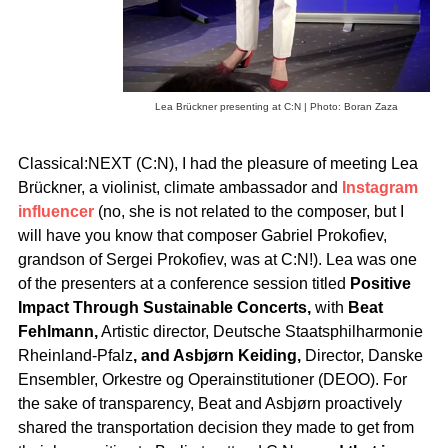
Lea Brückner presenting at C:N | Photo: Boran Zaza
Classical:NEXT (C:N), I had the pleasure of meeting Lea
Brückner, a violinist, climate ambassador and
Instagram
influencer
(no, she is not related to the composer, but I
will have you know that composer Gabriel Prokofiev,
grandson of Sergei Prokofiev, was at C:N!). Lea was one
of the presenters at a conference session titled
Positive
Impact Through Sustainable Concerts,
with
Beat
Fehlmann,
Artistic director, Deutsche Staatsphilharmonie
Rheinland-Pfalz
, and Asbjørn Keiding,
Director, Danske
Ensembler, Orkestre og Operainstitutioner (DEOO). For
the sake of transparency, Beat and Asbjørn proactively
shared the transportation decision they made to get from