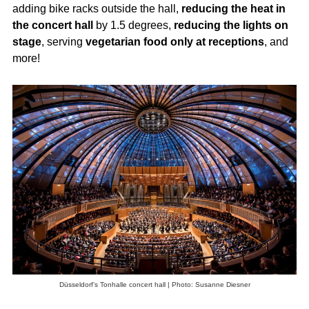
adding bike racks outside the hall,
reducing the heat in
the concert hall
by 1.5 degrees,
reducing the lights on
stage
, serving
vegetarian food only at receptions
, and
more!
Düsseldorf’s Tonhalle concert hall | Photo: Susanne Diesner