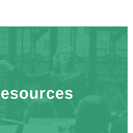
esources