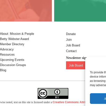
About: Mission & People
Donate
Betty Webster Award
Join
Member Directory
Job Board
Advocacy
Contact
Resources
Newsletter sign-up:
Upcoming Events
Discussion Groups
Job Board
OC Newslet
Blog
To provide t
device infor
as browsing 
may adversel
A
ise noted, text on this site is licensed under a
Creative Commons Attribution 4.0 Inter