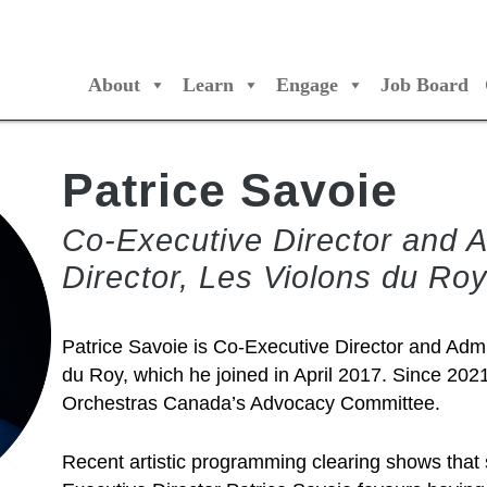
About
Learn
Engage
Job Board
/Orchestres Canada
Patrice Savoie
Co-Executive Director and A
Director, Les Violons du Ro
Patrice Savoie is Co-Executive Director and Admin
du Roy, which he joined in April 2017. Since 202
Orchestras Canada’s Advocacy Committee.
Recent artistic programming clearing shows that