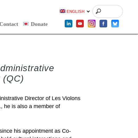
ENGLISH
Contact
Donate
dministrative
y (QC)
istrative Director of Les Violons
1, he is also a member of
 since his appointment as Co-