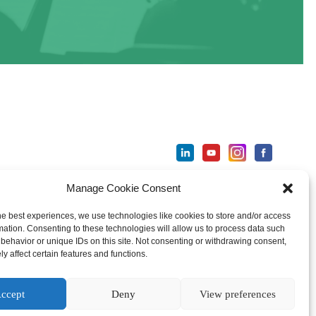
Manage Cookie Consent
ter
he best experiences, we use technologies like cookies to store and/or access
mation. Consenting to these technologies will allow us to process data such
behavior or unique IDs on this site. Not consenting or withdrawing consent,
y affect certain features and functions.
ccept
Deny
View preferences
national License