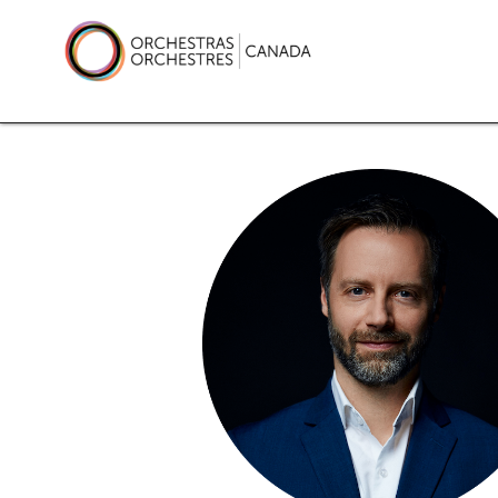
Skip
to
content
Orchestras Canada