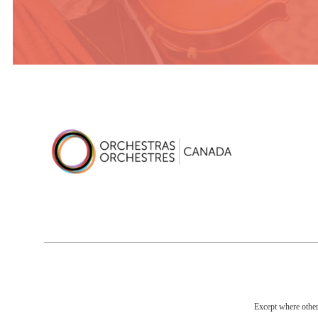
Except where otherw