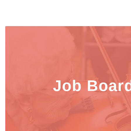
Job Boar