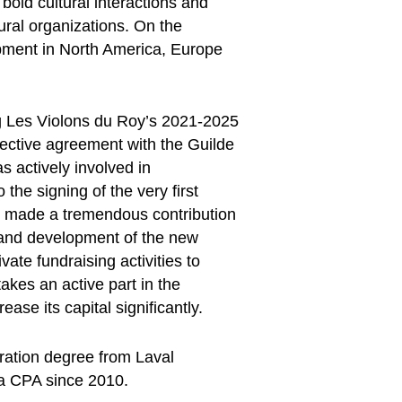
bold cultural interactions and
ural organizations. On the
opment in North America, Europe
ng Les Violons du Roy’s 2021-2025
lective agreement with the Guilde
 actively involved in
 the signing of the very first
so made a tremendous contribution
s and development of the new
vate fundraising activities to
takes an active part in the
ase its capital significantly.
ration degree from Laval
 a CPA since 2010.