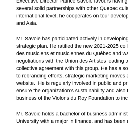
Executive Director Patrice Savoie favours having 
several solid partnerships with other Quebec cult
international level, he cooperates on tour devel
and Asia.
Mr. Savoie has participated actively in developi
strategic plan. He ratified the new 2021-2025 col
des musiciens et musiciennes du Québec and was
negotiations with the Union des Artistes leading to
collective agreement with this group. He has al
to rebranding efforts, strategic marketing move
website. He is regularly involved in public and pri
ensure the organization’s sustainability and also 
business of the Violons du Roy Foundation to incre
Mr. Savoie holds a bachelor of business administ
University with a major in finance, and has been