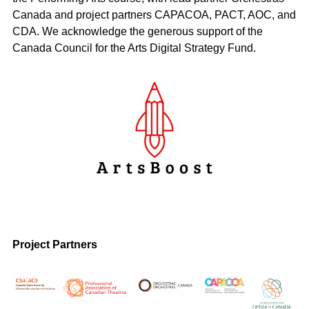
Canada and project partners CAPACOA, PACT, AOC, and
CDA. We acknowledge the generous support of the
Canada Council for the Arts Digital Strategy Fund.
Project Partners