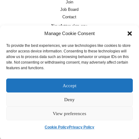
Join
Job Board
Contact
Newsletter sign-up:
Manage Cookie Consent
Job Board
OC Newsletter
To provide the best experiences, we use technologies like cookies to store
and/or access device information. Consenting to these technologies will
allow us to process data such as browsing behavior or unique IDs on this
site. Not consenting or withdrawing consent, may adversely affect certain
features and functions.
Accept
Deny
Except where otherwise noted, text on this
site is licensed under a
Creative
Commons Attribution 4.0
View preferences
International License
Cookie Policy
Privacy Policy
français