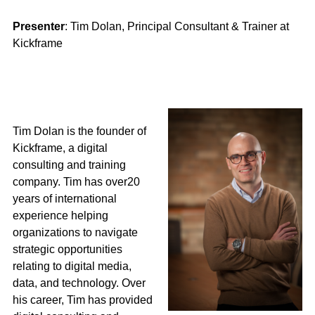
Presenter
: Tim Dolan, Principal Consultant & Trainer at
Kickframe
Tim Dolan is the founder of
Kickframe, a digital
consulting and training
company. Tim has over20
years of international
experience helping
organizations to navigate
strategic opportunities
relating to digital media,
data, and technology. Over
his career, Tim has provided