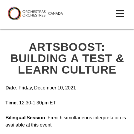
Skip
lose
Op
to
ain
enu
content
mai
Orchestras
me
Canada/Orchestres
ARTSBOOST:
Canada
BUILDING A TEST &
LEARN CULTURE
Date:
Friday, December 10, 2021
Time:
12:30-1:30pm ET
Bilingual Session
: French simultaneous interpretation is
available at this event.