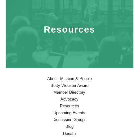
Resources
About: Mission & People
Betty Webster Award
Member Directory
Advocacy
Resources
Upcoming Events
Discussion Groups
Blog
Donate