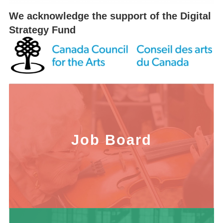
We acknowledge the support of the Digital
Strategy Fund
Job Board