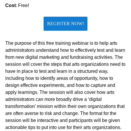
Cost
: Free!
REGISTER NOW!
The purpose of this free training webinar is to help arts
administrators understand how to effectively test and learn
from new digital marketing and fundraising activities. The
session will cover the steps that arts organizations need to
have in place to test and learn in a structured way,
including how to identify areas of opportunity, how to
design effective experiments, and how to capture and
apply learnings. The session will also cover how arts
administrators can more broadly drive a ‘digital
transformation’ mission within their own organizations that
are often averse to risk and change. The format for the
session will be interactive and participants will be given
actionable tips to put into use for their arts organizations.