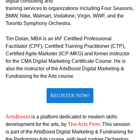
digital consulting and
training services to organizations including Four Seasons,
BMW, Nike, Walmart, Vodafone, Virgin, WWF, and the
Toronto Symphony Orchestra.
Tim Dolan, MBA is an IAF Certified Professional
Facilitator (CPF), Certified Training Practitioner (CTP),
Certified Agile Marketer (ICP-MKG) and former instructor
for the CMA Digital Marketing Certificate Course. He is
also the instructor of the ArtsBoost Digital Marketing &
Fundraising for the Arts course.
REGISTER NOW!
ArtsBoost
is a platform dedicated to modern skills
development for the arts, by
The Arts Firm
. This session
is part of the ArtsBoost Digital Marketing & Fundraising for
the Performing Arts course, with lead partner Orchestras