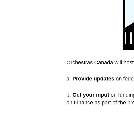
Orchestras Canada will hos
a.
Provide updates
on feder
b.
Get your input
on funding
on Finance as part of the pr