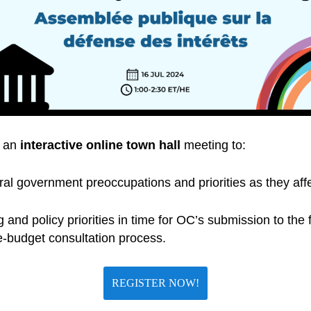
t an
interactive online town hall
meeting to:
al government preoccupations and priorities as they aff
 and policy priorities in time for OC’s submission to th
e-budget consultation process.
REGISTER NOW!