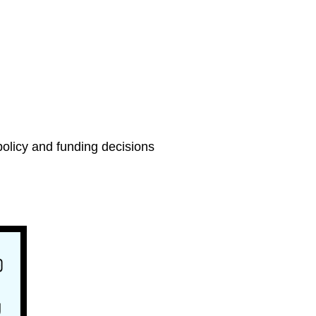
olicy and funding decisions