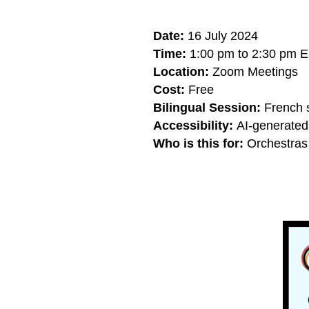
Date:
16 July 2024
Time:
1:00 pm to 2:30 pm E
Location:
Zoom Meetings
Cost:
Free
Bilingual Session:
French s
Accessibility:
AI-generated 
Who is this for:
Orchestras 