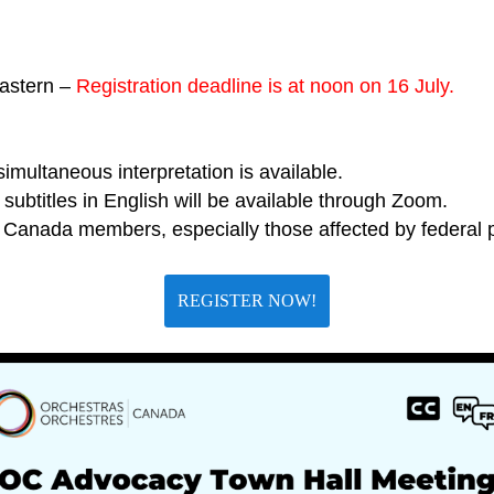
astern –
Registration deadline is at noon on 16 July.
imultaneous interpretation is available.
subtitles in English will be available through Zoom.
Canada members, especially those affected by federal p
REGISTER NOW!