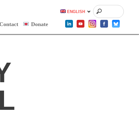
ENGLISH
Contact
Donate
Y
L