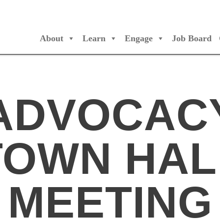
About
Learn
Engage
Job Board
/Orchestres Canada
ADVOCAC
TOWN HAL
MEETING