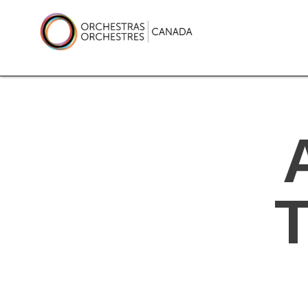
Skip
to
content
Orchestras Canada