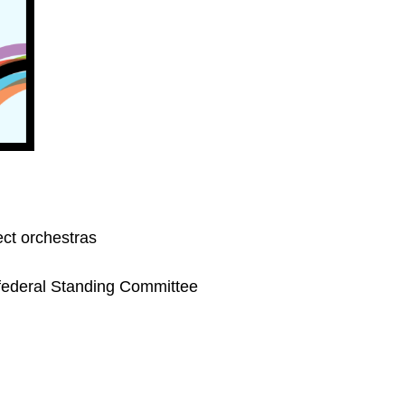
ect orchestras
e federal Standing Committee