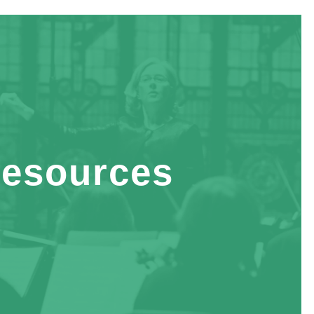
esources