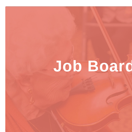
Job Boar