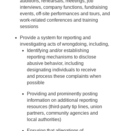
auditions, rehearsals, meetings, job
interviews, company functions, fundraising
events, off-site performances and tours, and
work-related conferences and training
sessions
Provide a system for reporting and
investigating acts of wrongdoing, including,
Identifying and/or establishing
reporting mechanisms to disclose
abusive behavior, including
designating individuals to receive
and process these complaints when
possible
Providing and prominently posting
information on additional reporting
resources (third-party tip lines, union
partners, community agencies and
local authorities)
Ensuring that allegations of