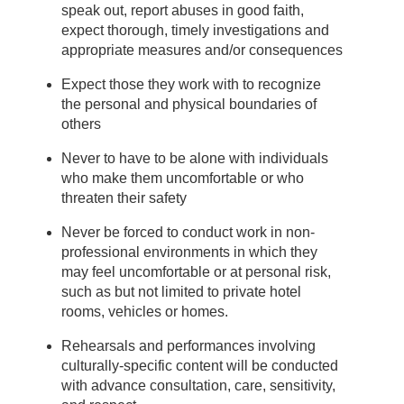
speak out, report abuses in good faith,
expect thorough, timely investigations and
appropriate measures and/or consequences
Expect those they work with to recognize
the personal and physical boundaries of
others
Never to have to be alone with individuals
who make them uncomfortable or who
threaten their safety
Never be forced to conduct work in non-
professional environments in which they
may feel uncomfortable or at personal risk,
such as but not limited to private hotel
rooms, vehicles or homes.
Rehearsals and performances involving
culturally-specific content will be conducted
with advance consultation, care, sensitivity,