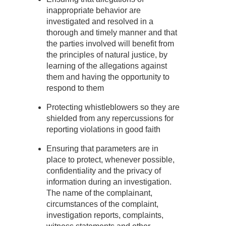
inappropriate behavior are
investigated and resolved in a
thorough and timely manner and that
the parties involved will benefit from
the principles of natural justice, by
learning of the allegations against
them and having the opportunity to
respond to them
Protecting whistleblowers so they are
shielded from any repercussions for
reporting violations in good faith
Ensuring that parameters are in
place to protect, whenever possible,
confidentiality and the privacy of
information during an investigation.
The name of the complainant,
circumstances of the complaint,
investigation reports, complaints,