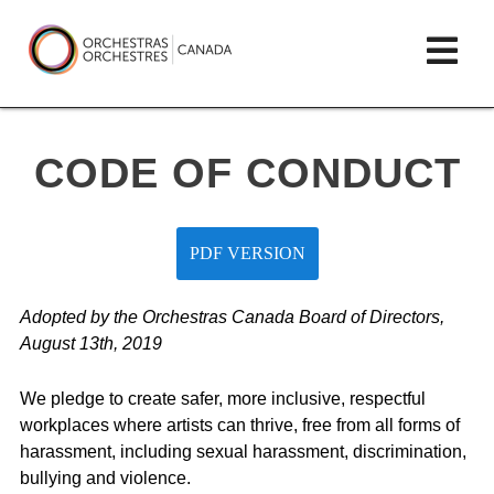
Skip
lose
Op
to
ain
enu
content
mai
Orchestras
me
Canada/Orchestres
CODE OF CONDUCT
Canada
PDF VERSION
Adopted by the Orchestras Canada Board of Directors,
August 13th, 2019
We pledge to create safer, more inclusive, respectful
workplaces where artists can thrive, free from all forms of
harassment, including sexual harassment, discrimination,
bullying and violence.