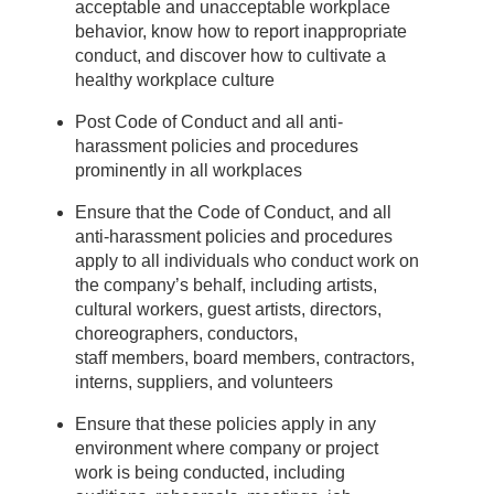
acceptable and unacceptable workplace
behavior, know how to report inappropriate
conduct, and discover how to cultivate a
healthy workplace culture
Post Code of Conduct and all anti-
harassment policies and procedures
prominently in all workplaces
Ensure that the Code of Conduct, and all
anti-harassment policies and procedures
apply to all individuals who conduct work on
the company’s behalf, including artists,
cultural workers, guest artists, directors,
choreographers, conductors,
staff members, board members, contractors,
interns, suppliers, and volunteers
Ensure that these policies apply in any
environment where company or project
work is being conducted, including