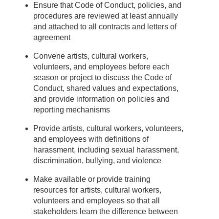
Ensure that Code of Conduct, policies, and
procedures are reviewed at least annually
and attached to all contracts and letters of
agreement
Convene artists, cultural workers,
volunteers, and employees before each
season or project to discuss the Code of
Conduct, shared values and expectations,
and provide information on policies and
reporting mechanisms
Provide artists, cultural workers, volunteers,
and employees with definitions of
harassment, including sexual harassment,
discrimination, bullying, and violence
Make available or provide training
resources for artists, cultural workers,
volunteers and employees so that all
stakeholders learn the difference between