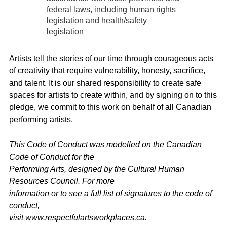
federal laws, including human rights
legislation and health/safety
legislation
Artists tell the stories of our time through courageous acts
of creativity that require vulnerability, honesty, sacrifice,
and talent. It is our shared responsibility to create safe
spaces for artists to create within, and by signing on to this
pledge, we commit to this work on behalf of all Canadian
performing artists.
This Code of Conduct was modelled on the Canadian
Code of Conduct for the
Performing Arts, designed by the Cultural Human
Resources Council. For more
information or to see a full list of signatures to the code of
conduct,
visit www.respectfulartsworkplaces.ca.