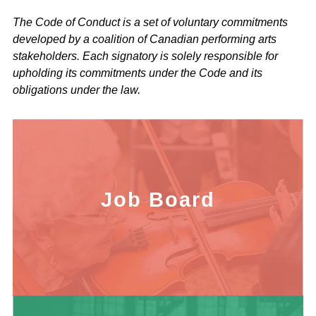
The Code of Conduct is a set of voluntary commitments
developed by a coalition of Canadian performing arts
stakeholders. Each signatory is solely responsible for
upholding its commitments under the Code and its
obligations under the law.
Job Board