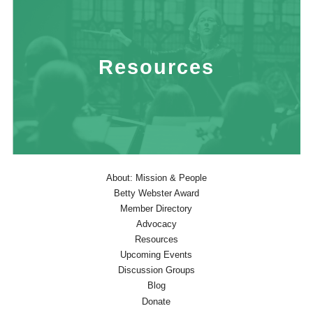
Resources
About: Mission & People
Betty Webster Award
Member Directory
Advocacy
Resources
Upcoming Events
Discussion Groups
Blog
Donate