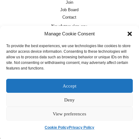
Join
Job Board
Contact
Newsletter sign-up:
Manage Cookie Consent
Job Board
OC Newsletter
To provide the best experiences, we use technologies like cookies to store
and/or access device information. Consenting to these technologies will
allow us to process data such as browsing behavior or unique IDs on this
site. Not consenting or withdrawing consent, may adversely affect certain
features and functions.
Accept
Deny
Except where otherwise noted, text on this
site is licensed under a
Creative
Commons Attribution 4.0
View preferences
International License
Cookie Policy
Privacy Policy
français