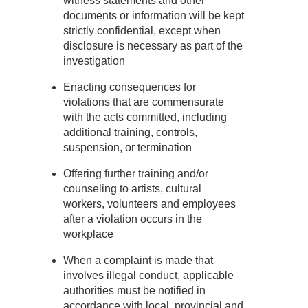
witness statements and other
documents or information will be kept
strictly confidential, except when
disclosure is necessary as part of the
investigation
Enacting consequences for
violations that are commensurate
with the acts committed, including
additional training, controls,
suspension, or termination
Offering further training and/or
counseling to artists, cultural
workers, volunteers and employees
after a violation occurs in the
workplace
When a complaint is made that
involves illegal conduct, applicable
authorities must be notified in
accordance with local, provincial and