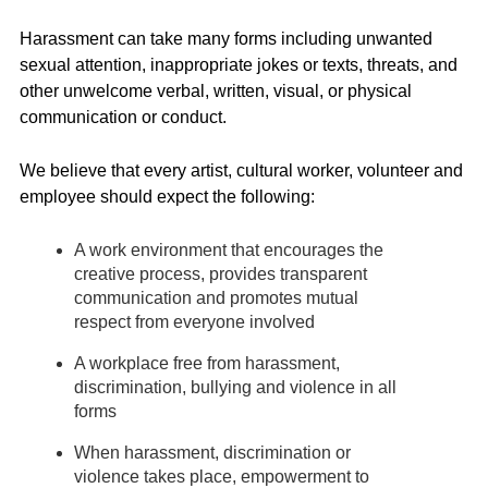
Harassment can take many forms including unwanted
sexual attention, inappropriate jokes or texts, threats, and
other unwelcome verbal, written, visual, or physical
communication or conduct.
We believe that every artist, cultural worker, volunteer and
employee should expect the following:
A work environment that encourages the
creative process, provides transparent
communication and promotes mutual
respect from everyone involved
A workplace free from harassment,
discrimination, bullying and violence in all
forms
When harassment, discrimination or
violence takes place, empowerment to