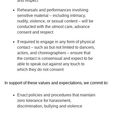
and respect
Rehearsals and performances involving
sensitive material – including intimacy,
nudity, violence, or sexual content – will be
conducted with the utmost care, advance
consent and respect
If required to engage in any form of physical
contact – such as but not limited to dancers,
actors, and choreographers – ensure that
the contact is consensual and expect to be
able to speak out against any touch to
which they do not consent
In support of these values and expectations, we commit to:
Enact policies and procedures that maintain
zero tolerance for harassment,
discrimination, bullying and violence