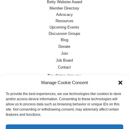
Betty Webster Award
Member Directory
Advocacy
Resources
Upcoming Events
Discussion Groups
Blog
Donate
Join
Job Board
Contact
Newsletter sign-up:
Manage Cookie Consent
Job Board
OC Newsletter
To provide the best experiences, we use technologies like cookies to store
and/or access device information. Consenting to these technologies will
allow us to process data such as browsing behavior or unique IDs on this
site. Not consenting or withdrawing consent, may adversely affect certain
features and functions.