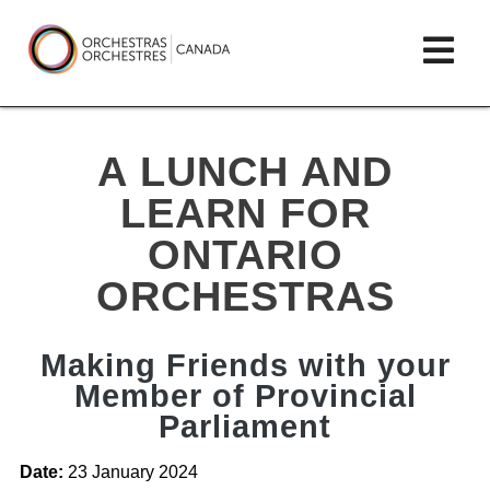
Skip
lose
Op
to
ain
enu
content
mai
Orchestras
me
Canada/Orchestres
A LUNCH AND
Canada
LEARN FOR
ONTARIO
ORCHESTRAS
Making Friends with your
Member of Provincial
Parliament
Date:
23 January 2024