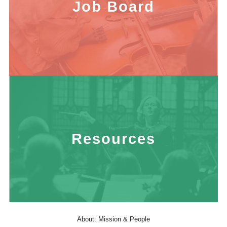
Job Board
Resources
About: Mission & People