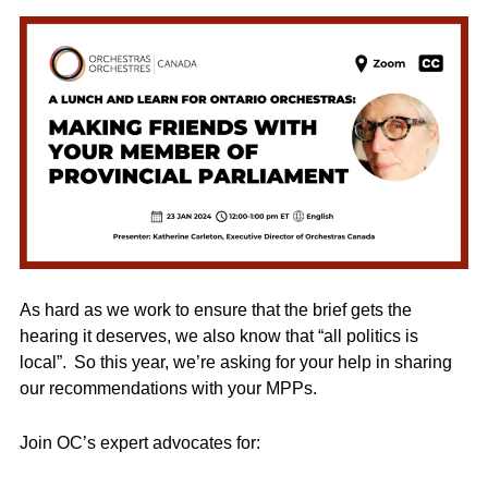
As hard as we work to ensure that the brief gets the
hearing it deserves, we also know that “all politics is
local”. So this year, we’re asking for your help in sharing
our recommendations with your MPPs.
Join OC’s expert advocates for: