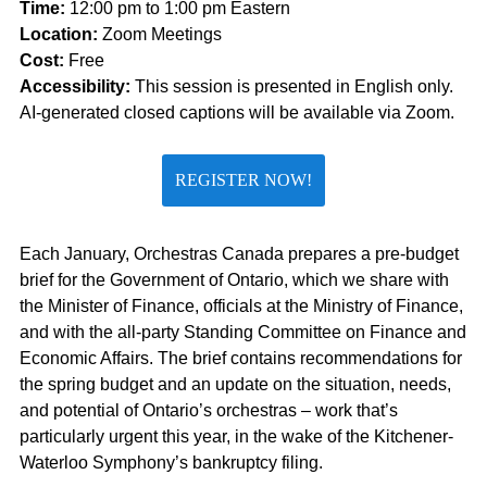
Time:
12:00 pm to 1:00 pm Eastern
Location:
Zoom Meetings
Cost:
Free
Accessibility:
This session is presented in English only.
AI-generated closed captions will be available via Zoom.
REGISTER NOW!
Each January, Orchestras Canada prepares a pre-budget
brief for the Government of Ontario, which we share with
the Minister of Finance, officials at the Ministry of Finance,
and with the all-party Standing Committee on Finance and
Economic Affairs. The brief
contains
recommendations for
the spring budget and an update on the situation, needs,
and potential of Ontario’s orchestras – work
that’s
particularly urgent this year, in the wake of the Kitchener-
Waterloo Symphony’s bankruptcy filing.