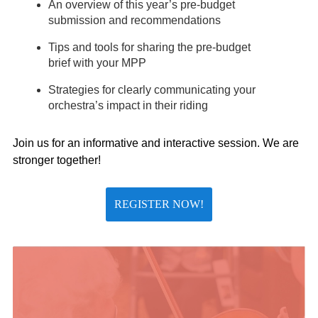
An overview of this year’s pre-budget
submission and recommendations
Tips and tools for sharing the pre-budget
brief with your MPP
Strategies for clearly communicating your
orchestra’s impact in their riding
Join us for an informative and interactive session. We are
stronger together!
REGISTER NOW!