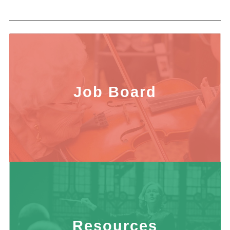
Job Board
Resources