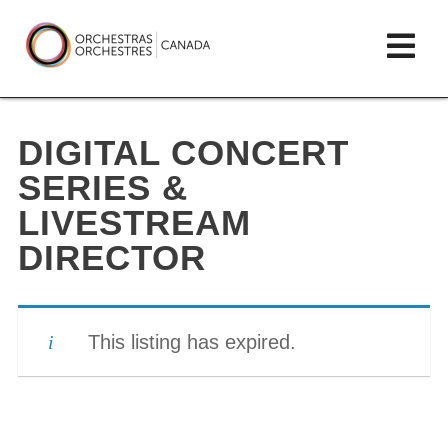
Skip
lose
Op
to
ain
enu
content
mai
Orchestras
me
Canada/Orchestres
DIGITAL CONCERT
Canada
SERIES &
LIVESTREAM
DIRECTOR
This listing has expired.