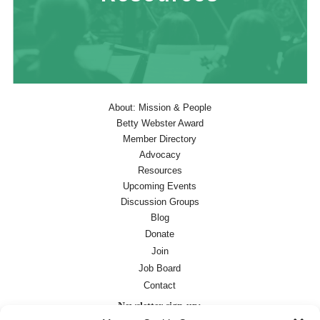
About: Mission & People
Betty Webster Award
Member Directory
Advocacy
Resources
Upcoming Events
Discussion Groups
Blog
Donate
Join
Job Board
Contact
Newsletter sign-up: